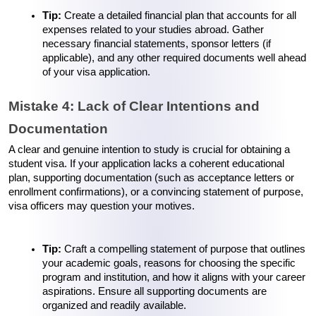
Tip: 
Create a detailed financial plan that accounts for all 
expenses related to your studies abroad. Gather 
necessary financial statements, sponsor letters (if 
applicable), and any other required documents well ahead 
of your visa application.
Mistake 4: Lack of Clear Intentions and 
Documentation
A clear and genuine intention to study is crucial for obtaining a 
student visa. If your application lacks a coherent educational 
plan, supporting documentation (such as acceptance letters or 
enrollment confirmations), or a convincing statement of purpose, 
visa officers may question your motives.
Tip: 
Craft a compelling statement of purpose that outlines 
your academic goals, reasons for choosing the specific 
program and institution, and how it aligns with your career 
aspirations. Ensure all supporting documents are 
organized and readily available.