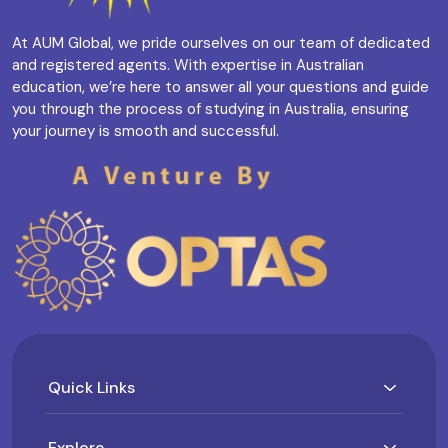
At AUM Global, we pride ourselves on our team of dedicated
and registered agents. With expertise in Australian
education, we’re here to answer all your questions and guide
you through the process of studying in Australia, ensuring
your journey is smooth and successful.
Quick Links
Explore