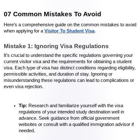
07 Common Mistakes To Avoid 
Here’s a comprehensive guide on the common mistakes to avoid 
when applying for a 
Visitor To Student Visa
.
Mistake 1: Ignoring Visa Regulations
It’s crucial to understand the specific regulations governing your 
current visitor visa and the requirements for obtaining a student 
visa. Each type of visa has distinct conditions regarding eligibility, 
permissible activities, and duration of stay. Ignoring or 
misunderstanding these regulations can lead to complications or 
even visa rejection.
Tip:
 Research and familiarize yourself with the visa 
regulations of your intended study destination well in 
advance. Seek guidance from official government 
websites or consult with a qualified immigration advisor if 
needed.