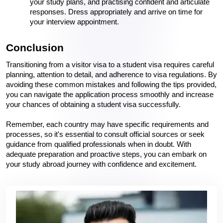
your study plans, and practising confident and articulate 
responses. Dress appropriately and arrive on time for 
your interview appointment.
Conclusion
Transitioning from a visitor visa to a student visa requires careful 
planning, attention to detail, and adherence to visa regulations. By 
avoiding these common mistakes and following the tips provided, 
you can navigate the application process smoothly and increase 
your chances of obtaining a student visa successfully.
Remember, each country may have specific requirements and 
processes, so it's essential to consult official sources or seek 
guidance from qualified professionals when in doubt. With 
adequate preparation and proactive steps, you can embark on 
your study abroad journey with confidence and excitement.