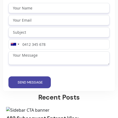
SEND MESSAGE
Recent Posts