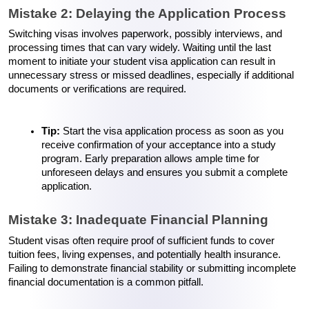
Mistake 2: Delaying the Application Process
Switching visas involves paperwork, possibly interviews, and 
processing times that can vary widely. Waiting until the last 
moment to initiate your student visa application can result in 
unnecessary stress or missed deadlines, especially if additional 
documents or verifications are required.
Tip:
 Start the visa application process as soon as you 
receive confirmation of your acceptance into a study 
program. Early preparation allows ample time for 
unforeseen delays and ensures you submit a complete 
application.
Mistake 3: Inadequate Financial Planning
Student visas often require proof of sufficient funds to cover 
tuition fees, living expenses, and potentially health insurance. 
Failing to demonstrate financial stability or submitting incomplete 
financial documentation is a common pitfall.