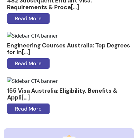
482 Subsequent Entrant Visa:
Requirements & Proce[...]
Read More
Engineering Courses Australia: Top Degrees
for In[...]
Read More
155 Visa Australia: Eligibility, Benefits &
Appli[...]
Read More