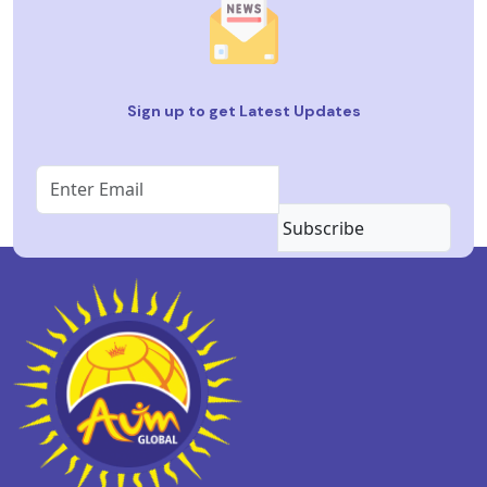
Sign up to get Latest Updates
Subscribe