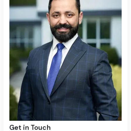
Get in Touch