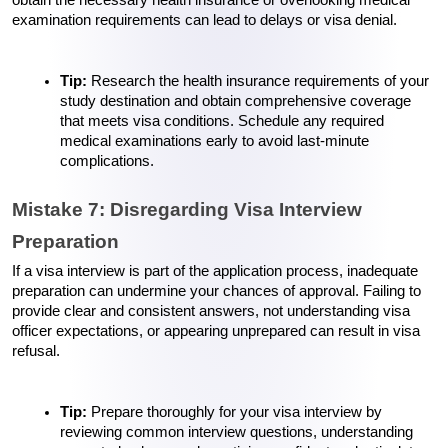
examination requirements can lead to delays or visa denial.
Tip: 
Research the health insurance requirements of your 
study destination and obtain comprehensive coverage 
that meets visa conditions. Schedule any required 
medical examinations early to avoid last-minute 
complications.
Mistake 7: Disregarding Visa Interview 
Preparation
If a visa interview is part of the application process, inadequate 
preparation can undermine your chances of approval. Failing to 
provide clear and consistent answers, not understanding visa 
officer expectations, or appearing unprepared can result in visa 
refusal.
Tip: 
Prepare thoroughly for your visa interview by 
reviewing common interview questions, understanding 