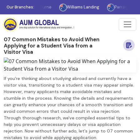
Our Branches:
Melbourne
Williams Landing
Parramatta
07 Common Mistakes to Avoid When
Applying for a Student Visa from a
Visitor Visa
If you're thinking about studying abroad and currently have a
visitor visa, transitioning to a student visa may appear simple.
However, many applicants make avoidable mistakes and
stumble in the process. Knowing the details and requirements
can greatly enhance your chances of a smooth transition and
avoid common errors that could result in visa rejection.
Through thorough research, we've compiled essential tips to
help you prevent unnecessary delays or visa application
rejection. Now without further ado, let's jump to 07 common
mistakes to avoid while applying application.