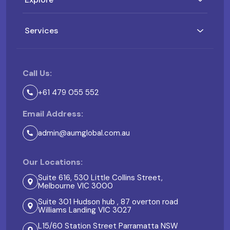
Services
Call Us:
+61 479 055 552
Email Address:
admin@aumglobal.com.au
Our Locations:
Suite 616, 530 Little Collins Street,
Melbourne VIC 3000
Suite 301 Hudson hub , 87 overton road
Williams Landing VIC 3027
L15/60 Station Street Parramatta NSW