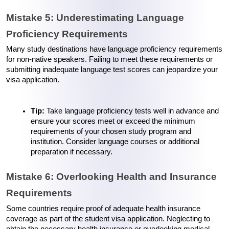
Mistake 5: Underestimating Language 
Proficiency Requirements
Many study destinations have language proficiency requirements 
for non-native speakers. Failing to meet these requirements or 
submitting inadequate language test scores can jeopardize your 
visa application.
Tip:
 Take language proficiency tests well in advance and 
ensure your scores meet or exceed the minimum 
requirements of your chosen study program and 
institution. Consider language courses or additional 
preparation if necessary.
Mistake 6: Overlooking Health and Insurance 
Requirements
Some countries require proof of adequate health insurance 
coverage as part of the student visa application. Neglecting to 
obtain the necessary health insurance or overlooking medical 