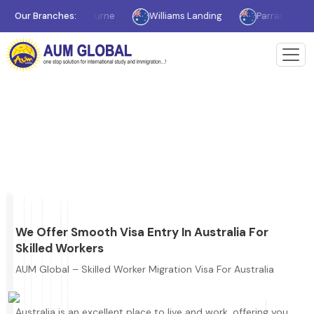
Our Branches:
Melbourne
Williams Landing
Parramatta
> Skilled Worker Migration Visa For Australia
Home
Skilled Worker Migration Visa For
Australia
We Offer Smooth Visa Entry In Australia For
Skilled Workers
AUM Global – Skilled Worker Migration Visa For Australia
Australia is an excellent place to live and work, offering you