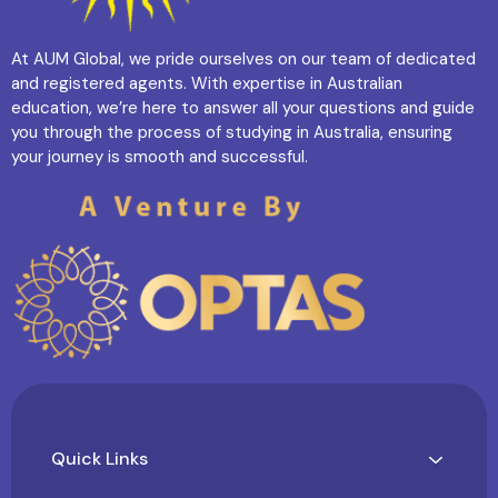
At AUM Global, we pride ourselves on our team of dedicated
and registered agents. With expertise in Australian
education, we’re here to answer all your questions and guide
you through the process of studying in Australia, ensuring
your journey is smooth and successful.
Quick Links