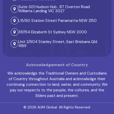
Suite 301 Hudson Hub , 87 Overton Road
Williams Landing VIC 3027
L15/60 Station Street Parramatta NSW 2150
311/154 Elizabeth St Sydney NSW 2000
Unit 2/904 Stanley Street, East Brisbane.Qld
4169
Acknowledgement of Country
We acknowledge the Traditional Owners and Custodians
of Country throughout Australia and acknowledge their
continuing connection to land, water, and community. We
pay our respects to the people, the cultures, and the
Elders past and present.
© 2026
AUM Global
. All Rights Reserved.