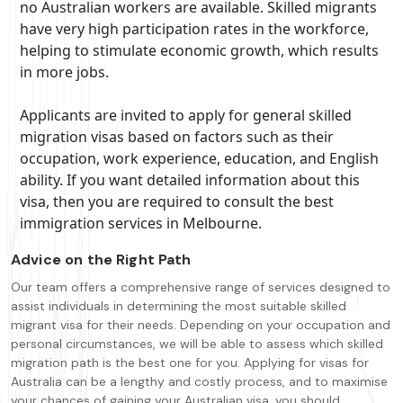
no Australian workers are available. Skilled migrants
have very high participation rates in the workforce,
helping to stimulate economic growth, which results
in more jobs.
Applicants are invited to apply for general skilled
migration visas based on factors such as their
occupation, work experience, education, and English
ability. If you want detailed information about this
visa, then you are required to consult the best
immigration services in Melbourne.
Advice on the Right Path
Our team offers a comprehensive range of services designed to
assist individuals in determining the most suitable skilled
migrant visa for their needs. Depending on your occupation and
personal circumstances, we will be able to assess which skilled
migration path is the best one for you. Applying for visas for
Australia can be a lengthy and costly process, and to maximise
your chances of gaining your Australian visa, you should