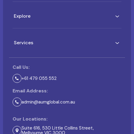
Explore
Services
Call Us:
+61 479 055 552
Email Address:
admin@aumglobal.com.au
Our Locations:
Suite 616, 530 Little Collins Street,
Melbourne VIC 3000