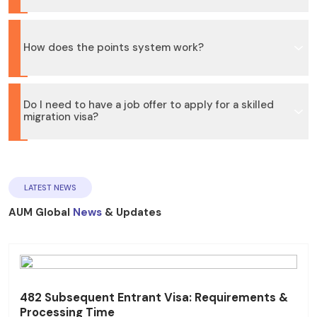
How does the points system work?
Do I need to have a job offer to apply for a skilled
migration visa?
LATEST NEWS
AUM Global
News
& Updates
482 Subsequent Entrant Visa: Requirements &
Processing Time