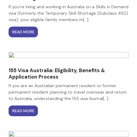
If you're living and working in Australia on a Skills in Demand
visa (formerly the Temporary Skill Shortage (Subclass 482)
visa), your eligible family members m[...]
READ MORE
155 Visa Australia: Eligibility, Benefits &
Application Process
If you are an Australian permanent resident or former
permanent resident planning to travel overseas and return
to Australia, understanding the 155 visa Austral[...]
READ MORE