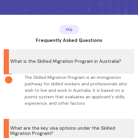
FAQ
Frequently Asked Questions
What is the Skilled Migration Program in Australia?
The Skilled Migration Program is an immigration
pathway for skilled workers and professionals who
wish to live and work in Australia. It is based on a
points system that evaluates an applicant's skills,
experience, and other factors.
What are the key visa options under the Skilled
Migration Program?