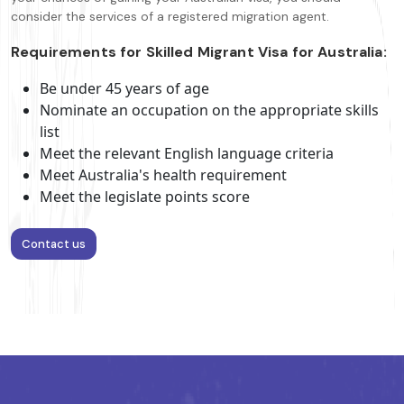
consider the services of a registered migration agent.
Requirements for Skilled Migrant Visa for Australia:
Be under 45 years of age
Nominate an occupation on the appropriate skills
list
Meet the relevant English language criteria
Meet Australia's health requirement
Meet the legislate points score
Contact us