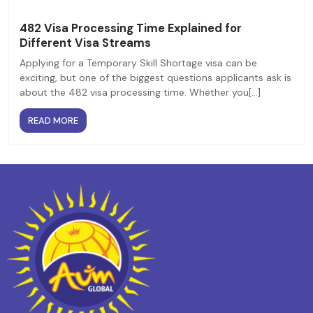
482 Visa Processing Time Explained for
Different Visa Streams
Applying for a Temporary Skill Shortage visa can be
exciting, but one of the biggest questions applicants ask is
about the 482 visa processing time. Whether you[...]
READ MORE