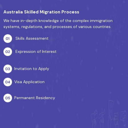
Australia Skilled Migration Process
We have in-depth knowledge of the complex immigration
systems, regulations, and processes of various countries.
Skills Assessment
Expression of Interest
Invitation to Apply
Visa Application
Permanent Residency