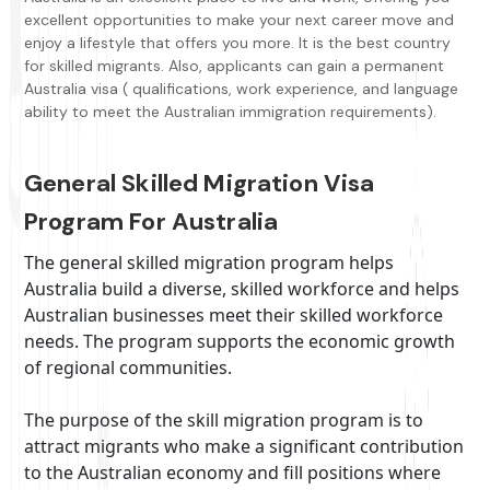
excellent opportunities to make your next career move and
enjoy a lifestyle that offers you more. It is the best country
for skilled migrants. Also, applicants can gain a permanent
Australia visa ( qualifications, work experience, and language
ability to meet the Australian immigration requirements).
General Skilled Migration Visa
Program For Australia
The general skilled migration program helps
Australia build a diverse, skilled workforce and helps
Australian businesses meet their skilled workforce
needs. The program supports the economic growth
of regional communities.
The purpose of the skill migration program is to
attract migrants who make a significant contribution
to the Australian economy and fill positions where