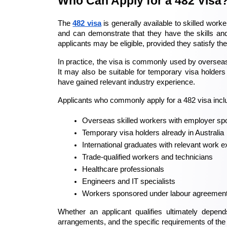
Who Can Apply for a 482 Visa
The 
482 visa
 is generally available to skilled wo
and can demonstrate that they have the skills and
applicants may be eligible, provided they satisfy th
In practice, the visa is commonly used by overseas
It may also be suitable for temporary visa holders 
have gained relevant industry experience.
Applicants who commonly apply for a 482 visa incl
Overseas skilled workers with employer sp
Temporary visa holders already in Australia
International graduates with relevant work 
Trade-qualified workers and technicians
Healthcare professionals
Engineers and IT specialists
Workers sponsored under labour agreemen
Whether an applicant qualifies ultimately depen
arrangements, and the specific requirements of the