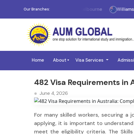
Melbourne
Williams Landi
Our Branches:
Home
About
Visa Services
Admiss
482 Visa Requirements in Au
June 4, 2026
For many skilled workers, securing a jo
applying, it is important to understa
meet the eligibility criteria. The Skil