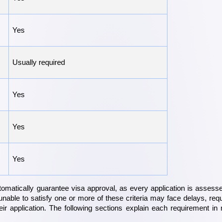
Yes
Usually required
Yes
Yes
Yes
omatically guarantee visa approval, as every application is assesse
unable to satisfy one or more of these criteria may face delays, requ
their application. The following sections explain each requirement in 