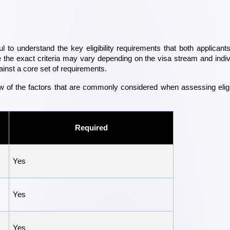
ul to understand the key eligibility requirements that both applicants
the exact criteria may vary depending on the visa stream and indivi
inst a core set of requirements.
w of the factors that are commonly considered when assessing eligibi
Required
Yes
Yes
Yes