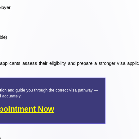
loyer
ble)
plicants assess their eligibility and prepare a stronger visa applica
tion and guide you through the correct visa pathway — 
d accurately.
pointment Now