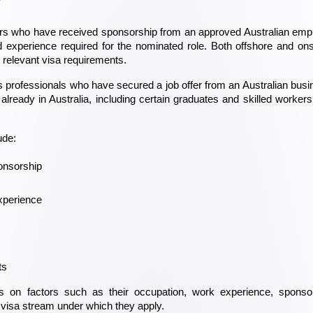
?
rkers who have received sponsorship from an approved Australian empl
 experience required for the nominated role. Both offshore and ons
e relevant visa requirements.
 professionals who have secured a job offer from an Australian busin
already in Australia, including certain graduates and skilled workers
ude:
onsorship
experience
ts
ds on factors such as their occupation, work experience, sponsor
 visa stream under which they apply.