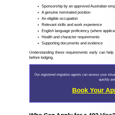
Sponsorship by an approved Australian emp
A genuine nominated position
An eligible occupation
Relevant skills and work experience
English language proficiency (where applica
Health and character requirements
Supporting documents and evidence
Understanding these requirements early can help ap
before lodging.
Our registered migration agents can assess your situa
quickly an
Book Your Ap