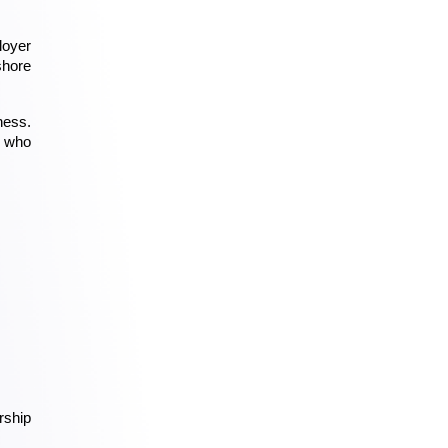
oyer 
hore 
ess. 
 who 
ship 