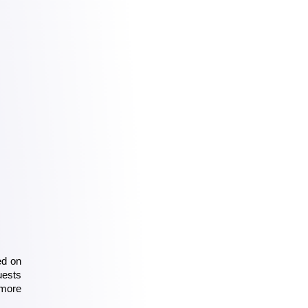
d on 
ests 
more 