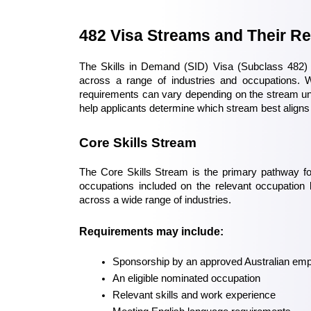
482 Visa Streams and Their R
The Skills in Demand (SID) Visa (Subclass 482) is
across a range of industries and occupations. W
requirements can vary depending on the stream un
help applicants determine which stream best aligns
Core Skills Stream
The Core Skills Stream is the primary pathway for
occupations included on the relevant occupation 
across a wide range of industries.
Requirements may include:
Sponsorship by an approved Australian emp
An eligible nominated occupation
Relevant skills and work experience