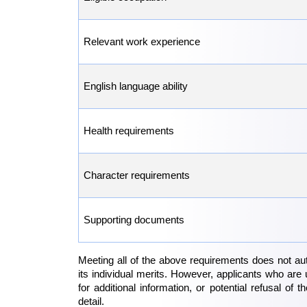
Relevant work experience
English language ability
Health requirements
Character requirements
Supporting documents
Meeting all of the above requirements does not aut
its individual merits. However, applicants who are 
for additional information, or potential refusal of 
detail.