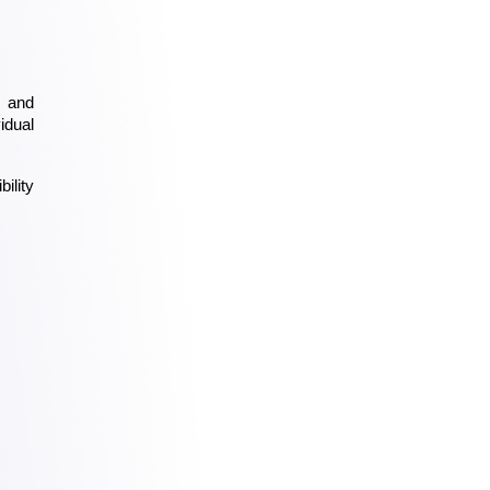
 and 
dual 
lity 