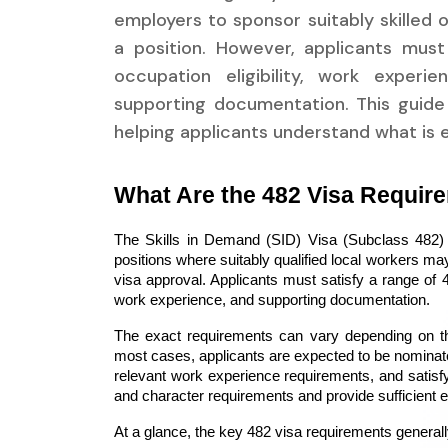
employers to sponsor suitably skilled o
a position. However, applicants must
occupation eligibility, work experie
supporting documentation. This guide 
helping applicants understand what is 
What Are the 482 Visa Requir
The Skills in Demand (SID) Visa (Subclass 482) a
positions where suitably qualified local workers may
visa approval. Applicants must satisfy a range of 48
work experience, and supporting documentation.
The exact requirements can vary depending on the
most cases, applicants are expected to be nominate
relevant work experience requirements, and satisfy
and character requirements and provide sufficient ev
At a glance, the key 482 visa requirements generall