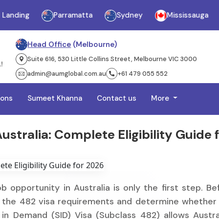
ng
Parramatta
Sydney
Mississauga
Ja
Head Office
(Melbourne)
Suite 616, 530 Little Collins Street, Melbourne VIC 3000
admin@aumglobal.com.au
+61 479 055 552
ions
Sumeet Khanna
Contact us
More
stralia: Complete Eligibility Guide 
b opportunity in Australia is only the first step. Be
nd the 482 visa requirements and determine whether
ls in Demand (SID) Visa (Subclass 482) allows Austra