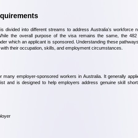
equirements
 divided into different streams to address Australia's workforce n
hile the overall purpose of the visa remains the same, the 482 
der which an applicant is sponsored. Understanding these pathways
 with their occupation, skills, and employment circumstances.
 many employer-sponsored workers in Australia. It generally applie
list and is designed to help employers address genuine skill short
loyer