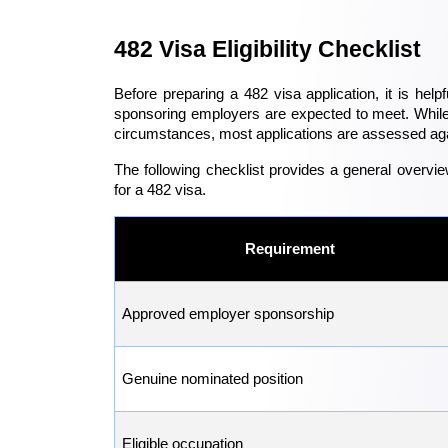
482 Visa Eligibility Checklist
Before preparing a 482 visa application, it is helpf
sponsoring employers are expected to meet. While 
circumstances, most applications are assessed aga
The following checklist provides a general overvie
for a 482 visa.
Requirement
Approved employer sponsorship
Genuine nominated position
Eligible occupation