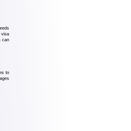
eeds 
visa 
 can 
s to 
ages 