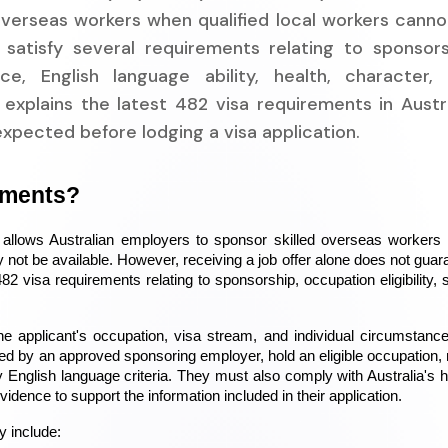
verseas workers when qualified local workers cannot 
 satisfy several requirements relating to sponsors
nce, English language ability, health, character,
explains the latest 482 visa requirements in Austra
expected before lodging a visa application.
ements?
llows Australian employers to sponsor skilled overseas workers to 
 not be available. However, receiving a job offer alone does not guara
2 visa requirements relating to sponsorship, occupation eligibility, ski
 applicant's occupation, visa stream, and individual circumstances
d by an approved sponsoring employer, hold an eligible occupation, 
 English language criteria. They must also comply with Australia's he
idence to support the information included in their application.
y include: