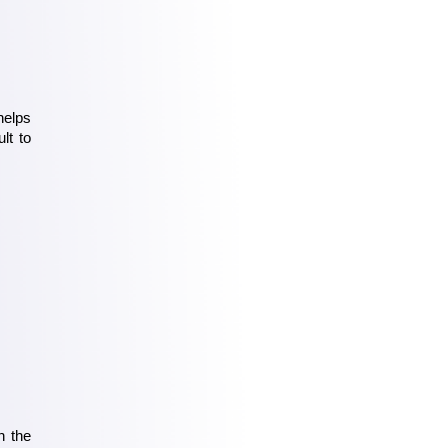
elps 
t to 
 the 