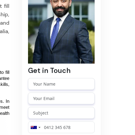
fill
hip,
 and
lia,
Get in Touch
fill 
ntee 
lls, 
. In 
meet 
alth 