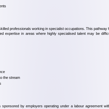
ents
skilled professionals working in specialist occupations. This pathway h
 expertise in areas where highly specialised talent may be difficul
ence
to the stream
s
 sponsored by employers operating under a labour agreement with