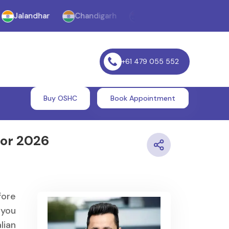
landhar
Chandigarh
Melbourne
Williams Lan
+61 479 055 552
Buy OSHC
Book Appointment
for 2026
fore
 you
lian