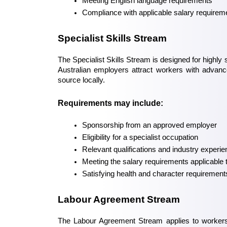
Meeting English language requirements
Compliance with applicable salary requirem
Specialist Skills Stream
The Specialist Skills Stream is designed for highly 
Australian employers attract workers with advanced
source locally.
Requirements may include:
Sponsorship from an approved employer
Eligibility for a specialist occupation
Relevant qualifications and industry experi
Meeting the salary requirements applicable 
Satisfying health and character requirement
Labour Agreement Stream
The Labour Agreement Stream applies to workers