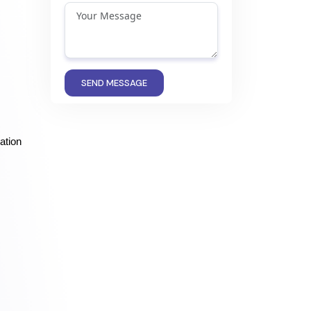
SEND MESSAGE
tion 