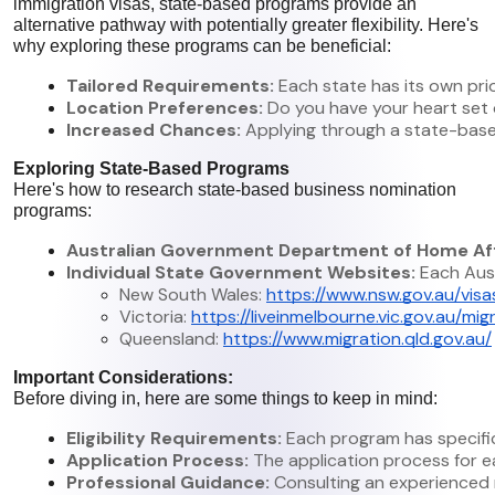
immigration visas, state-based programs provide an
alternative pathway with potentially greater flexibility. Here's
why exploring these programs can be beneficial:
Tailored Requirements:
 Each state has its own pri
Location Preferences:
 Do you have your heart set 
Increased Chances:
 Applying through a state-base
Exploring State-Based Programs
Here's how to research state-based business nomination
programs:
Australian Government Department of Home Aff
Individual State Government Websites:
 Each Aus
New South Wales: 
https://www.nsw.gov.au/vis
Victoria: 
https://liveinmelbourne.vic.gov.au/m
Queensland: 
https://www.migration.qld.gov.au/
Important Considerations:
Before diving in, here are some things to keep in mind:
Eligibility Requirements:
 Each program has specific
Application Process:
 The application process for 
Professional Guidance:
 Consulting an experienced 