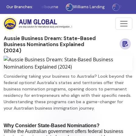
Our Branches:
Melbourne
Williams Landing
Parramatta
Aussie Business Dream: State-Based
Business Nominations Explained
(2024)
Considering taking your business to Australia? Look beyond the
federal options! Australia's states and territories offer their
business nomination programs, opening doors to permanent
residency for entrepreneurs who align with their specific needs.
Understanding these programs can be a game-changer for
your Australian business immigration journey.
Why Consider State-Based Nominations?
While the Australian government offers federal business