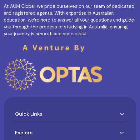
At AUM Global, we pride ourselves on our team of dedicated
and registered agents. With expertise in Australian
education, we’re here to answer all your questions and guide
you through the process of studying in Australia, ensuring
your journey is smooth and successful.
Quick Links
Explore