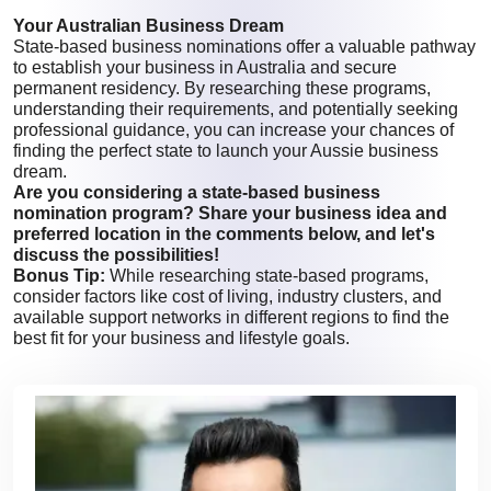
Your Australian Business Dream
State-based business nominations offer a valuable pathway
to establish your business in Australia and secure
permanent residency. By researching these programs,
understanding their requirements, and potentially seeking
professional guidance, you can increase your chances of
finding the perfect state to launch your Aussie business
dream.
Are you considering a state-based business
nomination program? Share your business idea and
preferred location in the comments below, and let's
discuss the possibilities!
Bonus Tip:
While researching state-based programs,
consider factors like cost of living, industry clusters, and
available support networks in different regions to find the
best fit for your business and lifestyle goals.