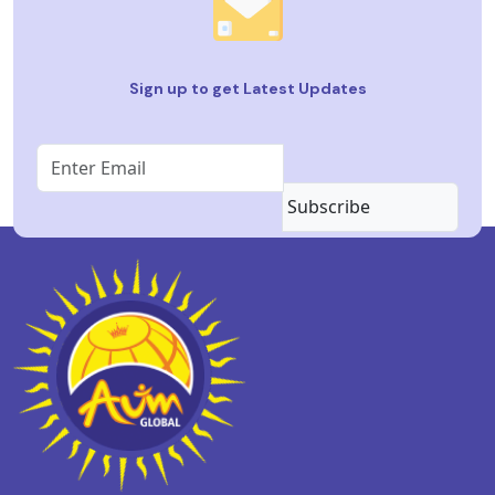
Sign up to get Latest Updates
Subscribe