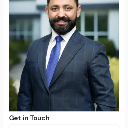
Get in Touch