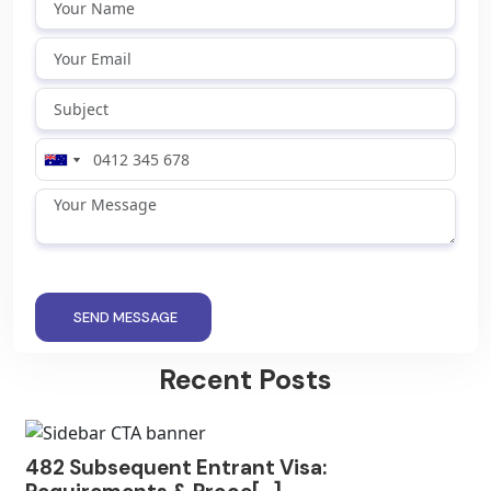
SEND MESSAGE
Recent Posts
482 Subsequent Entrant Visa: