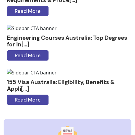
Requirements & Proce[...]
Read More
Engineering Courses Australia: Top Degrees
for In[...]
Read More
155 Visa Australia: Eligibility, Benefits &
Appli[...]
Read More