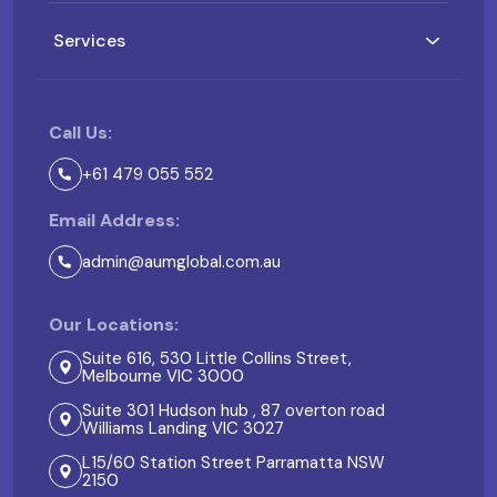
Services
Call Us:
+61 479 055 552
Email Address:
admin@aumglobal.com.au
Our Locations:
Suite 616, 530 Little Collins Street,
Melbourne VIC 3000
Suite 301 Hudson hub , 87 overton road
Williams Landing VIC 3027
L15/60 Station Street Parramatta NSW
2150