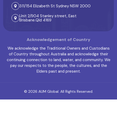
311/154 Elizabeth St Sydney NSW 2000
Unit 2/904 Stanley street, East
Brisbane.Qld 4169
Acknowledgement of Country
We acknowledge the Traditional Owners and Custodians
of Country throughout Australia and acknowledge their
continuing connection to land, water, and community. We
pay our respects to the people, the cultures, and the
Elders past and present.
© 2026
AUM Global
. All Rights Reserved.