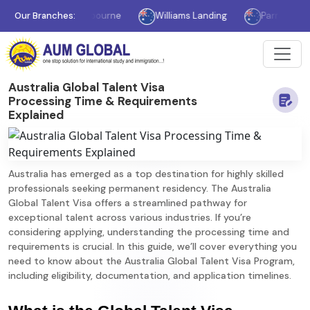
Our Branches:
Melbourne
Williams Landing
Parramatta
Australia Global Talent Visa
Processing Time & Requirements
Explained
Australia has emerged as a top destination for highly skilled
professionals seeking permanent residency. The Australia
Global Talent Visa offers a streamlined pathway for
exceptional talent across various industries. If you’re
considering applying, understanding the processing time and
requirements is crucial. In this guide, we’ll cover everything you
need to know about the Australia Global Talent Visa Program,
including eligibility, documentation, and application timelines.