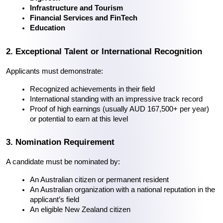
Infrastructure and Tourism
Financial Services and FinTech
Education
2. Exceptional Talent or International Recognition
Applicants must demonstrate:
Recognized achievements in their field
International standing with an impressive track record
Proof of high earnings (usually AUD 167,500+ per year) 
or potential to earn at this level
3. Nomination Requirement
A candidate must be nominated by:
An Australian citizen or permanent resident
An Australian organization with a national reputation in the 
applicant’s field
An eligible New Zealand citizen