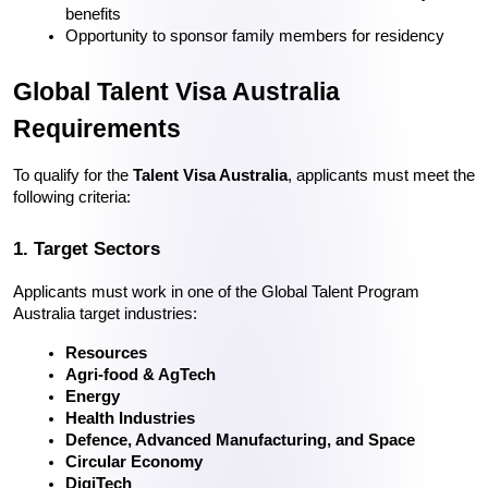
benefits
Opportunity to sponsor family members for residency
Global Talent Visa Australia 
Requirements
To qualify for the 
Talent Visa Australia
, applicants must meet the 
following criteria:
1. Target Sectors
Applicants must work in one of the Global Talent Program 
Australia target industries:
Resources
Agri-food & AgTech
Energy
Health Industries
Defence, Advanced Manufacturing, and Space
Circular Economy
DigiTech