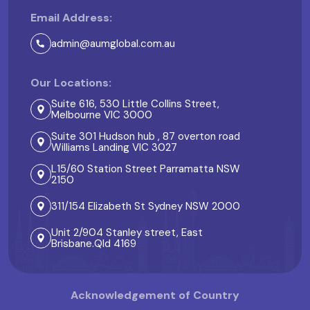
Email Address:
admin@aumglobal.com.au
Our Locations:
Suite 616, 530 Little Collins Street,
Melbourne VIC 3000
Suite 301 Hudson hub , 87 overton road
Williams Landing VIC 3027
L15/60 Station Street Parramatta NSW
2150
311/154 Elizabeth St Sydney NSW 2000
Unit 2/904 Stanley street, East
Brisbane.Qld 4169
Acknowledgement of Country