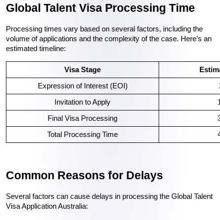
Global Talent Visa Processing Time
Processing times vary based on several factors, including the 
volume of applications and the complexity of the case. Here’s an 
estimated timeline:
Visa Stage
Estim
Expression of Interest (EOI)
Invitation to Apply
Final Visa Processing
Total Processing Time
Common Reasons for Delays
Several factors can cause delays in processing the Global Talent 
Visa Application Australia: