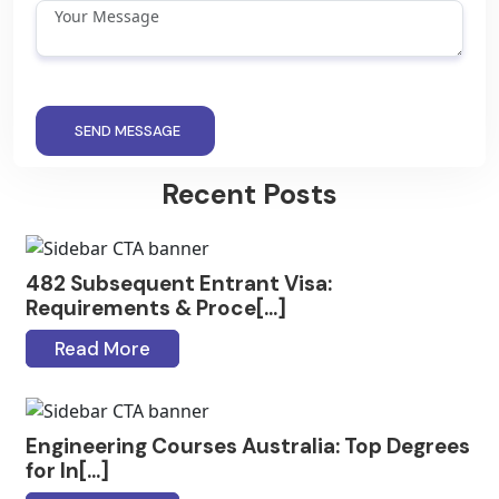
SEND MESSAGE
Recent Posts
482 Subsequent Entrant Visa:
Requirements & Proce[...]
Read More
Engineering Courses Australia: Top Degrees
for In[...]