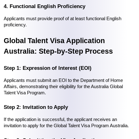
4. Functional English Proficiency
Applicants must provide proof of at least functional English 
proficiency.
Global Talent Visa Application 
Australia: Step-by-Step Process
Step 1: Expression of Interest (EOI)
Applicants must submit an EOI to the Department of Home 
Affairs, demonstrating their eligibility for the Australia Global 
Talent Visa Program.
Step 2: Invitation to Apply
If the application is successful, the applicant receives an 
invitation to apply for the Global Talent Visa Program Australia.