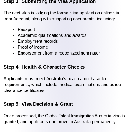
Step 3: Submitting the Visa Application
The next step is lodging the formal visa application online via 
ImmiAccount, along with supporting documents, including:
Passport
Academic qualifications and awards
Employment records
Proof of income
Endorsement from a recognized nominator
Step 4: Health & Character Checks
Applicants must meet Australia’s health and character 
requirements, which include medical examinations and police 
clearance certificates.
Step 5: Visa Decision & Grant
Once processed, the Global Talent Immigration Australia visa is 
granted, and applicants can move to Australia permanently.