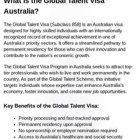
What is the Global Talent Visa 
Australia?
The Global Talent Visa (Subclass 858) is an Australian visa 
designed for highly skilled individuals with an internationally 
recognized record of exceptional achievement in one of 
Australia’s priority sectors. It offers a streamlined pathway to 
permanent residency for those who can drive innovation and 
contribute to the nation’s economic growth.
The Global Talent Visa Program in Australia seeks to attract top-
tier professionals who wish to live and work permanently in the 
country. As part of the Global Talent Scheme, this initiative 
targets individuals whose expertise can enhance Australia’s 
economy, foster innovation, and create new job opportunities.
Key Benefits of the Global Talent Visa:
Priority processing and fast-tracked approval
Permanent residency upon approval
No sponsorship or employer nomination required
Access to Australia’s healthcare and social security 