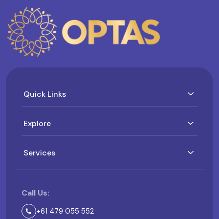
Quick Links
Explore
Services
Call Us:
+61 479 055 552