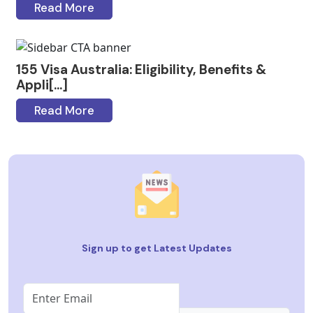
Read More
155 Visa Australia: Eligibility, Benefits &
Appli[...]
Read More
Sign up to get Latest Updates