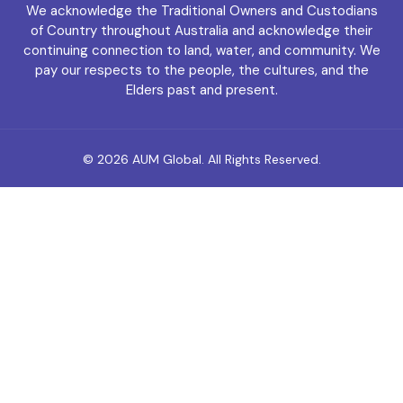
We acknowledge the Traditional Owners and Custodians
of Country throughout Australia and acknowledge their
continuing connection to land, water, and community. We
pay our respects to the people, the cultures, and the
Elders past and present.
© 2026
AUM Global
. All Rights Reserved.