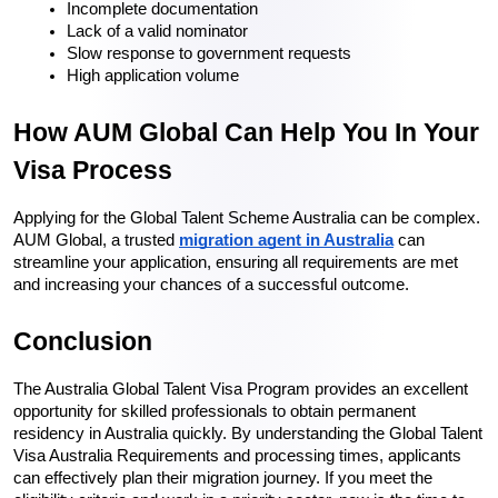
Incomplete documentation
Lack of a valid nominator
Slow response to government requests
High application volume
How AUM Global Can Help You In Your 
Visa Process
Applying for the Global Talent Scheme Australia can be complex. 
AUM Global, a trusted 
migration agent in Australia
 can 
streamline your application, ensuring all requirements are met 
and increasing your chances of a successful outcome.
Conclusion
The Australia Global Talent Visa Program provides an excellent 
opportunity for skilled professionals to obtain permanent 
residency in Australia quickly. By understanding the Global Talent 
Visa Australia Requirements and processing times, applicants 
can effectively plan their migration journey. If you meet the 