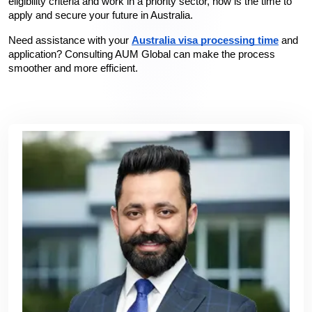
eligibility criteria and work in a priority sector, now is the time to 
apply and secure your future in Australia.
Need assistance with your 
Australia visa processing time
 and 
application? Consulting AUM Global can make the process 
smoother and more efficient.