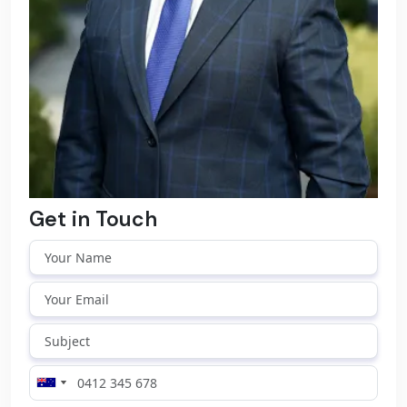
Get in Touch