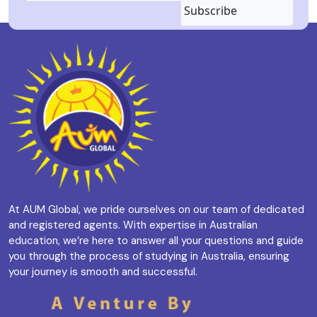
Subscribe
At AUM Global, we pride ourselves on our team of dedicated
and registered agents. With expertise in Australian
education, we’re here to answer all your questions and guide
you through the process of studying in Australia, ensuring
your journey is smooth and successful.