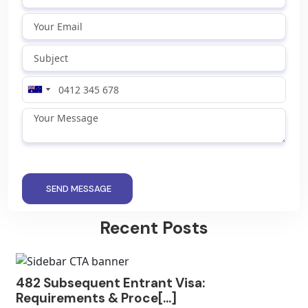
SEND MESSAGE
Recent Posts
482 Subsequent Entrant Visa:
Requirements & Proce[...]