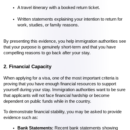
A travel itinerary with a booked return ticket.
Written statements explaining your intention to return for 
work, studies, or family reasons.
By presenting this evidence, you help immigration authorities see 
that your purpose is genuinely short-term and that you have 
compelling reasons to go back after your stay.
2. Financial Capacity
When applying for a visa, one of the most important criteria is 
proving that you have enough financial resources to support 
yourself during your stay. Immigration authorities want to be sure 
that applicants will not face financial hardship or become 
dependent on public funds while in the country.
To demonstrate financial stability, you may be asked to provide 
evidence such as:
Bank Statements:
 Recent bank statements showing 