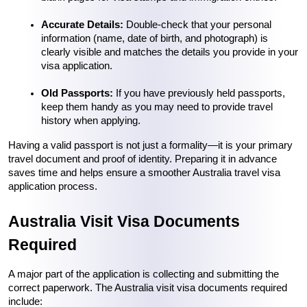
Accurate Details:
 Double-check that your personal 
information (name, date of birth, and photograph) is 
clearly visible and matches the details you provide in your 
visa application.
Old Passports:
 If you have previously held passports, 
keep them handy as you may need to provide travel 
history when applying.
Having a valid passport is not just a formality—it is your primary 
travel document and proof of identity. Preparing it in advance 
saves time and helps ensure a smoother Australia travel visa 
application process.
Australia Visit Visa Documents 
Required
A major part of the application is collecting and submitting the 
correct paperwork. The Australia visit visa documents required 
include: