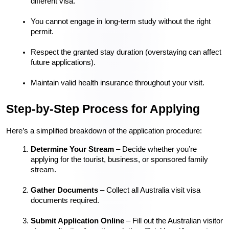
different visa.
You cannot engage in long-term study without the right 
permit.
Respect the granted stay duration (overstaying can affect 
future applications).
Maintain valid health insurance throughout your visit.
Step-by-Step Process for Applying
Here’s a simplified breakdown of the application procedure:
Determine Your Stream
 – Decide whether you’re 
applying for the tourist, business, or sponsored family 
stream.
Gather Documents
 – Collect all Australia visit visa 
documents required.
Submit Application Online
 – Fill out the Australian visitor 