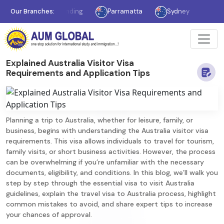
Williams Landing
Our Branches:
Parramatta
Sydney
Mississau
Explained Australia Visitor Visa
Requirements and Application Tips
Planning a trip to Australia, whether for leisure, family, or
business, begins with understanding the Australia visitor visa
requirements. This visa allows individuals to travel for tourism,
family visits, or short business activities. However, the process
can be overwhelming if you’re unfamiliar with the necessary
documents, eligibility, and conditions. In this blog, we’ll walk you
step by step through the essential visa to visit Australia
guidelines, explain the travel visa to Australia process, highlight
common mistakes to avoid, and share expert tips to increase
your chances of approval.