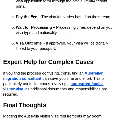
visa application form through the official ImmiAccount 
portal.
Pay the Fee
 – The visa fee varies based on the stream.
Wait for Processing
 – Processing times depend on your 
visa type and nationality.
Visa Outcome
 – If approved, your visa will be digitally 
linked to your passport.
Expert Help for Complex Cases
If you find the process confusing, consulting an 
Australian 
migration consultant
 can save you time and effort. This is 
particularly useful for cases involving a 
sponsored family 
visitor visa
, as additional documents and responsibilities are 
required.
Final Thoughts
Meeting the Australia visitor visa requirements may seem 