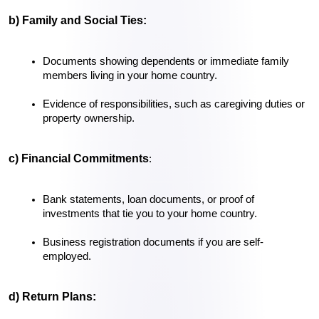
b) Family and Social Ties:
Documents showing dependents or immediate family 
members living in your home country.
Evidence of responsibilities, such as caregiving duties or 
property ownership.
c) Financial Commitments
:
Bank statements, loan documents, or proof of 
investments that tie you to your home country.
Business registration documents if you are self-
employed.
d) Return Plans: