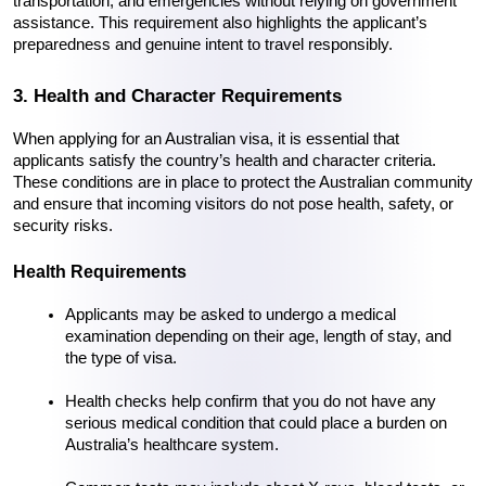
transportation, and emergencies without relying on government 
assistance. This requirement also highlights the applicant’s 
preparedness and genuine intent to travel responsibly.
3. Health and Character Requirements
When applying for an Australian visa, it is essential that 
applicants satisfy the country’s health and character criteria. 
These conditions are in place to protect the Australian community 
and ensure that incoming visitors do not pose health, safety, or 
security risks.
Health Requirements
Applicants may be asked to undergo a medical 
examination depending on their age, length of stay, and 
the type of visa.
Health checks help confirm that you do not have any 
serious medical condition that could place a burden on 
Australia’s healthcare system.