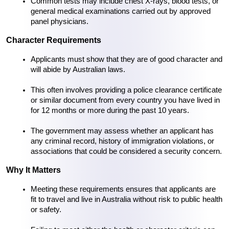
Common tests may include chest X-rays, blood tests, or 
general medical examinations carried out by approved 
panel physicians.
Character Requirements
Applicants must show that they are of good character and 
will abide by Australian laws.
This often involves providing a police clearance certificate 
or similar document from every country you have lived in 
for 12 months or more during the past 10 years.
The government may assess whether an applicant has 
any criminal record, history of immigration violations, or 
associations that could be considered a security concern.
Why It Matters
Meeting these requirements ensures that applicants are 
fit to travel and live in Australia without risk to public health 
or safety.