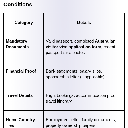
Conditions
Category
Details
Mandatory 
Valid passport, completed 
Australian 
Documents
visitor visa application form
, recent 
passport-size photos
Financial Proof
Bank statements, salary slips, 
sponsorship letter (if applicable)
Travel Details
Flight bookings, accommodation proof, 
travel itinerary
Home Country 
Employment letter, family documents, 
Ties
property ownership papers