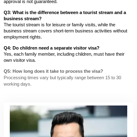
approval is not guaranteed.
Q3: What is the difference between a tourist stream and a 
business stream?
The tourist stream is for leisure or family visits, while the 
business stream covers short-term business activities without 
employment rights.
Q4: Do children need a separate visitor visa?
Yes, each family member, including children, must have their 
own visitor visa.
Q5: How long does it take to process the visa?
Processing times vary but typically range between 15 to 30
working days.