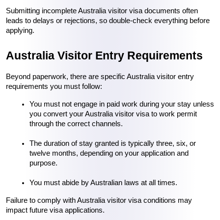
Submitting incomplete Australia visitor visa documents often 
leads to delays or rejections, so double-check everything before 
applying.
Australia Visitor Entry Requirements
Beyond paperwork, there are specific Australia visitor entry 
requirements you must follow:
You must not engage in paid work during your stay unless 
you convert your Australia visitor visa to work permit 
through the correct channels.
The duration of stay granted is typically three, six, or 
twelve months, depending on your application and 
purpose.
You must abide by Australian laws at all times.
Failure to comply with Australia visitor visa conditions may 
impact future visa applications.