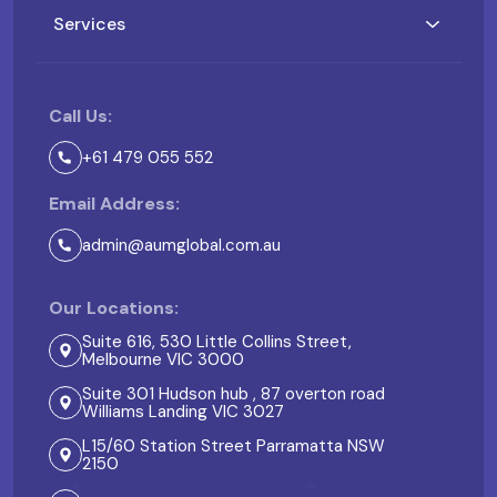
Services
Call Us:
+61 479 055 552
Email Address:
admin@aumglobal.com.au
Our Locations:
Suite 616, 530 Little Collins Street,
Melbourne VIC 3000
Suite 301 Hudson hub , 87 overton road
Williams Landing VIC 3027
L15/60 Station Street Parramatta NSW
2150