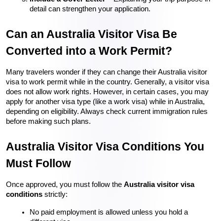
detail can strengthen your application.
Can an Australia Visitor Visa Be 
Converted into a Work Permit?
Many travelers wonder if they can change their Australia visitor 
visa to work permit while in the country. Generally, a visitor visa 
does not allow work rights. However, in certain cases, you may 
apply for another visa type (like a work visa) while in Australia, 
depending on eligibility. Always check current immigration rules 
before making such plans.
Australia Visitor Visa Conditions You 
Must Follow
Once approved, you must follow the 
Australia visitor visa 
conditions
 strictly:
No paid employment is allowed unless you hold a 