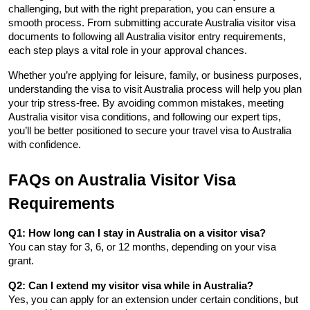
challenging, but with the right preparation, you can ensure a 
smooth process. From submitting accurate Australia visitor visa 
documents to following all Australia visitor entry requirements, 
each step plays a vital role in your approval chances.
Whether you’re applying for leisure, family, or business purposes, 
understanding the visa to visit Australia process will help you plan 
your trip stress-free. By avoiding common mistakes, meeting 
Australia visitor visa conditions, and following our expert tips, 
you’ll be better positioned to secure your travel visa to Australia 
with confidence.
FAQs on Australia Visitor Visa 
Requirements
Q1: How long can I stay in Australia on a visitor visa?
You can stay for 3, 6, or 12 months, depending on your visa 
grant.
Q2: Can I extend my visitor visa while in Australia?
Yes, you can apply for an extension under certain conditions, but 