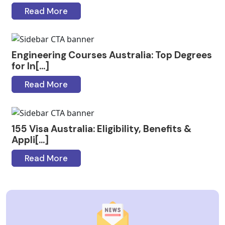
Read More
Engineering Courses Australia: Top Degrees
for In[...]
Read More
155 Visa Australia: Eligibility, Benefits &
Appli[...]
Read More