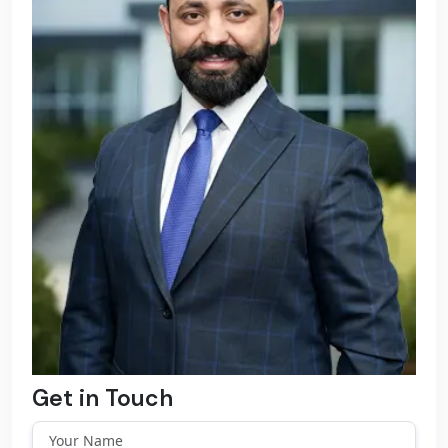
Get in Touch