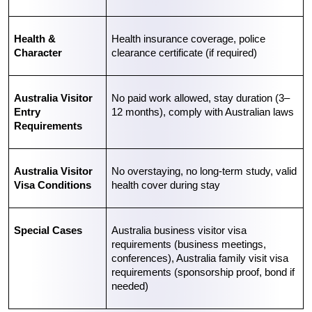
Health & 
Health insurance coverage, police 
Character
clearance certificate (if required)
Australia Visitor 
No paid work allowed, stay duration (3–
Entry 
12 months), comply with Australian laws
Requirements
Australia Visitor 
No overstaying, no long-term study, valid 
Visa Conditions
health cover during stay
Special Cases
Australia business visitor visa 
requirements
 (business meetings, 
conferences), 
Australia family visit visa 
requirements
 (sponsorship proof, bond if 
needed)