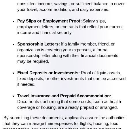
consistent income, savings, or sufficient balance to cover 
your travel, accommodation, and daily expenses.
Pay Slips or Employment Proof:
 Salary slips, 
employment letters, or contracts that reflect your current 
income and financial security.
Sponsorship Letters:
 If a family member, friend, or 
organization is covering your expenses, a formal 
sponsorship letter along with their financial documents 
may be required.
Fixed Deposits or Investments:
 Proof of liquid assets, 
fixed deposits, or other investments that can be accessed 
if needed.
Travel Insurance and Prepaid Accommodation:
Documents confirming that some costs, such as health 
coverage or housing, are already prepaid or arranged.
By submitting these documents, applicants assure the authorities 
that they can manage their expenses for flights, housing, food, 