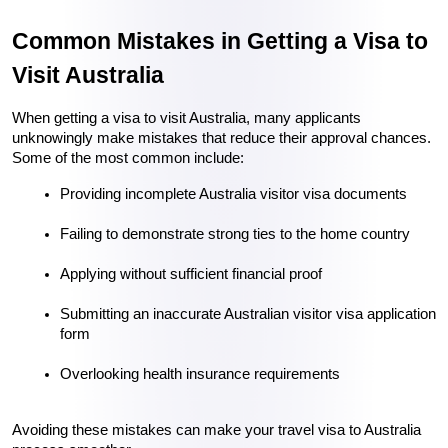
Common Mistakes in Getting a Visa to 
Visit Australia
When getting a visa to visit Australia, many applicants 
unknowingly make mistakes that reduce their approval chances. 
Some of the most common include:
Providing incomplete Australia visitor visa documents
Failing to demonstrate strong ties to the home country
Applying without sufficient financial proof
Submitting an inaccurate Australian visitor visa application 
form
Overlooking health insurance requirements
Avoiding these mistakes can make your travel visa to Australia 