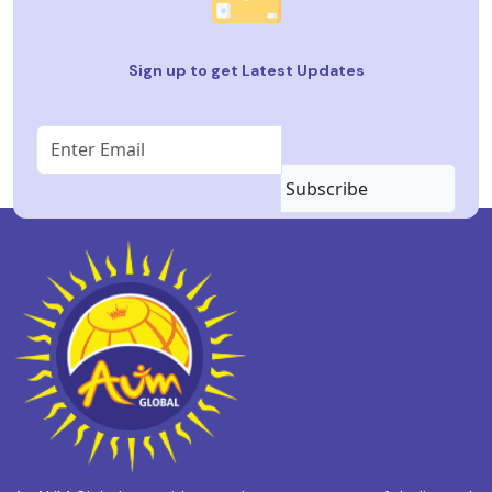
Sign up to get Latest Updates
Subscribe