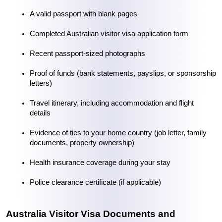
A valid passport with blank pages
Completed 
Australian visitor visa application form
Recent passport-sized photographs
Proof of funds (bank statements, payslips, or sponsorship 
letters)
Travel itinerary, including accommodation and flight 
details
Evidence of ties to your home country (job letter, family 
documents, property ownership)
Health insurance coverage during your stay
Police clearance certificate (if applicable)
Australia Visitor Visa Documents and 