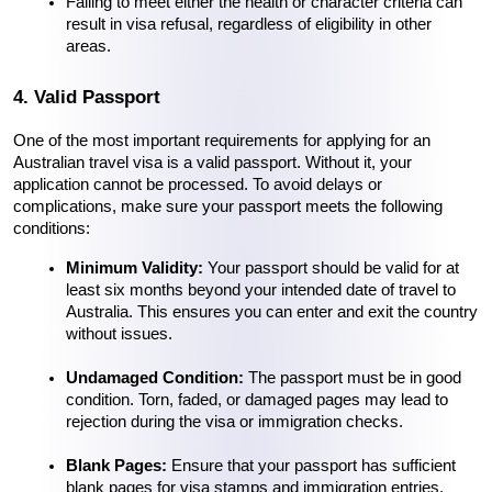
Failing to meet either the health or character criteria can 
result in visa refusal, regardless of eligibility in other 
areas.
4. Valid Passport
One of the most important requirements for applying for an 
Australian travel visa is a valid passport. Without it, your 
application cannot be processed. To avoid delays or 
complications, make sure your passport meets the following 
conditions:
Minimum Validity:
 Your passport should be valid for at 
least six months beyond your intended date of travel to 
Australia. This ensures you can enter and exit the country 
without issues.
Undamaged Condition:
 The passport must be in good 
condition. Torn, faded, or damaged pages may lead to 
rejection during the visa or immigration checks.
Blank Pages:
 Ensure that your passport has sufficient 
blank pages for visa stamps and immigration entries.