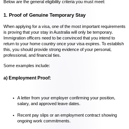
Below are the general eligibility criteria you must meet:
1. Proof of Genuine Temporary Stay
When applying for a visa, one of the most important requirements 
is proving that your stay in Australia will only be temporary. 
Immigration officers need to be convinced that you intend to 
return to your home country once your visa expires. To establish 
this, you should provide strong evidence of your personal, 
professional, and financial ties.
Some examples include:
a) Employment Proof:
A letter from your employer confirming your position, 
salary, and approved leave dates.
Recent pay slips or an employment contract showing 
ongoing work commitments.