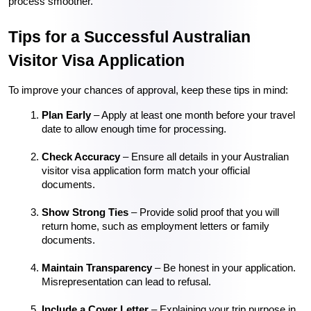
process smoother.
Tips for a Successful Australian 
Visitor Visa Application
To improve your chances of approval, keep these tips in mind:
Plan Early
 – Apply at least one month before your travel 
date to allow enough time for processing.
Check Accuracy
 – Ensure all details in your Australian 
visitor visa application form match your official 
documents.
Show Strong Ties
 – Provide solid proof that you will 
return home, such as employment letters or family 
documents.
Maintain Transparency
 – Be honest in your application. 
Misrepresentation can lead to refusal.
Include a Cover Letter
 – Explaining your trip purpose in 