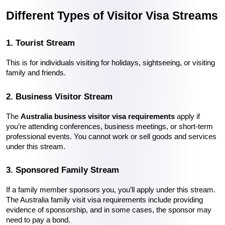
Different Types of Visitor Visa Streams
1. Tourist Stream
This is for individuals visiting for holidays, sightseeing, or visiting 
family and friends.
2. Business Visitor Stream
The 
Australia business visitor visa requirements
 apply if 
you’re attending conferences, business meetings, or short-term 
professional events. You cannot work or sell goods and services 
under this stream.
3. Sponsored Family Stream
If a family member sponsors you, you’ll apply under this stream. 
The Australia family visit visa requirements include providing 
evidence of sponsorship, and in some cases, the sponsor may 
need to pay a bond.