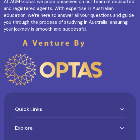
At AUM Global, we pride ourselves on our team of dedicated
and registered agents. With expertise in Australian
education, we’re here to answer all your questions and guide
you through the process of studying in Australia, ensuring
your journey is smooth and successful.
Quick Links
Explore