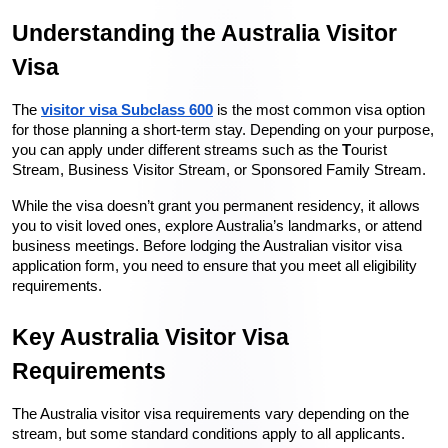
Understanding the Australia Visitor 
Visa
The 
visitor visa Subclass 600
 is the most common visa option 
for those planning a short-term stay. Depending on your purpose, 
you can apply under different streams such as the 
T
ourist 
Stream, Business Visitor Stream, or Sponsored Family Stream.
While the visa doesn’t grant you permanent residency, it allows 
you to visit loved ones, explore Australia’s landmarks, or attend 
business meetings. Before lodging the Australian visitor visa 
application form, you need to ensure that you meet all eligibility 
requirements.
Key Australia Visitor Visa 
Requirements
The Australia visitor visa requirements vary depending on the 
stream, but some standard conditions apply to all applicants. 