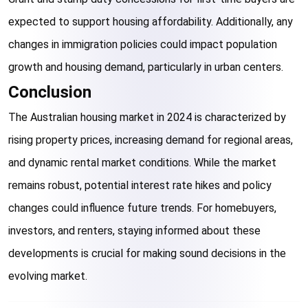
expected to support housing affordability. Additionally, any 
changes in immigration policies could impact population 
growth and housing demand, particularly in urban centers.
Conclusion
The Australian housing market in 2024 is characterized by 
rising property prices, increasing demand for regional areas, 
and dynamic rental market conditions. While the market 
remains robust, potential interest rate hikes and policy 
changes could influence future trends. For homebuyers, 
investors, and renters, staying informed about these 
developments is crucial for making sound decisions in the 
evolving market.