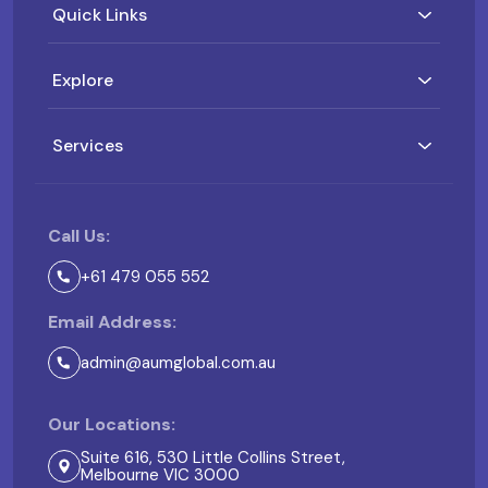
Quick Links
Explore
Services
Call Us:
+61 479 055 552
Email Address:
admin@aumglobal.com.au
Our Locations:
Suite 616, 530 Little Collins Street,
Melbourne VIC 3000