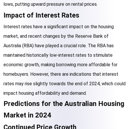
lows, putting upward pressure on rental prices.
Impact of Interest Rates
Interest rates have a significant impact on the housing 
market, and recent changes by the Reserve Bank of 
Australia (RBA) have played a crucial role. The RBA has 
maintained historically low-interest rates to stimulate 
economic growth, making borrowing more affordable for 
homebuyers. However, there are indications that interest 
rates may rise slightly towards the end of 2024, which could 
impact housing affordability and demand.
Predictions for the Australian Housing 
Market in 2024
Continued Price Growth