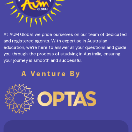
At AUM Global, we pride ourselves on our team of dedicated
and registered agents. With expertise in Australian
education, we’re here to answer all your questions and guide
you through the process of studying in Australia, ensuring
your journey is smooth and successful.