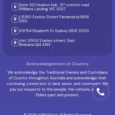
Suite 301 Hudson hub , 87 overton road
Williams Landing VIC 3027
L15/60 Station Street Parramatta NSW
2150
311/154 Elizabeth St Sydney NSW 2000
Unit 2/904 Stanley street, East
Brisbane.Qld 4169
Acknowledgement of Country
We acknowledge the Traditional Owners and Custodians
of Country throughout Australia and acknowledge their
continuing connection to land, water, and community. We
pay our respects to the people, the cultures, and the
Elders past and present.
© 2026
AUM Global
. All Rights Reserved.