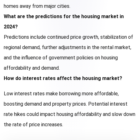
homes away from major cities.
What are the predictions for the housing market in 
2024?
Predictions include continued price growth, stabilization of 
regional demand, further adjustments in the rental market, 
and the influence of government policies on housing 
affordability and demand.
How do interest rates affect the housing market?
Low interest rates make borrowing more affordable, 
boosting demand and property prices. Potential interest 
rate hikes could impact housing affordability and slow down 
the rate of price increases.