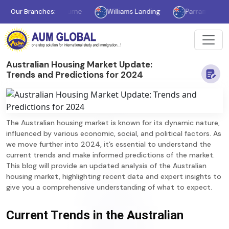
Our Branches:
Melbourne
Williams Landing
Parramatta
S
Australian Housing Market Update:
Trends and Predictions for 2024
The Australian housing market is known for its dynamic nature,
influenced by various economic, social, and political factors. As
we move further into 2024, it’s essential to understand the
current trends and make informed predictions of the market.
This blog will provide an updated analysis of the Australian
housing market, highlighting recent data and expert insights to
give you a comprehensive understanding of what to expect.
Current Trends in the Australian 