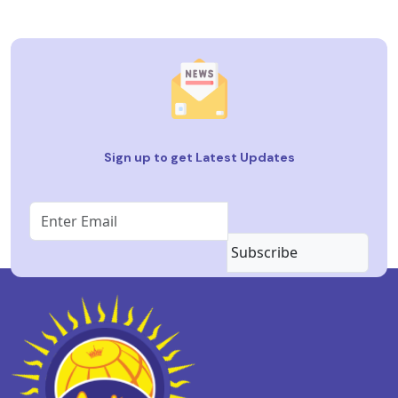
Sign up to get Latest Updates
Subscribe