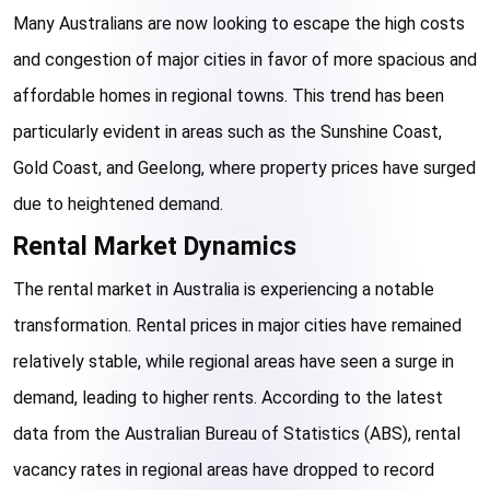
Many Australians are now looking to escape the high costs 
and congestion of major cities in favor of more spacious and 
affordable homes in regional towns. This trend has been 
particularly evident in areas such as the Sunshine Coast, 
Gold Coast, and Geelong, where property prices have surged 
due to heightened demand.
Rental Market Dynamics
The rental market in Australia is experiencing a notable 
transformation. Rental prices in major cities have remained 
relatively stable, while regional areas have seen a surge in 
demand, leading to higher rents. According to the latest 
data from the Australian Bureau of Statistics (ABS), rental 
vacancy rates in regional areas have dropped to record 