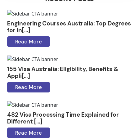
Engineering Courses Australia: Top Degrees
for In[...]
Read More
155 Visa Australia: Eligibility, Benefits &
Appli[...]
Read More
482 Visa Processing Time Explained for
Different [...]
Read More