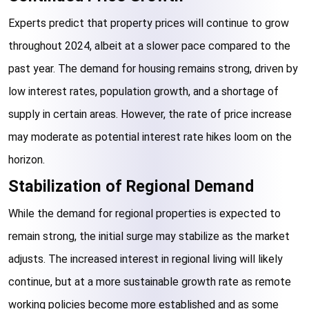
Experts predict that property prices will continue to grow 
throughout 2024, albeit at a slower pace compared to the 
past year. The demand for housing remains strong, driven by 
low interest rates, population growth, and a shortage of 
supply in certain areas. However, the rate of price increase 
may moderate as potential interest rate hikes loom on the 
horizon.
Stabilization of Regional Demand
While the demand for regional properties is expected to 
remain strong, the initial surge may stabilize as the market 
adjusts. The increased interest in regional living will likely 
continue, but at a more sustainable growth rate as remote 
working policies become more established and as some 