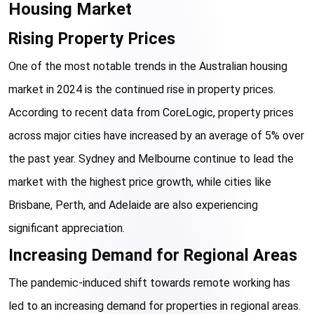
Housing Market
Rising Property Prices
One of the most notable trends in the Australian housing 
market in 2024 is the continued rise in property prices. 
According to recent data from CoreLogic, property prices 
across major cities have increased by an average of 5% over 
the past year. Sydney and Melbourne continue to lead the 
market with the highest price growth, while cities like 
Brisbane, Perth, and Adelaide are also experiencing 
significant appreciation.
Increasing Demand for Regional Areas
The pandemic-induced shift towards remote working has 
led to an increasing demand for properties in regional areas. 