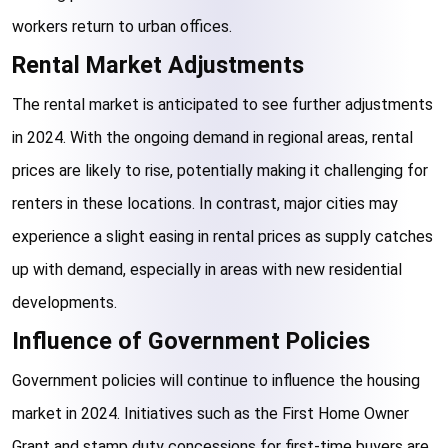
workers return to urban offices.
Rental Market Adjustments
The rental market is anticipated to see further adjustments 
in 2024. With the ongoing demand in regional areas, rental 
prices are likely to rise, potentially making it challenging for 
renters in these locations. In contrast, major cities may 
experience a slight easing in rental prices as supply catches 
up with demand, especially in areas with new residential 
developments.
Influence of Government Policies
Government policies will continue to influence the housing 
market in 2024. Initiatives such as the First Home Owner 
Grant and stamp duty concessions for first-time buyers are 