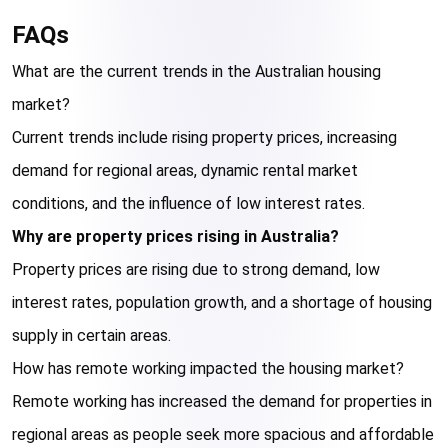
FAQs
What are the current trends in the Australian housing 
market?
Current trends include rising property prices, increasing 
demand for regional areas, dynamic rental market 
conditions, and the influence of low interest rates.
Why are property prices rising in Australia?
Property prices are rising due to strong demand, low 
interest rates, population growth, and a shortage of housing 
supply in certain areas.
How has remote working impacted the housing market?
Remote working has increased the demand for properties in 
regional areas as people seek more spacious and affordable 