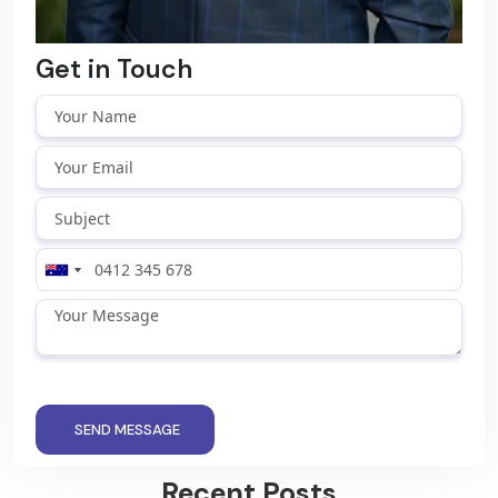
Get in Touch
SEND MESSAGE
Recent Posts