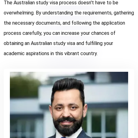
The Australian study visa process doesn't have to be 
overwhelming. By understanding the requirements, gathering 
the necessary documents, and following the application 
process carefully, you can increase your chances of 
obtaining an Australian study visa and fulfilling your 
academic aspirations in this vibrant country.