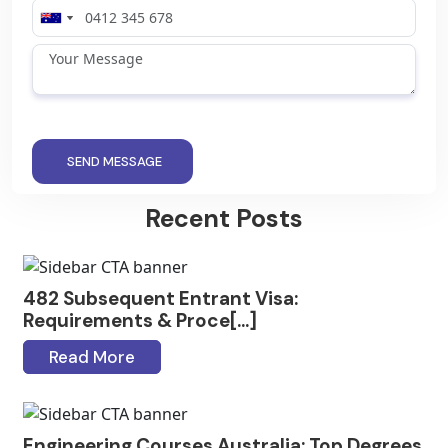
SEND MESSAGE
Recent Posts
482 Subsequent Entrant Visa:
Requirements & Proce[...]
Read More
Engineering Courses Australia: Top Degrees