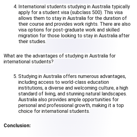
International students studying in Australia typically 
apply for a student visa (subclass 500). This visa 
allows them to stay in Australia for the duration of 
their course and provides work rights. There are also 
visa options for post-graduate work and skilled 
migration for those looking to stay in Australia after 
their studies.
What are the advantages of studying in Australia for 
international students?
Studying in Australia offers numerous advantages, 
including access to world-class education 
institutions, a diverse and welcoming culture, a high 
standard of living, and stunning natural landscapes. 
Australia also provides ample opportunities for 
personal and professional growth, making it a top 
choice for international students.
Conclusion: