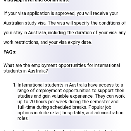
If your visa application is approved, you will receive your 
Australian study visa. The visa will specify the conditions of 
your stay in Australia, including the duration of your visa, any 
work restrictions, and your visa expiry date.
FAQs:
What are the employment opportunities for international 
students in Australia?
International students in Australia have access to a 
range of employment opportunities to support their 
studies and gain valuable experience. They can work 
up to 20 hours per week during the semester and 
full-time during scheduled breaks. Popular job 
options include retail, hospitality, and administration 
roles.