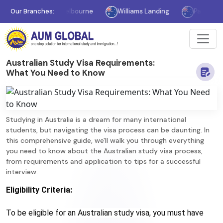
Our Branches:
Melbourne
Williams Landing
Parramatta
Australian Study Visa Requirements:
What You Need to Know
Studying in Australia is a dream for many international
students, but navigating the visa process can be daunting. In
this comprehensive guide, we'll walk you through everything
you need to know about the Australian study visa process,
from requirements and application to tips for a successful
interview.
Eligibility Criteria:
To be eligible for an Australian study visa, you must have 