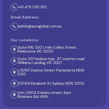
+61 479 055 552
Email Address:
admin@aumglobal.com.au
Our Locations:
Suite 616, 530 Little Collins Street,
Melbourne VIC 3000
Suite 301 Hudson hub , 87 overton road
Williams Landing VIC 3027
L15/60 Station Street Parramatta NSW
2150
311/154 Elizabeth St Sydney NSW 2000
Unit 2/904 Stanley street, East
Brisbane.Qld 4169