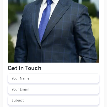
Get in Touch