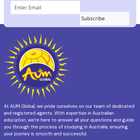
Subscribe
At AUM Global, we pride ourselves on our team of dedicated
and registered agents. With expertise in Australian
education, we’re here to answer all your questions and guide
you through the process of studying in Australia, ensuring
your journey is smooth and successful.