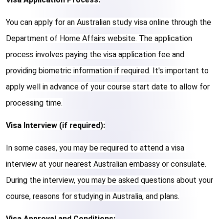
You can apply for an Australian study visa online through the 
Department of Home Affairs website. The application 
process involves paying the visa application fee and 
providing biometric information if required. It's important to 
apply well in advance of your course start date to allow for 
processing time.
Visa Interview (if required):
In some cases, you may be required to attend a visa 
interview at your nearest Australian embassy or consulate. 
During the interview, you may be asked questions about your 
course, reasons for studying in Australia, and plans.
Visa Approval and Conditions: