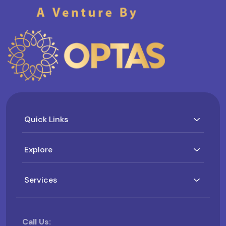
Quick Links
Explore
Services
Call Us: