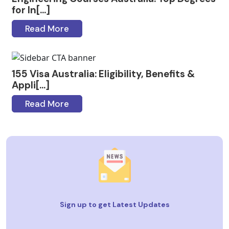
for In[...]
Read More
155 Visa Australia: Eligibility, Benefits &
Appli[...]
Read More
Sign up to get Latest Updates