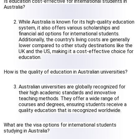
Is education cost-effective for international students in 
Australia?
While Australia is known for its high-quality education 
system, it also offers various scholarships and 
financial aid options for international students. 
Additionally, the country's living costs are generally 
lower compared to other study destinations like the 
UK and the US, making it a cost-effective choice for 
education.
How is the quality of education in Australian universities?
Australian universities are globally recognized for 
their high academic standards and innovative 
teaching methods. They offer a wide range of 
courses and degrees, ensuring students receive a 
quality education that is recognized worldwide.
What are the visa options for international students 
studying in Australia?