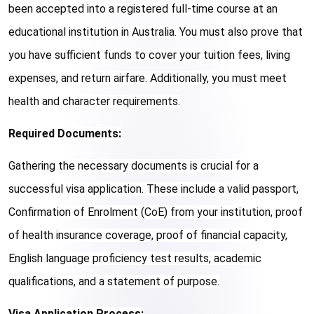
been accepted into a registered full-time course at an 
educational institution in Australia. You must also prove that 
you have sufficient funds to cover your tuition fees, living 
expenses, and return airfare. Additionally, you must meet 
health and character requirements.
Required Documents:
Gathering the necessary documents is crucial for a 
successful visa application. These include a valid passport, 
Confirmation of Enrolment (CoE) from your institution, proof 
of health insurance coverage, proof of financial capacity, 
English language proficiency test results, academic 
qualifications, and a statement of purpose.
Visa Application Process: