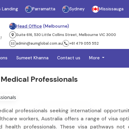
ing
Parramatta
Sydney
Mississauga
Ja
Head Office
(Melbourne)
Suite 616, 530 Little Collins Street, Melbourne VIC 3000
admin@aumglobal.com.au
+61 479 055 552
ions
Sumeet Khanna
Contact us
More
 Medical Professionals
dical professionals seeking international opportunit
thcare workers, Australia offers a range of visa opt
ied health professionals. These visa pathways not 