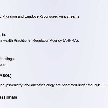
lled Migration and Employer-Sponsored visa streams.
lia.
lian Health Practitioner Regulation Agency (AHPRA).
 settings.
ions.
(PMSOL)
ice, psychiatry, and anesthesiology are prioritized under the PMSOL.
essionals