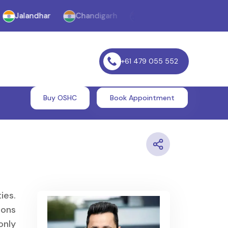
landhar
Chandigarh
Melbourne
Williams La
+61 479 055 552
Buy OSHC
Book Appointment
ies.
ions
only