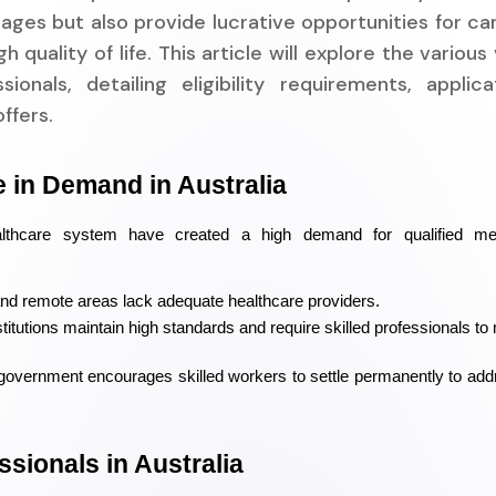
ages but also provide lucrative opportunities for ca
quality of life. This article will explore the various 
ionals, detailing eligibility requirements, applica
ffers.
 in Demand in Australia
althcare system have created a high demand for qualified med
and remote areas lack adequate healthcare providers.
stitutions maintain high standards and require skilled professionals to 
government encourages skilled workers to settle permanently to add
ssionals in Australia