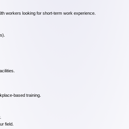
alth workers looking for short-term work experience.
s).
cilities.
kplace-based training.
.
r field.