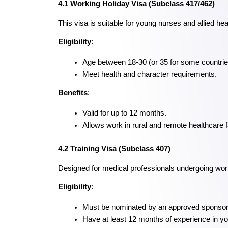
4.1 Working Holiday Visa (Subclass 417/462)
This visa is suitable for young nurses and allied he
Eligibility
:
Age between 18-30 (or 35 for some countrie
Meet health and character requirements.
Benefits
:
Valid for up to 12 months.
Allows work in rural and remote healthcare fa
4.2 Training Visa (Subclass 407)
Designed for medical professionals undergoing wor
Eligibility
:
Must be nominated by an approved sponsor
Have at least 12 months of experience in you