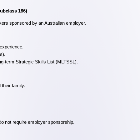
ubclass 186)
rkers sponsored by an Australian employer.
 experience.
s).
-term Strategic Skills List (MLTSSL).
their family.
 do not require employer sponsorship.