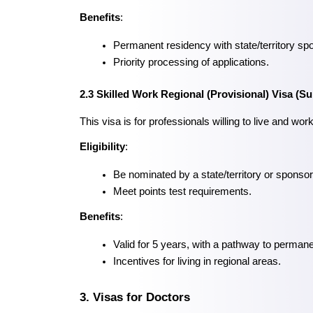
Benefits
:
Permanent residency with state/territory sp
Priority processing of applications.
2.3 Skilled Work Regional (Provisional) Visa (S
This visa is for professionals willing to live and work
Eligibility
:
Be nominated by a state/territory or sponsore
Meet points test requirements.
Benefits
:
Valid for 5 years, with a pathway to perman
Incentives for living in regional areas.
3. Visas for Doctors