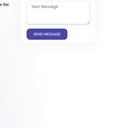
 the 
SEND MESSAGE