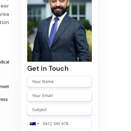
reer
visa
tion
ical 
Get in Touch
meet 
ress 