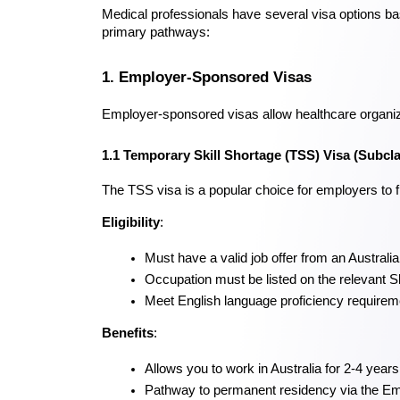
Medical professionals have several visa options bas
primary pathways:
1. Employer-Sponsored Visas
Employer-sponsored visas allow healthcare organizat
1.1 Temporary Skill Shortage (TSS) Visa (Subcl
The TSS visa is a popular choice for employers to fi
Eligibility
:
Must have a valid job offer from an Australi
Occupation must be listed on the relevant S
Meet English language proficiency requirem
Benefits
:
Allows you to work in Australia for 2-4 years
Pathway to permanent residency via the 