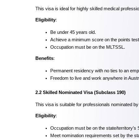
This visa is ideal for highly skilled medical profes
Eligibility
:
Be under 45 years old.
Achieve a minimum score on the points test
Occupation must be on the MLTSSL.
Benefits
:
Permanent residency with no ties to an emp
Freedom to live and work anywhere in Austra
2.2 Skilled Nominated Visa (Subclass 190)
This visa is suitable for professionals nominated by
Eligibility
:
Occupation must be on the state/territory’s 
Meet nomination requirements set by the stat