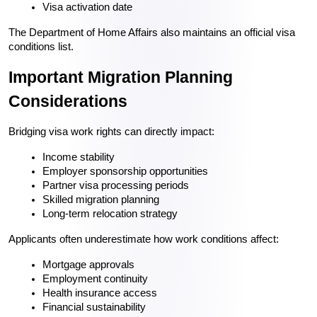
Visa activation date
The Department of Home Affairs also maintains an official visa 
conditions list.
Important Migration Planning 
Considerations
Bridging visa work rights can directly impact:
Income stability
Employer sponsorship opportunities
Partner visa processing periods
Skilled migration planning
Long-term relocation strategy
Applicants often underestimate how work conditions affect:
Mortgage approvals
Employment continuity
Health insurance access
Financial sustainability