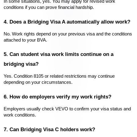
In some situations, yes. You may apply for revised work 
conditions if you can prove financial hardship.
4. Does a Bridging Visa A automatically allow work?
No. Work rights depend on your previous visa and the conditions 
attached to your BVA.
5. Can student visa work limits continue on a 
bridging visa?
Yes. Condition 8105 or related restrictions may continue 
depending on your circumstances.
6. How do employers verify my work rights?
Employers usually check VEVO to confirm your visa status and 
work conditions.
7. Can Bridging Visa C holders work?