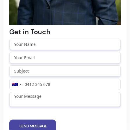
Get in Touch
SEND MESSAGE