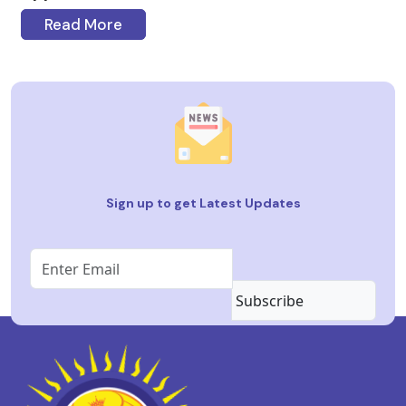
Read More
Sign up to get Latest Updates
Subscribe