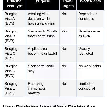
Bridging 
Purpose
Travel 
Work Rights
Visa Type
Rights
Bridging 
Awaiting visa 
No
Depends on 
Visa A 
decision while 
conditions
(BVA)
holding valid visa
Bridging 
Same as BVA with 
Yes
Usually same 
Visa B 
travel permission
as BVA
(BVB)
Bridging 
Applied after 
No
Usually 
Visa C 
becoming unlawful
restricted
(BVC)
Bridging 
Short-term lawful 
No
No work rights
Visa D 
stay
(BVD)
Bridging 
Resolving 
No
Limited or 
Visa E 
immigration 
conditional
(BVE)
matters
How Bridging Visa Work Rights Are 