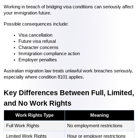
Working in breach of bridging visa conditions can seriously affect 
your immigration future.
Possible consequences include:
Visa cancellation
Future visa refusal
Character concerns
Immigration compliance action
Employer penalties
Australian migration law treats unlawful work breaches seriously, 
especially where condition 8101 applies. 
Key Differences Between Full, Limited, 
and No Work Rights
Work Rights Type
Meaning
Full Work Rights
No employment restrictions
Limited Work Rights
Hour or employer restrictions 