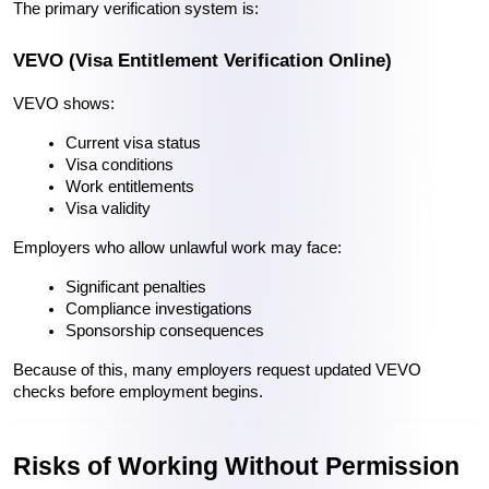
The primary verification system is:
VEVO (Visa Entitlement Verification Online)
VEVO shows:
Current visa status
Visa conditions
Work entitlements
Visa validity
Employers who allow unlawful work may face:
Significant penalties
Compliance investigations
Sponsorship consequences
Because of this, many employers request updated VEVO 
checks before employment begins. 
Risks of Working Without Permission