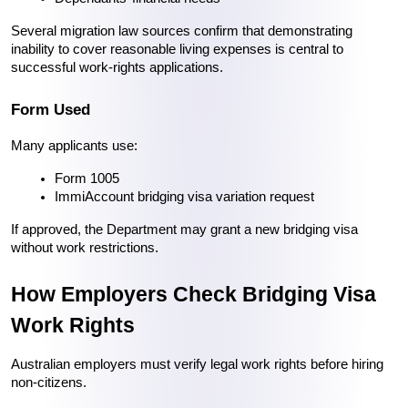
Several migration law sources confirm that demonstrating 
inability to cover reasonable living expenses is central to 
successful work-rights applications. 
Form Used
Many applicants use:
Form 1005
ImmiAccount bridging visa variation request
If approved, the Department may grant a new bridging visa 
without work restrictions.
How Employers Check Bridging Visa 
Work Rights
Australian employers must verify legal work rights before hiring 
non-citizens.