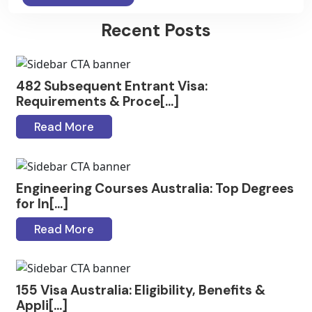
Recent Posts
482 Subsequent Entrant Visa:
Requirements & Proce[...]
Read More
Engineering Courses Australia: Top Degrees
for In[...]
Read More
155 Visa Australia: Eligibility, Benefits &
Appli[...]