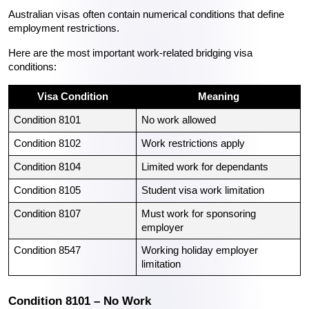
Australian visas often contain numerical conditions that define 
employment restrictions.
Here are the most important work-related bridging visa 
conditions:
Visa Condition
Meaning
Condition 8101
No work allowed
Condition 8102
Work restrictions apply
Condition 8104
Limited work for dependants
Condition 8105
Student visa work limitation
Condition 8107
Must work for sponsoring 
employer
Condition 8547
Working holiday employer 
limitation
Condition 8101 – No Work