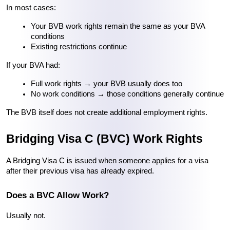
In most cases:
Your BVB work rights remain the same as your BVA 
conditions
Existing restrictions continue
If your BVA had:
Full work rights → your BVB usually does too
No work conditions → those conditions generally continue
The BVB itself does not create additional employment rights.
Bridging Visa C (BVC) Work Rights
A Bridging Visa C is issued when someone applies for a visa 
after their previous visa has already expired.
Does a BVC Allow Work?
Usually not.