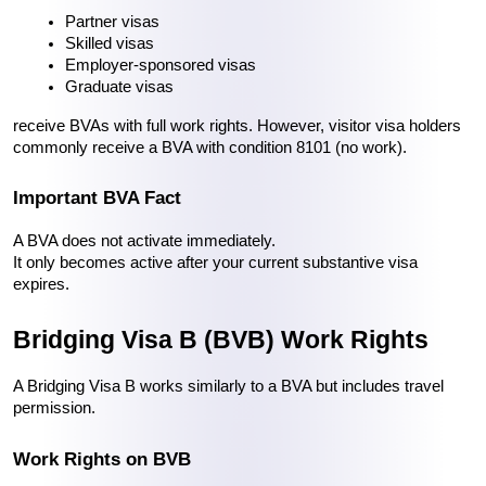
Partner visas
Skilled visas
Employer-sponsored visas
Graduate visas
receive BVAs with full work rights. However, visitor visa holders 
commonly receive a BVA with condition 8101 (no work).
Important BVA Fact
A BVA does not activate immediately.
It only becomes active after your current substantive visa 
expires.
Bridging Visa B (BVB) Work Rights
A Bridging Visa B works similarly to a BVA but includes travel 
permission.
Work Rights on BVB