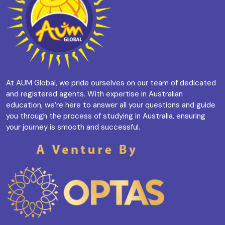
At AUM Global, we pride ourselves on our team of dedicated
and registered agents. With expertise in Australian
education, we’re here to answer all your questions and guide
you through the process of studying in Australia, ensuring
your journey is smooth and successful.