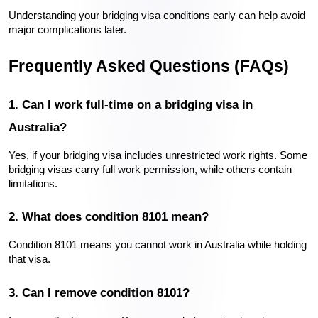
Understanding your bridging visa conditions early can help avoid 
major complications later.
Frequently Asked Questions (FAQs)
1. Can I work full-time on a bridging visa in 
Australia?
Yes, if your bridging visa includes unrestricted work rights. Some 
bridging visas carry full work permission, while others contain 
limitations.
2. What does condition 8101 mean?
Condition 8101 means you cannot work in Australia while holding 
that visa.
3. Can I remove condition 8101?