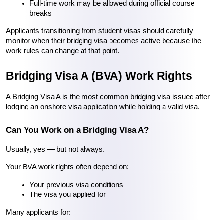
Full-time work may be allowed during official course 
breaks
Applicants transitioning from student visas should carefully 
monitor when their bridging visa becomes active because the 
work rules can change at that point.
Bridging Visa A (BVA) Work Rights
A Bridging Visa A is the most common bridging visa issued after 
lodging an onshore visa application while holding a valid visa.
Can You Work on a Bridging Visa A?
Usually, yes — but not always.
Your BVA work rights often depend on:
Your previous visa conditions
The visa you applied for
Many applicants for: