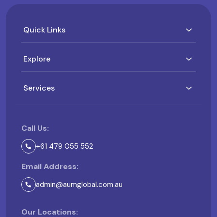
Quick Links
Explore
Services
Call Us:
+61 479 055 552
Email Address:
admin@aumglobal.com.au
Our Locations: