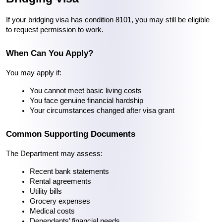
If your bridging visa has condition 8101, you may still be eligible 
to request permission to work.
When Can You Apply?
You may apply if:
You cannot meet basic living costs
You face genuine financial hardship
Your circumstances changed after visa grant
Common Supporting Documents
The Department may assess:
Recent bank statements
Rental agreements
Utility bills
Grocery expenses
Medical costs
Dependants’ financial needs