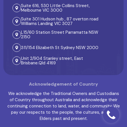
Suite 616, 530 Little Collins Street,
Melbourne VIC 3000
Suite 301 Hudson hub , 87 overton road
Williams Landing VIC 3027
L15/60 Station Street Parramatta NSW
2150
311/154 Elizabeth St Sydney NSW 2000
Unit 2/904 Stanley street, East
Brisbane.Qld 4169
Acknowledgement of Country
We acknowledge the Traditional Owners and Custodians
of Country throughout Australia and acknowledge their
continuing connection to land, water, and community. We
pay our respects to the people, the cultures, and the
Elders past and present.