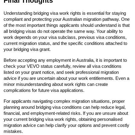
Final Thoughts
Understanding bridging visa work rights is essential for staying 
compliant and protecting your Australian migration pathway. One 
of the most important things applicants should understand is that 
all bridging visas do not operate the same way. Your ability to 
work depends on your visa subclass, previous visa conditions, 
current migration status, and the specific conditions attached to 
your bridging visa grant.
Before accepting any employment in Australia, it is important to 
check your VEVO status carefully, review all visa conditions 
listed on your grant notice, and seek professional migration 
advice if you are uncertain about your work entitlements. Even a 
minor misunderstanding about work rights can create 
complications for future visa applications.
For applicants navigating complex migration situations, proper 
planning around bridging visa conditions can help reduce legal, 
financial, and employment-related risks. If you are unsure about 
your current bridging visa work rights, obtaining personalised 
migration advice can help clarify your options and prevent costly 
mistakes.