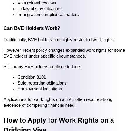
Visa refusal reviews
Unlawful stay situations
Immigration compliance matters
Can BVE Holders Work?
Traditionally, BVE holders had highly restricted work rights.
However, recent policy changes expanded work rights for some 
BVE holders under specific circumstances.
Still, many BVE holders continue to face:
Condition 8101
Strict reporting obligations
Employment limitations
Applications for work rights on a BVE often require strong 
evidence of compelling financial need.
How to Apply for Work Rights on a 
Bridging Visa