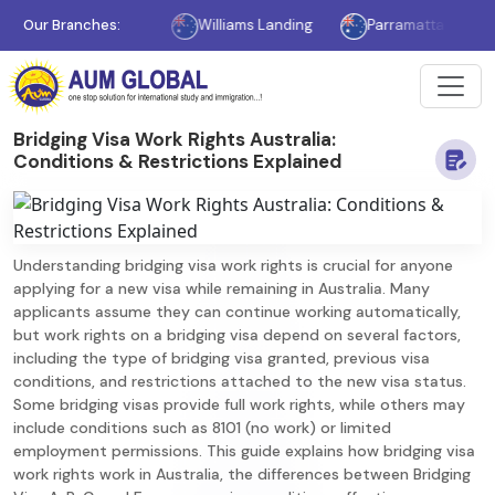
Melbourne
Our Branches:
Williams Landing
Parramatta
Sydney
Bridging Visa Work Rights Australia:
Conditions & Restrictions Explained
Understanding bridging visa work rights is crucial for anyone
applying for a new visa while remaining in Australia. Many
applicants assume they can continue working automatically,
but work rights on a bridging visa depend on several factors,
including the type of bridging visa granted, previous visa
conditions, and restrictions attached to the new visa status.
Some bridging visas provide full work rights, while others may
include conditions such as 8101 (no work) or limited
employment permissions. This guide explains how bridging visa
work rights work in Australia, the differences between Bridging