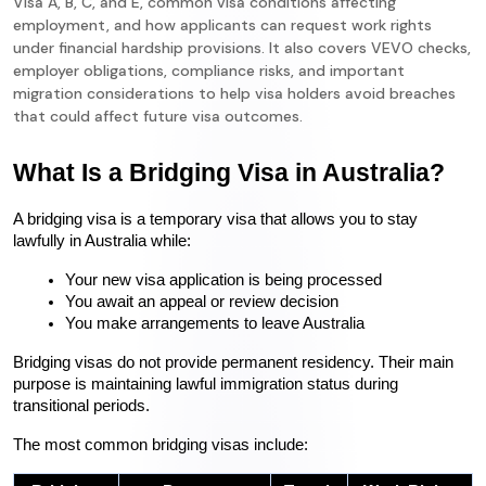
Visa A, B, C, and E, common visa conditions affecting
employment, and how applicants can request work rights
under financial hardship provisions. It also covers VEVO checks,
employer obligations, compliance risks, and important
migration considerations to help visa holders avoid breaches
that could affect future visa outcomes.
What Is a Bridging Visa in Australia?
A bridging visa is a temporary visa that allows you to stay 
lawfully in Australia while:
Your new visa application is being processed
You await an appeal or review decision
You make arrangements to leave Australia
Bridging visas do not provide permanent residency. Their main 
purpose is maintaining lawful immigration status during 
transitional periods.
The most common bridging visas include: