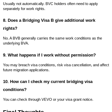
Usually not automatically. BVC holders often need to apply 
separately for work rights.
8. Does a Bridging Visa B give additional work 
rights?
No. A BVB generally carries the same work conditions as the 
underlying BVA.
9. What happens if I work without permission?
You may breach visa conditions, risk visa cancellation, and affect 
future migration applications.
10. How can I check my current bridging visa 
conditions?
You can check through VEVO or your visa grant notice.