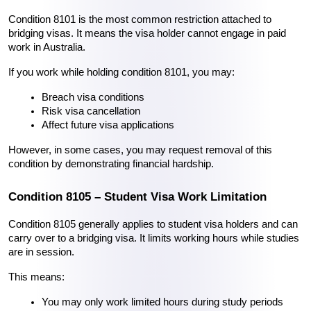
Condition 8101 is the most common restriction attached to 
bridging visas. It means the visa holder cannot engage in paid 
work in Australia. 
If you work while holding condition 8101, you may:
Breach visa conditions
Risk visa cancellation
Affect future visa applications
However, in some cases, you may request removal of this 
condition by demonstrating financial hardship.
Condition 8105 – Student Visa Work Limitation
Condition 8105 generally applies to student visa holders and can 
carry over to a bridging visa. It limits working hours while studies 
are in session.
This means:
You may only work limited hours during study periods