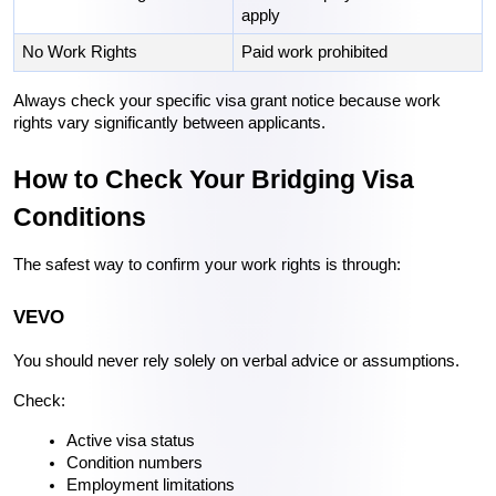
apply
No Work Rights
Paid work prohibited
Always check your specific visa grant notice because work 
rights vary significantly between applicants.
How to Check Your Bridging Visa 
Conditions
The safest way to confirm your work rights is through:
VEVO
You should never rely solely on verbal advice or assumptions.
Check:
Active visa status
Condition numbers
Employment limitations