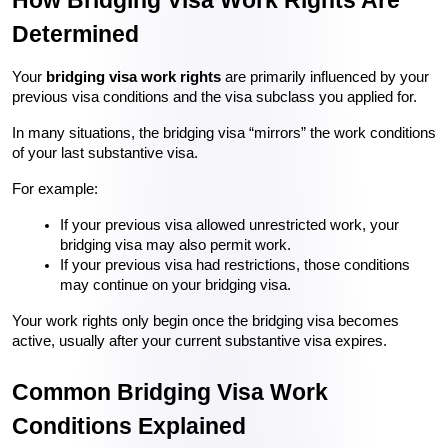
Determined
Your 
bridging visa work rights
 are primarily influenced by your 
previous visa conditions and the visa subclass you applied for.
In many situations, the bridging visa “mirrors” the work conditions 
of your last substantive visa.
For example:
If your previous visa allowed unrestricted work, your 
bridging visa may also permit work.
If your previous visa had restrictions, those conditions 
may continue on your bridging visa.
Your work rights only begin once the bridging visa becomes 
active, usually after your current substantive visa expires.
Common Bridging Visa Work 
Conditions Explained