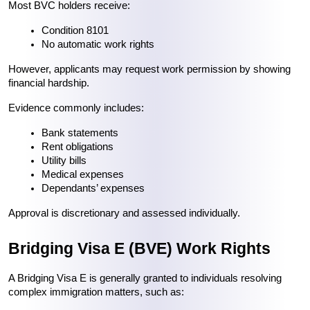
Most BVC holders receive:
Condition 8101
No automatic work rights
However, applicants may request work permission by showing 
financial hardship.
Evidence commonly includes:
Bank statements
Rent obligations
Utility bills
Medical expenses
Dependants’ expenses
Approval is discretionary and assessed individually.
Bridging Visa E (BVE) Work Rights
A Bridging Visa E is generally granted to individuals resolving 
complex immigration matters, such as: