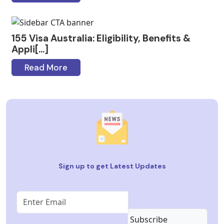
155 Visa Australia: Eligibility, Benefits &
Appli[...]
Read More
Sign up to get Latest Updates
Subscribe