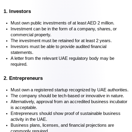
1. Investors
Must own public investments of at least AED 2 million.
Investment can be in the form of a company, shares, or 
commercial property.
The investment must be retained for at least 2 years.
Investors must be able to provide audited financial 
statements.
A letter from the relevant UAE regulatory body may be 
required.
2. Entrepreneurs
Must own a registered startup recognized by UAE authorities.
The company should be tech-based or innovative in nature.
Alternatively, approval from an accredited business incubator 
is acceptable.
Entrepreneurs should show proof of sustainable business 
activity in the UAE.
Business plans, licenses, and financial projections are 
commonly required.