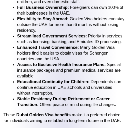
children, and even domestic staff.
Full Business Ownership:
 Foreigners can own 100% of 
their businesses in the UAE.
Flexibility to Stay Abroad:
 Golden Visa holders can stay 
outside the UAE for more than 6 months without losing 
residency.
Streamlined Government Services:
 Priority in services 
such as licensing, banking, and Emirates ID processing.
Enhanced Travel Convenience:
 Many Golden Visa 
holders find it easier to obtain visas for Schengen 
countries and the USA.
Access to Exclusive Health Insurance Plans:
 Special 
insurance packages and premium medical services are 
available.
Educational Continuity for Children:
 Dependents can 
continue education in UAE schools and universities 
without interruption.
Stable Residency During Retirement or Career 
Transition:
 Offers peace of mind during life changes.
These 
Dubai Golden Visa benefits
 make it a preferred choice 
for individuals aiming to establish a long-term future in the UAE.