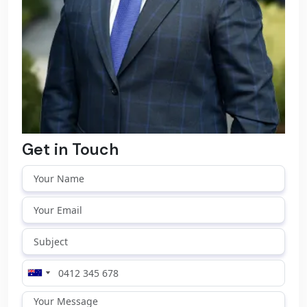
Get in Touch