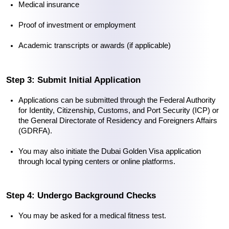
Medical insurance
Proof of investment or employment
Academic transcripts or awards (if applicable)
Step 3: Submit Initial Application
Applications can be submitted through the Federal Authority 
for Identity, Citizenship, Customs, and Port Security (ICP) or 
the General Directorate of Residency and Foreigners Affairs 
(GDRFA).
You may also initiate the 
Dubai Golden Visa application
through local typing centers or online platforms.
Step 4: Undergo Background Checks
You may be asked for a medical fitness test.