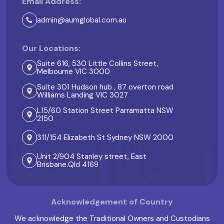
Email Address:
admin@aumglobal.com.au
Our Locations:
Suite 616, 530 Little Collins Street,
Melbourne VIC 3000
Suite 301 Hudson hub , 87 overton road
Williams Landing VIC 3027
L15/60 Station Street Parramatta NSW
2150
311/154 Elizabeth St Sydney NSW 2000
Unit 2/904 Stanley street, East
Brisbane.Qld 4169
Acknowledgement of Country
We acknowledge the Traditional Owners and Custodians