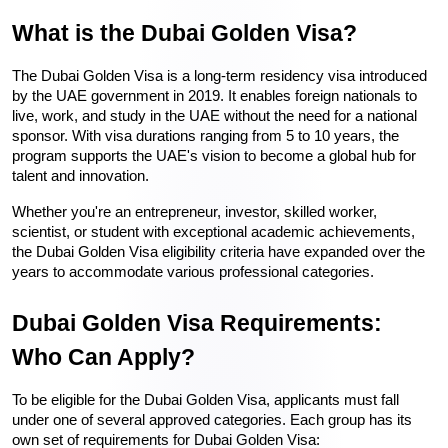
What is the Dubai Golden Visa?
The 
Dubai Golden Visa
 is a long-term residency visa introduced 
by the UAE government in 2019. It enables foreign nationals to 
live, work, and study in the UAE without the need for a national 
sponsor. With visa durations ranging from 5 to 10 years, the 
program supports the UAE's vision to become a global hub for 
talent and innovation.
Whether you're an entrepreneur, investor, skilled worker, 
scientist, or student with exceptional academic achievements, 
the 
Dubai Golden Visa eligibility
 criteria have expanded over the 
years to accommodate various professional categories.
Dubai Golden Visa Requirements: 
Who Can Apply?
To be eligible for the 
Dubai Golden Visa
, applicants must fall 
under one of several approved categories. Each group has its 
own set of 
requirements for
Dubai Golden Visa
: