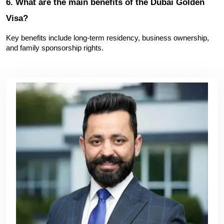
6. What are the main benefits of the Dubai Golden 
Visa?
Key benefits include long-term residency, business ownership, 
and family sponsorship rights.