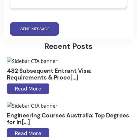
SEND MESSAGE
Recent Posts
482 Subsequent Entrant Visa:
Requirements & Proce[...]
Read More
Engineering Courses Australia: Top Degrees
for In[...]
Read More