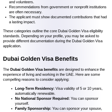
and volunteers.
Recommendations from government or nonprofit institutions 
are often necessary.
The applicant must show documented contributions that had 
a lasting impact.
These categories outline the core 
Dubai Golden Visa eligibility
standards. Depending on your profile, you may be asked to 
provide different documentation during the 
Dubai Golden Visa 
application
.
Dubai Golden Visa Benefits
The 
Dubai Golden Visa benefits
 are designed to enhance the 
experience of living and working in the UAE. Here are some 
compelling reasons to consider applying:
Long-Term Residency:
 Visa validity of 5 or 10 years, 
No National Sponsor Required:
 You can sponsor 
yourself.
Family Sponsorship:
 You can sponsor your spouse, 