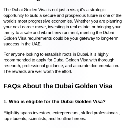
The Dubai Golden Visa is not just a visa; it’s a strategic 
opportunity to build a secure and prosperous future in one of the 
world’s most progressive economies. Whether you are planning 
your next career move, investing in real estate, or bringing your 
family to a safe and vibrant environment, meeting the Dubai 
Golden Visa requirements could be your gateway to long-term 
success in the UAE.
For anyone looking to establish roots in Dubai, it is highly 
recommended to apply for Dubai Golden Visa with thorough 
research, professional guidance, and accurate documentation. 
The rewards are well worth the effort.
FAQs About the Dubai Golden Visa
1. Who is eligible for the Dubai Golden Visa?
Eligibility spans investors, entrepreneurs, skilled professionals, 
top students, scientists, and frontline heroes.