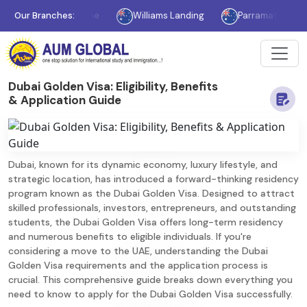
Melbourne
Our Branches:
Williams Landing
Parramatta
Sydne
Dubai Golden Visa: Eligibility, Benefits
& Application Guide
Dubai, known for its dynamic economy, luxury lifestyle, and
strategic location, has introduced a forward-thinking residency
program known as the Dubai Golden Visa. Designed to attract
skilled professionals, investors, entrepreneurs, and outstanding
students, the Dubai Golden Visa offers long-term residency
and numerous benefits to eligible individuals. If you're
considering a move to the UAE, understanding the Dubai
Golden Visa requirements and the application process is
crucial. This comprehensive guide breaks down everything you
need to know to apply for the Dubai Golden Visa successfully.