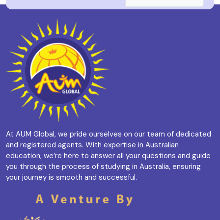
At AUM Global, we pride ourselves on our team of dedicated
and registered agents. With expertise in Australian
education, we’re here to answer all your questions and guide
you through the process of studying in Australia, ensuring
your journey is smooth and successful.