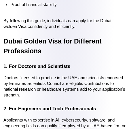
Proof of financial stability
By following this guide, individuals can 
apply for the Dubai 
Golden Visa
 confidently and efficiently.
Dubai Golden Visa for Different 
Professions
1. For Doctors and Scientists
Doctors licensed to practice in the UAE and scientists endorsed 
by Emirates Scientists Council are eligible. Contributions to 
national research or healthcare systems add to your application's 
strength.
2. For Engineers and Tech Professionals
Applicants with expertise in AI, cybersecurity, software, and 
engineering fields can qualify if employed by a UAE-based firm or 