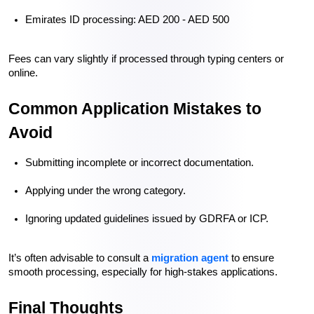
Emirates ID processing: AED 200 - AED 500
Fees can vary slightly if processed through typing centers or 
online.
Common Application Mistakes to 
Avoid
Submitting incomplete or incorrect documentation.
Applying under the wrong category.
Ignoring updated guidelines issued by GDRFA or ICP.
It’s often advisable to consult a 
migration agent
 to ensure 
smooth processing, especially for high-stakes applications.
Final Thoughts