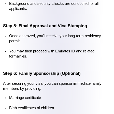
Background and security checks are conducted for all 
applicants.
Step 5: Final Approval and Visa Stamping
Once approved, you'll receive your long-term residency 
permit.
You may then proceed with Emirates ID and related 
formalities.
Step 6: Family Sponsorship (Optional)
After securing your visa, you can sponsor immediate family 
members by providing:
Marriage certificate
Birth certificates of children