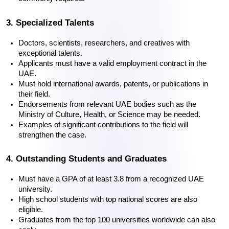
3. Specialized Talents
Doctors, scientists, researchers, and creatives with 
exceptional talents.
Applicants must have a valid employment contract in the 
UAE.
Must hold international awards, patents, or publications in 
their field.
Endorsements from relevant UAE bodies such as the 
Ministry of Culture, Health, or Science may be needed.
Examples of significant contributions to the field will 
strengthen the case.
4. Outstanding Students and Graduates
Must have a GPA of at least 3.8 from a recognized UAE 
university.
High school students with top national scores are also 
eligible.
Graduates from the top 100 universities worldwide can also 