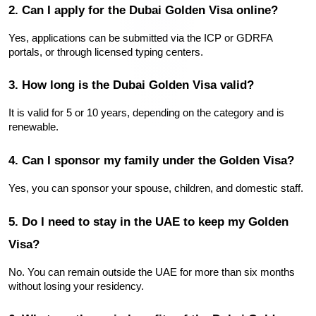
2. Can I apply for the Dubai Golden Visa online?
Yes, applications can be submitted via the ICP or GDRFA 
portals, or through licensed typing centers.
3. How long is the Dubai Golden Visa valid?
It is valid for 5 or 10 years, depending on the category and is 
renewable.
4. Can I sponsor my family under the Golden Visa?
Yes, you can sponsor your spouse, children, and domestic staff.
5. Do I need to stay in the UAE to keep my Golden 
Visa?
No. You can remain outside the UAE for more than six months 
without losing your residency.