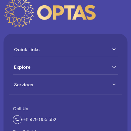
Quick Links
Explore
Services
Call Us:
+61 479 055 552