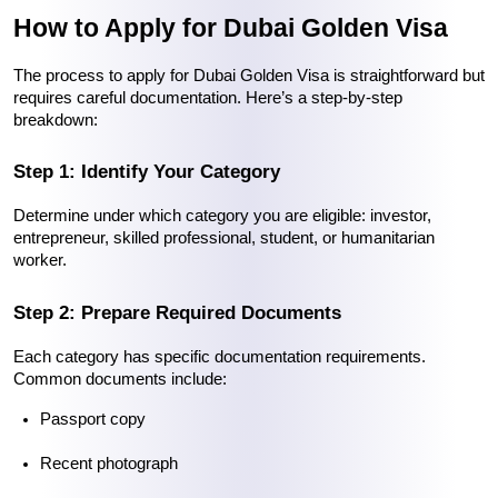
How to Apply for Dubai Golden Visa
The process to 
apply for Dubai Golden Visa
 is straightforward but 
requires careful documentation. Here’s a step-by-step 
breakdown:
Step 1: Identify Your Category
Determine under which category you are eligible: investor, 
entrepreneur, skilled professional, student, or humanitarian 
worker.
Step 2: Prepare Required Documents
Each category has specific documentation requirements. 
Common documents include:
Passport copy
Recent photograph