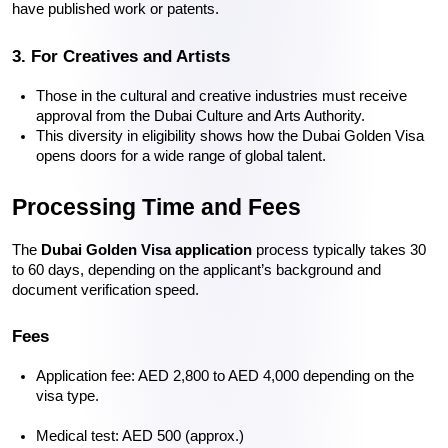
have published work or patents.
3. For Creatives and Artists
Those in the cultural and creative industries must receive 
approval from the Dubai Culture and Arts Authority.
This diversity in eligibility shows how the 
Dubai Golden Visa
opens doors for a wide range of global talent.
Processing Time and Fees
The 
Dubai Golden Visa application
 process typically takes 30 
to 60 days, depending on the applicant’s background and 
document verification speed.
Fees
Application fee: AED 2,800 to AED 4,000 depending on the 
visa type.
Medical test: AED 500 (approx.)