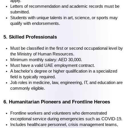
apply.
Letters of recommendation and academic records must be 
submitted.
Students with unique talents in art, science, or sports may 
qualify with endorsements.
5. Skilled Professionals
Must be classified in the first or second occupational level by 
the Ministry of Human Resources.
Minimum monthly salary: AED 30,000.
Must have a valid UAE employment contract.
A bachelor's degree or higher qualification in a specialized 
field is typically required.
Job roles in medicine, law, engineering, IT, and education are 
commonly eligible.
6. Humanitarian Pioneers and Frontline Heroes
Frontline workers and volunteers who demonstrated 
exceptional service during emergencies such as COVID-19.
Includes healthcare personnel, crisis management teams, 