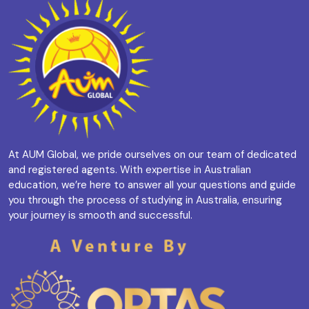
At AUM Global, we pride ourselves on our team of dedicated
and registered agents. With expertise in Australian
education, we’re here to answer all your questions and guide
you through the process of studying in Australia, ensuring
your journey is smooth and successful.