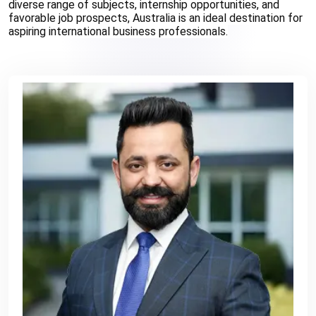
diverse range of subjects, internship opportunities, and 
favorable job prospects, Australia is an ideal destination for 
aspiring international business professionals.