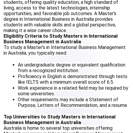
students, offering quality education, a high standard of 
living, access to the latest technologies, internship 
opportunities, and favorable job outcomes. A Master's 
degree in International Business in Australia provides 
students with valuable skills and a global perspective, 
making it a wise career choice.
Eligibility Criteria to Study Masters in International 
Business Management in Australia
To study a Master's in International Business Management 
in Australia, you typically need:
An undergraduate degree or equivalent qualification 
from a recognized institution.
Proficiency in English is demonstrated through tests 
like IELTS with a minimum overall score of 6.5.
Work experience in a related field may be required by 
some universities.
Other requirements may include a Statement of 
Purpose, Letters of Recommendation, and a resume.
Top Universities to Study Masters in International 
Business Management in Australia
Australia is home to several top universities offering 