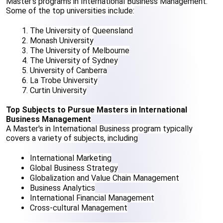
Master's programs in International Business Management. 
Some of the top universities include:
The University of Queensland
Monash University
The University of Melbourne
The University of Sydney
University of Canberra
La Trobe University
Curtin University
Top Subjects to Pursue Masters in International 
Business Management
A Master's in International Business program typically 
covers a variety of subjects, including
International Marketing
Global Business Strategy
Globalization and Value Chain Management
Business Analytics
International Financial Management
Cross-cultural Management