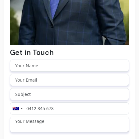
Get in Touch