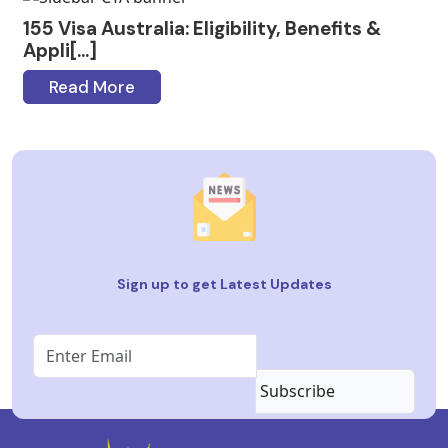
155 Visa Australia: Eligibility, Benefits &
Appli[...]
Read More
Sign up to get Latest Updates
Subscribe