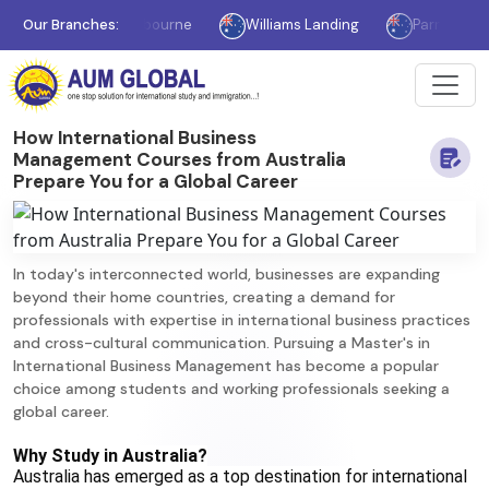
Our Branches:
Melbourne
Williams Landing
Parramatta
How International Business
Management Courses from Australia
Prepare You for a Global Career
In today's interconnected world, businesses are expanding
beyond their home countries, creating a demand for
professionals with expertise in international business practices
and cross-cultural communication. Pursuing a Master's in
International Business Management has become a popular
choice among students and working professionals seeking a
global career.
Why Study in Australia?
Australia has emerged as a top destination for international 