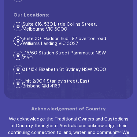
Our Locations:
Suite 616, 530 Little Collins Street,
Melbourne VIC 3000
Suite 301 Hudson hub , 87 overton road
Williams Landing VIC 3027
L15/60 Station Street Parramatta NSW
2150
311/154 Elizabeth St Sydney NSW 2000
Unit 2/904 Stanley street, East
Brisbane.Qld 4169
Acknowledgement of Country
We acknowledge the Traditional Owners and Custodians
of Country throughout Australia and acknowledge their
continuing connection to land, water, and community. We