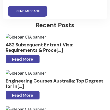
SEND MESSAGE
Recent Posts
482 Subsequent Entrant Visa:
Requirements & Proce[...]
Read More
Engineering Courses Australia: Top Degrees
for In[...]
Read More