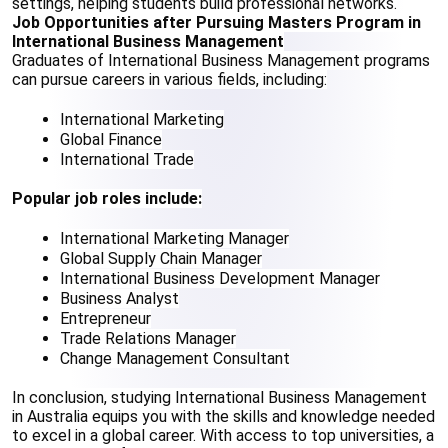
settings, helping students build professional networks.
Job Opportunities after Pursuing Masters Program in 
International Business Management
Graduates of International Business Management programs 
can pursue careers in various fields, including:
International Marketing
Global Finance
International Trade
Popular job roles include:
International Marketing Manager
Global Supply Chain Manager
International Business Development Manager
Business Analyst
Entrepreneur
Trade Relations Manager
Change Management Consultant
In conclusion, studying International Business Management 
in Australia equips you with the skills and knowledge needed 
to excel in a global career. With access to top universities, a 