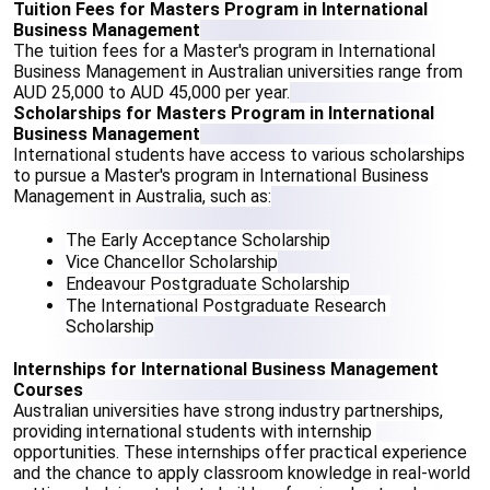
Tuition Fees for Masters Program in International 
Business Management
The tuition fees for a Master's program in International 
Business Management in Australian universities range from 
AUD 25,000 to AUD 45,000 per year.
Scholarships for Masters Program in International 
Business Management
International students have access to various scholarships 
to pursue a Master's program in International Business 
Management in Australia, such as:
The Early Acceptance Scholarship
Vice Chancellor Scholarship
Endeavour Postgraduate Scholarship
The International Postgraduate Research 
Scholarship
Internships for International Business Management 
Courses
Australian universities have strong industry partnerships, 
providing international students with internship 
opportunities. These internships offer practical experience 
and the chance to apply classroom knowledge in real-world 