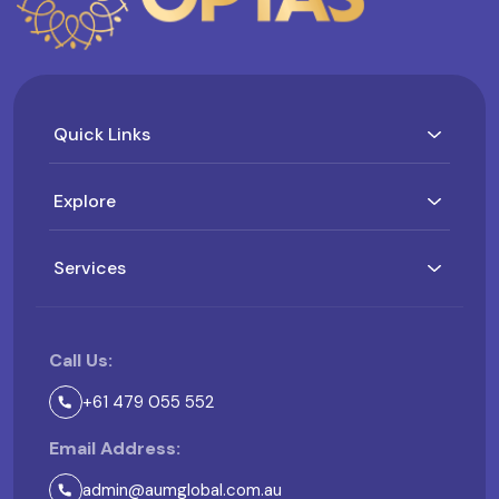
Quick Links
Explore
Services
Call Us:
+61 479 055 552
Email Address:
admin@aumglobal.com.au