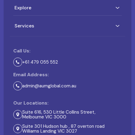
Explore
Services
Call Us:
+61 479 055 552
Email Address:
admin@aumglobal.com.au
Our Locations:
Suite 616, 530 Little Collins Street,
Melbourne VIC 3000
Suite 301 Hudson hub , 87 overton road
Williams Landing VIC 3027