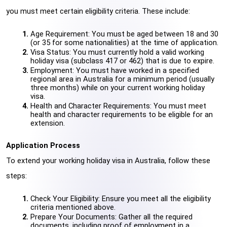
you must meet certain eligibility criteria. These include:
Age Requirement: You must be aged between 18 and 30 
(or 35 for some nationalities) at the time of application.
Visa Status: You must currently hold a valid working 
holiday visa (subclass 417 or 462) that is due to expire.
Employment: You must have worked in a specified 
regional area in Australia for a minimum period (usually 
three months) while on your current working holiday 
visa.
Health and Character Requirements: You must meet 
health and character requirements to be eligible for an 
extension.
Application Process
To extend your working holiday visa in Australia, follow these 
steps:
Check Your Eligibility: Ensure you meet all the eligibility 
criteria mentioned above.
Prepare Your Documents: Gather all the required 
documents, including proof of employment in a 