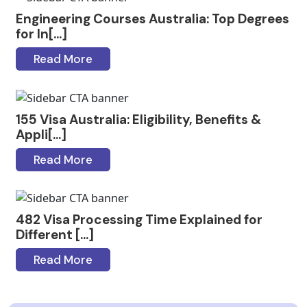
Engineering Courses Australia: Top Degrees
for In[...]
Read More
155 Visa Australia: Eligibility, Benefits &
Appli[...]
Read More
482 Visa Processing Time Explained for
Different [...]
Read More