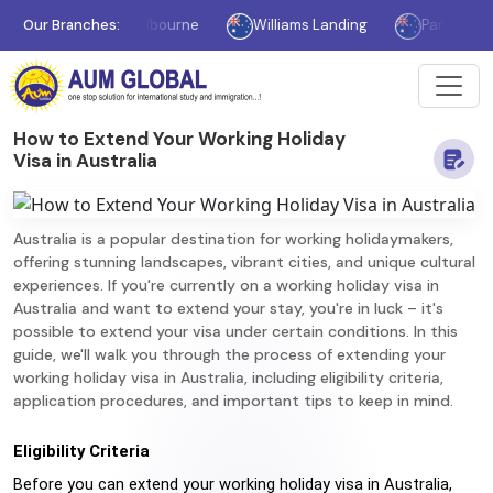
Our Branches:
Melbourne
Williams Landing
Parramatta
How to Extend Your Working Holiday
Visa in Australia
Australia is a popular destination for working holidaymakers,
offering stunning landscapes, vibrant cities, and unique cultural
experiences. If you're currently on a working holiday visa in
Australia and want to extend your stay, you're in luck – it's
possible to extend your visa under certain conditions. In this
guide, we'll walk you through the process of extending your
working holiday visa in Australia, including eligibility criteria,
application procedures, and important tips to keep in mind.
Eligibility Criteria
Before you can extend your working holiday visa in Australia, 