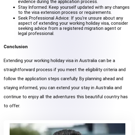
evidence during the application process.
Stay Informed: Keep yourself updated with any changes 
to the visa extension process or requirements.
Seek Professional Advice: If you're unsure about any 
aspect of extending your working holiday visa, consider 
seeking advice from a registered migration agent or 
legal professional.
Conclusion
Extending your working holiday visa in Australia can be a 
straightforward process if you meet the eligibility criteria and 
follow the application steps carefully. By planning ahead and 
staying informed, you can extend your stay in Australia and 
continue to enjoy all the adventures this beautiful country has 
to offer.