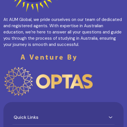
At AUM Global, we pride ourselves on our team of dedicated
and registered agents. With expertise in Australian
education, we’re here to answer all your questions and guide
you through the process of studying in Australia, ensuring
your journey is smooth and successful.
Quick Links