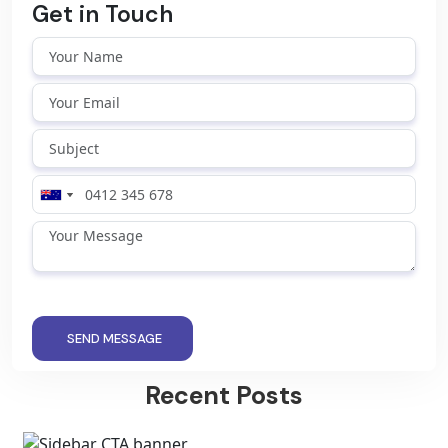
Get in Touch
SEND MESSAGE
Recent Posts