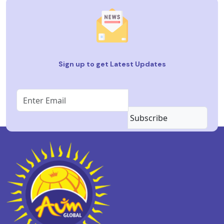
Sign up to get Latest Updates
Subscribe