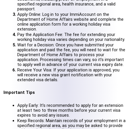
specified regional area, health insurance, and a valid 
passport.
Apply Online: Log in to your ImmiAccount on the 
Department of Home Affairs website and complete the 
online application form for a working holiday visa 
extension.
Pay the Application Fee: The fee for extending your 
working holiday visa varies depending on your nationality.
Wait for a Decision: Once you have submitted your 
application and paid the fee, you will need to wait for the 
Department of Home Affairs to process your 
application. Processing times can vary, so it's important 
to apply well in advance of your current visa expiry date.
Receive Your Visa: If your application is approved, you 
will receive a new visa grant notification with your 
extended visa details.
Important Tips
Apply Early: It's recommended to apply for an extension 
at least two to three months before your current visa 
expires to avoid any issues.
Keep Records: Maintain records of your employment in a 
specified regional area, as you may be asked to provide 