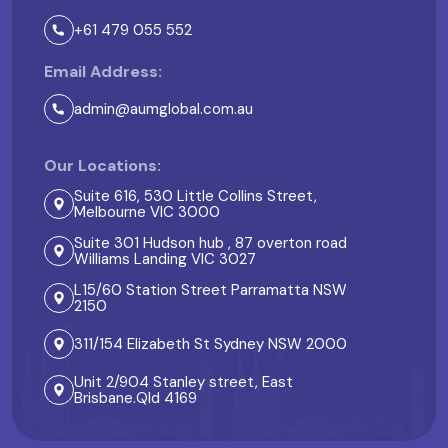
+61 479 055 552
Email Address:
admin@aumglobal.com.au
Our Locations:
Suite 616, 530 Little Collins Street,
Melbourne VIC 3000
Suite 301 Hudson hub , 87 overton road
Williams Landing VIC 3027
L15/60 Station Street Parramatta NSW
2150
311/154 Elizabeth St Sydney NSW 2000
Unit 2/904 Stanley street, East
Brisbane.Qld 4169