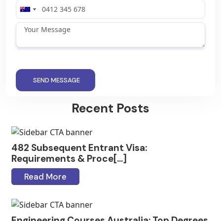
SEND MESSAGE
Recent Posts
482 Subsequent Entrant Visa:
Requirements & Proce[...]
Read More
Engineering Courses Australia: Top Degrees