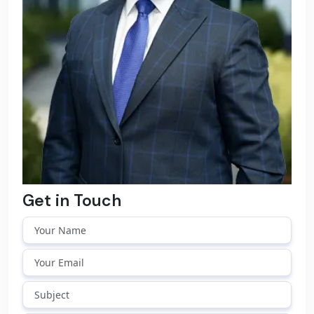
Get in Touch