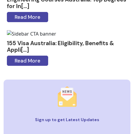
for In[...]
Read More
155 Visa Australia: Eligibility, Benefits &
Appli[...]
Read More
Sign up to get Latest Updates