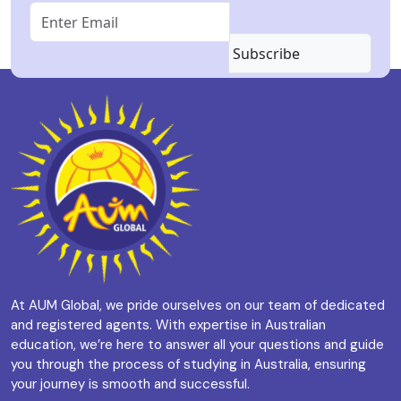
Subscribe
At AUM Global, we pride ourselves on our team of dedicated
and registered agents. With expertise in Australian
education, we’re here to answer all your questions and guide
you through the process of studying in Australia, ensuring
your journey is smooth and successful.