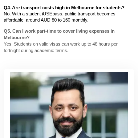
Q4. Are transport costs high in Melbourne for students?
No. With a student iUSEpass, public transport becomes 
affordable, around AUD 80 to 160 monthly.
Q5. Can I work part-time to cover living expenses in
Melbourne?
Yes. Students on valid visas can work up to 48 hours per
fortnight during academic terms.