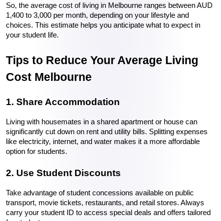
So, the average cost of living in Melbourne ranges between AUD 
1,400 to 3,000 per month, depending on your lifestyle and 
choices. This estimate helps you anticipate what to expect in 
your student life.
Tips to Reduce Your Average Living 
Cost Melbourne
1. Share Accommodation
Living with housemates in a shared apartment or house can 
significantly cut down on rent and utility bills. Splitting expenses 
like electricity, internet, and water makes it a more affordable 
option for students.
2. Use Student Discounts
Take advantage of student concessions available on public 
transport, movie tickets, restaurants, and retail stores. Always 
carry your student ID to access special deals and offers tailored 