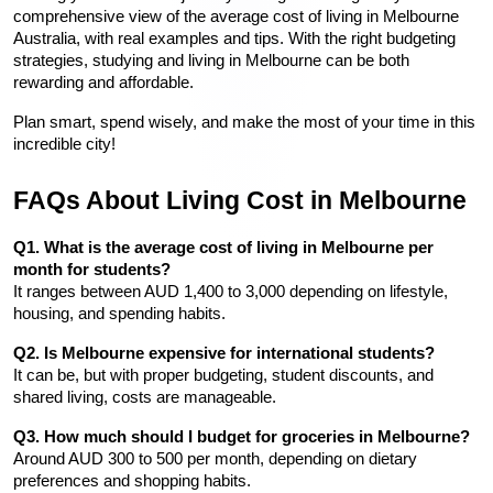
comprehensive view of the average cost of living in Melbourne 
Australia, with real examples and tips. With the right budgeting 
strategies, studying and living in Melbourne can be both 
rewarding and affordable.
Plan smart, spend wisely, and make the most of your time in this 
incredible city!
FAQs About Living Cost in Melbourne
Q1. What is the average cost of living in Melbourne per 
month for students?
It ranges between AUD 1,400 to 3,000 depending on lifestyle, 
housing, and spending habits.
Q2. Is Melbourne expensive for international students?
It can be, but with proper budgeting, student discounts, and 
shared living, costs are manageable.
Q3. How much should I budget for groceries in Melbourne?
Around AUD 300 to 500 per month, depending on dietary 
preferences and shopping habits.