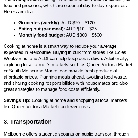
food and groceries, which are essential day-to-day expenses. 
Here's an idea:
Groceries (weekly):
 AUD $70 – $120
Eating out (per meal):
 AUD $10 – $25
Monthly food budget:
 AUD $300 – $600
Cooking at home is a smart way to reduce your average 
expenses in Melbourne. Buying in bulk from stores like Coles, 
Woolworths, and ALDI can help keep costs down. Additionally, 
exploring local farmer’s markets such as Queen Victoria Market 
or South Melbourne Market can provide fresh produce at 
affordable prices. Planning meals ahead, avoiding food waste, 
and sharing cooking responsibilities with housemates are also 
great strategies to manage food costs efficiently.
Savings Tip:
 Cooking at home and shopping at local markets 
like Queen Victoria Market can lower costs.
3. Transportation
Melbourne offers student discounts on public transport through 