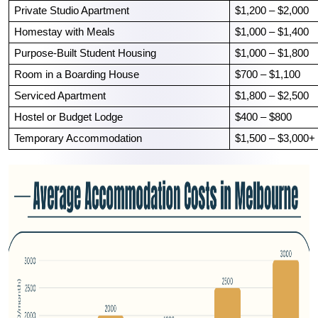
Private Studio Apartment
$1,200 – $2,000
Homestay with Meals
$1,000 – $1,400
Purpose-Built Student Housing
$1,000 – $1,800
Room in a Boarding House
$700 – $1,100
Serviced Apartment
$1,800 – $2,500
Hostel or Budget Lodge
$400 – $800
Temporary Accommodation
$1,500 – $3,000+