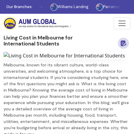
Melbourne
Our Branches:
Williams Landing
Parramatta
Sydne
Living Cost in Melbourne for
International Students
Melbourne, known for its vibrant culture, world-class
universities, and welcoming atmosphere, is a top choice for
international students. If you're considering studying here, one
of the first questions you might ask is: What is the living cost
in Melbourne? Knowing the average cost of living in Melbourne
can help you plan your finances better and ensure a smoother
experience while pursuing your education. In this blog, we'll give
you a detailed overview of the average cost of living in
Melbourne per month, including housing, food, transport,
utilities, entertainment, and miscellaneous expenses. Whether
you're budgeting before arrival or already living in the city, this