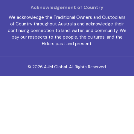
Acknowledgement of Country
We acknowledge the Traditional Owners and Custodians
of Country throughout Australia and acknowledge their
continuing connection to land, water, and community. We
pay our respects to the people, the cultures, and the
Elders past and present.
© 2026
AUM Global
. All Rights Reserved.