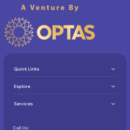
Quick Links
Explore
Services
Call Us: