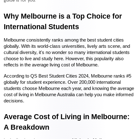
guide is for you.
Why Melbourne is a Top Choice for 
International Students
Melbourne consistently ranks among the best student cities 
globally. With its world-class universities, lively arts scene, and 
cultural diversity, it's no wonder so many international students 
choose to live and study here. However, this popularity also 
reflects in the average living cost of Melbourne.
According to QS Best Student Cities 2024, Melbourne ranks #5 
globally for student experience. Over 200,000 international 
students choose Melbourne each year, and knowing the average 
cost of living in Melbourne Australia can help you make informed 
decisions.
Average Cost of Living in Melbourne: 
A Breakdown