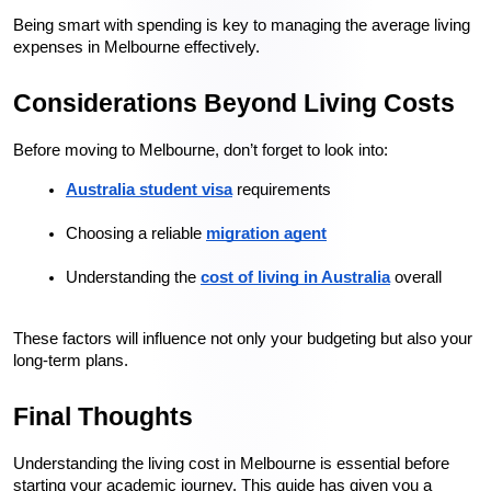
Being smart with spending is key to managing the average living 
expenses in Melbourne effectively.
Considerations Beyond Living Costs
Before moving to Melbourne, don’t forget to look into:
Australia student visa
 requirements
Choosing a reliable 
migration agent
Understanding the 
cost of living in Australia
 overall
These factors will influence not only your budgeting but also your 
long-term plans.
Final Thoughts
Understanding the living cost in Melbourne is essential before 
starting your academic journey. This guide has given you a 