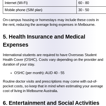
Internet (Wi-Fi)
60 - 80
Mobile phone (SIM plan)
30 - 50
On-campus housing or homestays may include these costs in 
the rent, reducing the average living expenses in Melbourne.
5. Health Insurance and Medical 
Expenses
International students are required to have Overseas Student 
Health Cover (OSHC). Costs vary depending on the provider and 
duration of your stay.
OSHC (per month): AUD 40 - 55
Routine doctor visits and prescriptions may come with out-of-
pocket costs, so keep that in mind when estimating your average 
cost of living in Melbourne Australia.
6. Entertainment and Social Activities