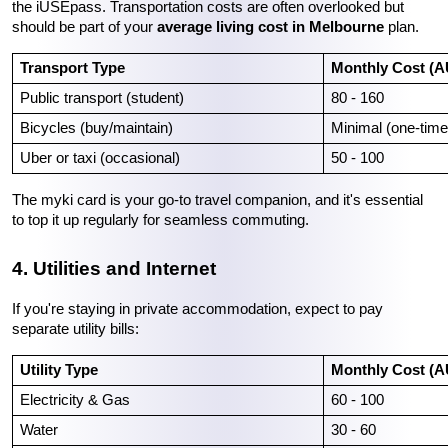
the iUSEpass. Transportation costs are often overlooked but 
should be part of your 
average living cost in Melbourne
 plan.
Transport Type
Monthly Cost (
Public transport (student)
80 - 160
Bicycles (buy/maintain)
Minimal (one-time
Uber or taxi (occasional)
50 - 100
The myki card is your go-to travel companion, and it's essential 
to top it up regularly for seamless commuting.
4. Utilities and Internet
If you're staying in private accommodation, expect to pay 
separate utility bills:
Utility Type
Monthly Cost (
Electricity & Gas
60 - 100
Water
30 - 60