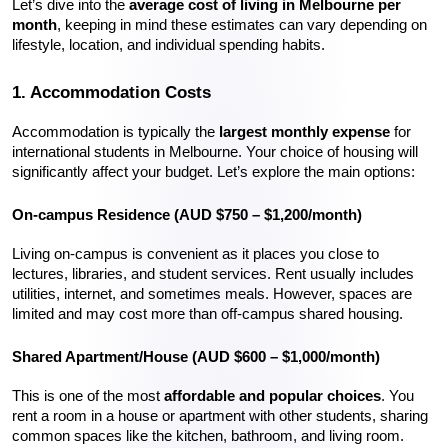
Let’s dive into the 
average cost of living in Melbourne per 
month
, keeping in mind these estimates can vary depending on 
lifestyle, location, and individual spending habits.
1. Accommodation Costs
Accommodation is typically the 
largest monthly expense
 for 
international students in Melbourne. Your choice of housing will 
significantly affect your budget. Let’s explore the main options:
On-campus Residence (AUD $750 – $1,200/month)
Living on-campus is convenient as it places you close to 
lectures, libraries, and student services. Rent usually includes 
utilities, internet, and sometimes meals. However, spaces are 
limited and may cost more than off-campus shared housing.
Shared Apartment/House (AUD $600 – $1,000/month)
This is one of the most 
affordable and popular choices
. You 
rent a room in a house or apartment with other students, sharing 
common spaces like the kitchen, bathroom, and living room. 