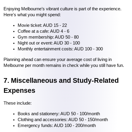
Enjoying Melbourne’s vibrant culture is part of the experience. 
Here's what you might spend:
Movie ticket: AUD 15 - 22
Coffee at a cafe: AUD 4 - 6
Gym membership: AUD 50 - 80
Night out or event: AUD 30 - 100
Monthly entertainment costs: AUD 100 - 300
Planning ahead can ensure your average cost of living in 
Melbourne per month remains in check while you still have fun.
7. Miscellaneous and Study-Related 
Expenses
These include:
Books and stationery: AUD 50 - 100/month
Clothing and accessories: AUD 50 - 150/month
Emergency funds: AUD 100 - 200/month