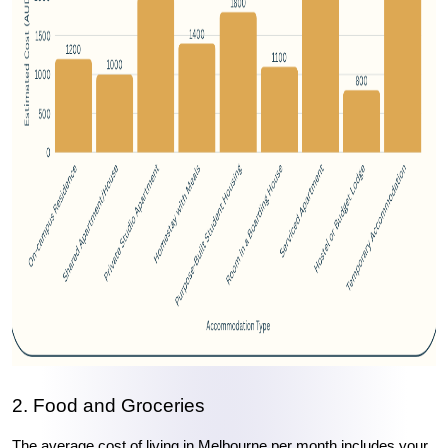
2. Food and Groceries
The average cost of living in Melbourne per month includes your 