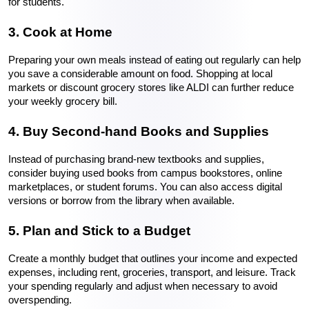
for students.
3. Cook at Home
Preparing your own meals instead of eating out regularly can help 
you save a considerable amount on food. Shopping at local 
markets or discount grocery stores like ALDI can further reduce 
your weekly grocery bill.
4. Buy Second-hand Books and Supplies
Instead of purchasing brand-new textbooks and supplies, 
consider buying used books from campus bookstores, online 
marketplaces, or student forums. You can also access digital 
versions or borrow from the library when available.
5. Plan and Stick to a Budget
Create a monthly budget that outlines your income and expected 
expenses, including rent, groceries, transport, and leisure. Track 
your spending regularly and adjust when necessary to avoid 
overspending.