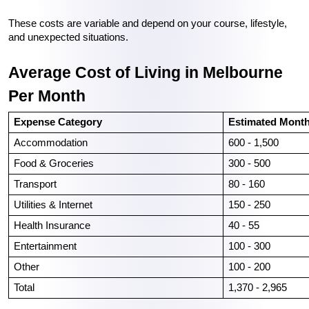
These costs are variable and depend on your course, lifestyle, 
and unexpected situations.
Average Cost of Living in Melbourne 
Per Month
Expense Category
Estimated Month
Accommodation
600 - 1,500
Food & Groceries
300 - 500
Transport
80 - 160
Utilities & Internet
150 - 250
Health Insurance
40 - 55
Entertainment
100 - 300
Other
100 - 200
Total
1,370 - 2,965