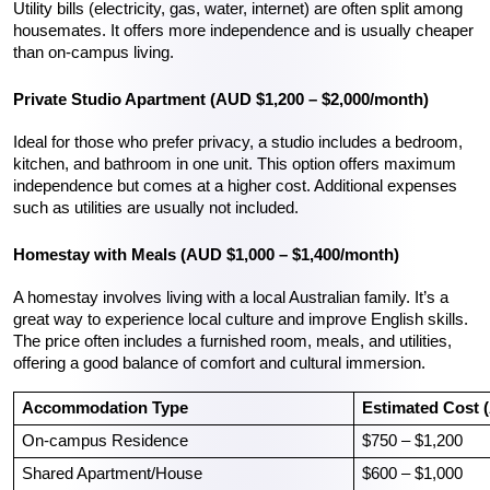
Utility bills (electricity, gas, water, internet) are often split among 
housemates. It offers more independence and is usually cheaper 
than on-campus living.
Private Studio Apartment (AUD $1,200 – $2,000/month)
Ideal for those who prefer privacy, a studio includes a bedroom, 
kitchen, and bathroom in one unit. This option offers maximum 
independence but comes at a higher cost. Additional expenses 
such as utilities are usually not included.
Homestay with Meals (AUD $1,000 – $1,400/month)
A homestay involves living with a local Australian family. It’s a 
great way to experience local culture and improve English skills. 
The price often includes a furnished room, meals, and utilities, 
offering a good balance of comfort and cultural immersion.
Accommodation Type
Estimated Cost 
On-campus Residence
$750 – $1,200
Shared Apartment/House
$600 – $1,000