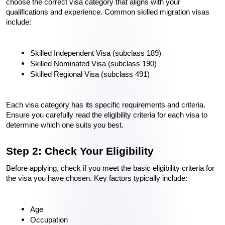
choose the correct visa category that aligns with your 
qualifications and experience. Common skilled migration visas 
include:
Skilled Independent Visa (subclass 189)
Skilled Nominated Visa (subclass 190)
Skilled Regional Visa (subclass 491)
Each visa category has its specific requirements and criteria. 
Ensure you carefully read the eligibility criteria for each visa to 
determine which one suits you best.
Step 2: Check Your Eligibility
Before applying, check if you meet the basic eligibility criteria for 
the visa you have chosen. Key factors typically include:
Age
Occupation