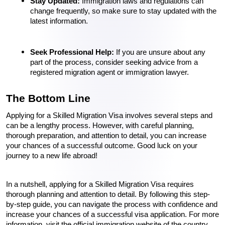
Stay Updated: 
Immigration laws and regulations can 
change frequently, so make sure to stay updated with the 
latest information.
Seek Professional Help:
 If you are unsure about any 
part of the process, consider seeking advice from a 
registered migration agent or immigration lawyer.
The Bottom Line 
Applying for a Skilled Migration Visa involves several steps and 
can be a lengthy process. However, with careful planning, 
thorough preparation, and attention to detail, you can increase 
your chances of a successful outcome. Good luck on your 
journey to a new life abroad!
In a nutshell, applying for a Skilled Migration Visa requires 
thorough planning and attention to detail. By following this step-
by-step guide, you can navigate the process with confidence and 
increase your chances of a successful visa application. For more 
information, visit the official immigration website of the country 