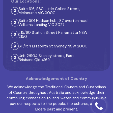
Our Locations:
Suite 616, 530 Little Collins Street,
Melbourne VIC 3000
Suite 301 Hudson hub , 87 overton road
Williams Landing VIC 3027
L15/60 Station Street Parramatta NSW
2150
311/154 Elizabeth St Sydney NSW 2000
Unit 2/904 Stanley street, East
Brisbane.Qld 4169
Acknowledgement of Country
We acknowledge the Traditional Owners and Custodians
of Country throughout Australia and acknowledge their
continuing connection to land, water, and community. We
pay our respects to the people, the cultures, and the
Elders past and present.