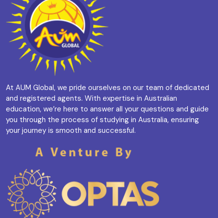
At AUM Global, we pride ourselves on our team of dedicated
and registered agents. With expertise in Australian
education, we’re here to answer all your questions and guide
you through the process of studying in Australia, ensuring
your journey is smooth and successful.