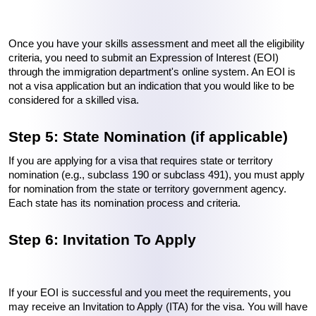
Once you have your skills assessment and meet all the eligibility 
criteria, you need to submit an Expression of Interest (EOI) 
through the immigration department's online system. An EOI is 
not a visa application but an indication that you would like to be 
considered for a skilled visa.
Step 5: State Nomination (if applicable)
If you are applying for a visa that requires state or territory 
nomination (e.g., subclass 190 or subclass 491), you must apply 
for nomination from the state or territory government agency. 
Each state has its nomination process and criteria.
Step 6: Invitation To Apply
If your EOI is successful and you meet the requirements, you 
may receive an Invitation to Apply (ITA) for the visa. You will have 