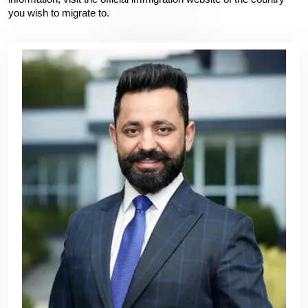
you wish to migrate to.