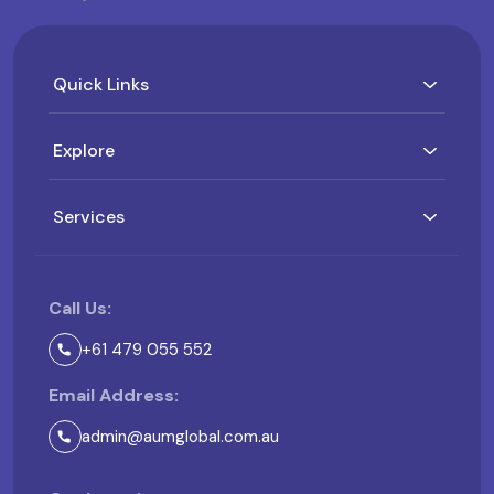
Quick Links
Explore
Services
Call Us:
+61 479 055 552
Email Address:
admin@aumglobal.com.au