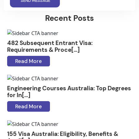
SEND MESSAGE
Recent Posts
482 Subsequent Entrant Visa:
Requirements & Proce[...]
Read More
Engineering Courses Australia: Top Degrees
for In[...]
Read More
155 Visa Australia: Eligibility, Benefits &