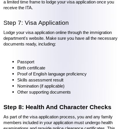
a limited time frame to lodge your visa application once you 
receive the ITA.
Step 7: Visa Application
Lodge your visa application online through the immigration 
department's website. Make sure you have all the necessary 
documents ready, including:
Passport
Birth certificate
Proof of English language proficiency
Skills assessment result
Nomination (if applicable)
Other supporting documents
Step 8: Health And Character Checks
As part of the visa application process, you and any family 
members included in your application must undergo health 
examinations and provide police clearance certificates. This 