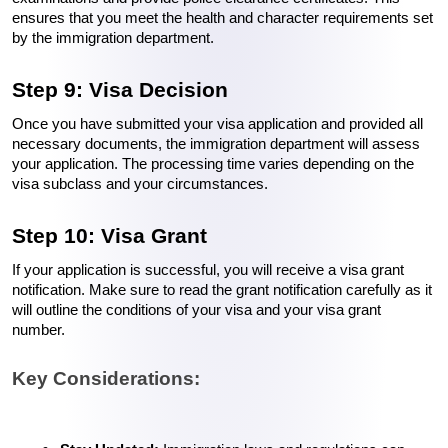
ensures that you meet the health and character requirements set 
by the immigration department.
Step 9: Visa Decision
Once you have submitted your visa application and provided all 
necessary documents, the immigration department will assess 
your application. The processing time varies depending on the 
visa subclass and your circumstances.
Step 10: Visa Grant
If your application is successful, you will receive a visa grant 
notification. Make sure to read the grant notification carefully as it 
will outline the conditions of your visa and your visa grant 
number.
Key Considerations: