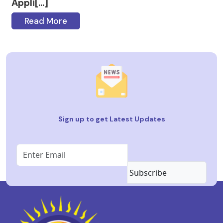
Appli[...]
Read More
Sign up to get Latest Updates
Subscribe