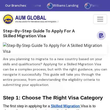
Our Branches:
Melbourne
Williams Landing
Parramatta
Step-By-Step Guide To Apply For A
Skilled Migration Visa
Are you planning to migrate to a new country based on your
skills and qualifications? Applying for a Skilled Migration Visa
can be a complex process, but with the right guidance, you can
navigate it successfully. This guide will take you through the
entire process, from understanding the eligibility criteria to
submitting your application.
Step 1: Choose The Right Visa Category
The first step in applying for a 
Skilled Migration 
Visa is to 