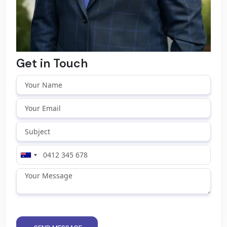
Get in Touch