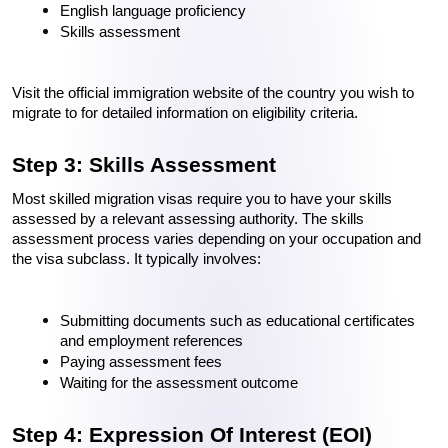
English language proficiency
Skills assessment
Visit the official immigration website of the country you wish to 
migrate to for detailed information on eligibility criteria.
Step 3: Skills Assessment
Most skilled migration visas require you to have your skills 
assessed by a relevant assessing authority. The skills 
assessment process varies depending on your occupation and 
the visa subclass. It typically involves:
Submitting documents such as educational certificates 
and employment references
Paying assessment fees
Waiting for the assessment outcome
Step 4: Expression Of Interest (EOI)