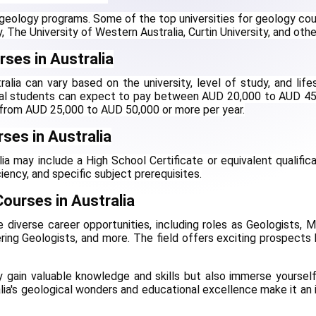
g geology programs. Some of the top universities for geology cou
y, The University of Western Australia, Curtin University, and othe
ses in Australia
lia can vary based on the university, level of study, and lifes
onal students can expect to pay between AUD 20,000 to AUD 45
e from AUD 25,000 to AUD 50,000 or more per year.
urses in Australia
alia may include a High School Certificate or equivalent qualificat
iency, and specific subject prerequisites.
ourses in Australia
diverse career opportunities, including roles as Geologists, Mi
ring Geologists, and more. The field offers exciting prospects 
ly gain valuable knowledge and skills but also immerse yourself 
lia's geological wonders and educational excellence make it an i