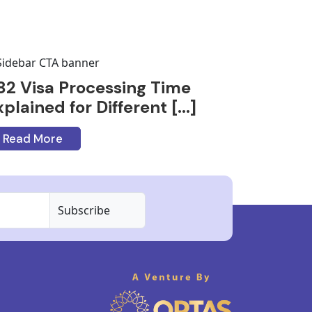
82 Visa Processing Time
plained for Different [...]
Read More
Subscribe