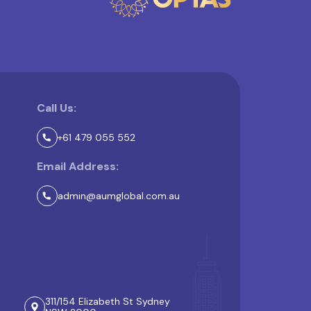
Call Us:
+61 479 055 552
Email Address:
admin@aumglobal.com.au
311/154 Elizabeth St Sydney