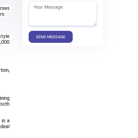
rses 
rs.
tyle 
SEND MESSAGE
,000 
ion, 
ning 
both 
in a 
deal 