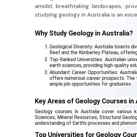
amidst breathtaking landscapes, prov
studying geology in Australia is an exc
Why Study Geology in Australia?
Geological Diversity: Australia boasts di
Reef and the Kimberley Plateau, offering
Top-Ranked Universities: Australian univ
earth sciences, providing high-quality ed
Abundant Career Opportunities: Australia
offers numerous career prospects. The f
ample job opportunities for graduates.
Key Areas of Geology Courses in 
Geology courses in Australia cover various k
Sciences, Mineral Resources, Structural Geolo
understanding of Earth's processes and pheno
Top Universities for Geology Cour