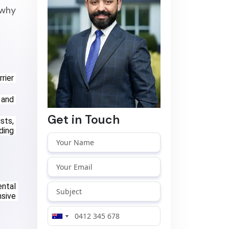
 why
ier 
and 
Get in Touch
ts, 
ing 
ntal 
sive 