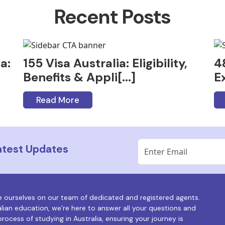
Recent Posts
a:
155 Visa Australia: Eligibility,
4
Benefits & Appli[...]
Ex
Read More
Latest Updates
e ourselves on our team of dedicated and registered agents.
alian education, we’re here to answer all your questions and
rocess of studying in Australia, ensuring your journey is