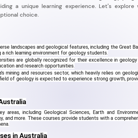
iding a unique learning experience. Let's explore
eptional choice.
verse landscapes and geological features, including the Great Barr
 a rich learning environment for geology students.
ersities are globally recognized for their excellence in geology 
ucation and research opportunities.
's mining and resources sector, which heavily relies on geologis
ield of geology is expected to experience strong growth, provid
Australia
ey areas, including Geological Sciences, Earth and Environme
gy, and more. These courses provide students with a comprehen
mena.
ses in Australia