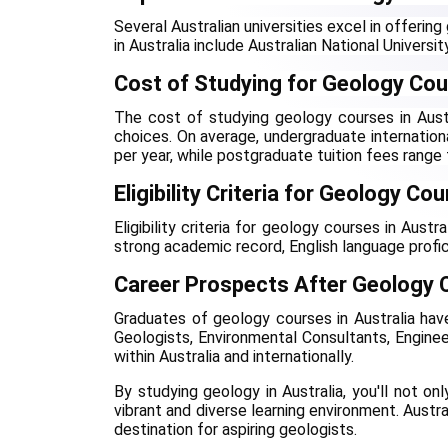
Several Australian universities excel in offerin
in Australia include Australian National Universit
Cost of Studying for Geology Cour
The cost of studying geology courses in Austra
choices. On average, undergraduate internati
per year, while postgraduate tuition fees rang
Eligibility Criteria for Geology Co
Eligibility criteria for geology courses in Austr
strong academic record, English language profic
Career Prospects After Geology C
Graduates of geology courses in Australia have 
Geologists, Environmental Consultants, Enginee
within Australia and internationally.
By studying geology in Australia, you'll not on
vibrant and diverse learning environment. Austra
destination for aspiring geologists.