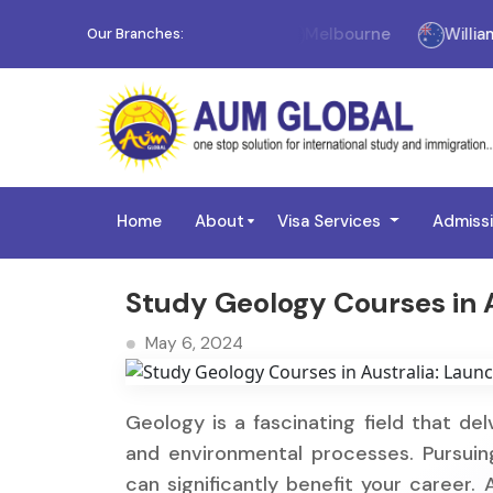
Melbourne
Williams 
Our Branches:
Home
About
Visa Services
Admiss
Study Geology Courses in A
May 6, 2024
Geology is a fascinating field that del
and environmental processes. Pursuing
can significantly benefit your career. 