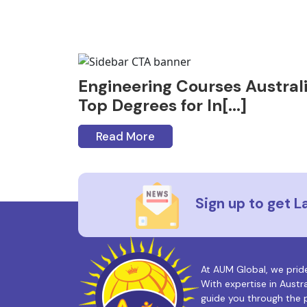
Engineering Courses Australi
Top Degrees for In[...]
Read More
Sign up to get 
At AUM Global, we prid
With expertise in Austr
guide you through the p