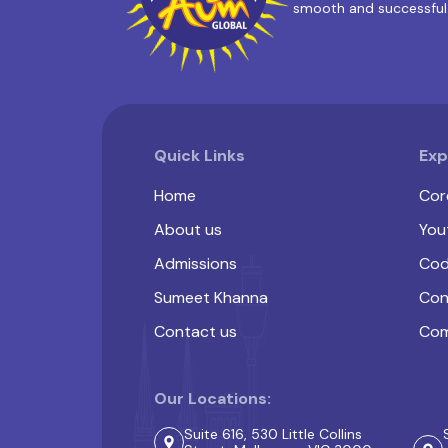
smooth and successful
Quick Links
Exp
Home
Cor
About us
You
Admissions
Cod
Sumeet Khanna
Con
Contact us
Com
Our Locations:
Suite 616, 530 Little Collins