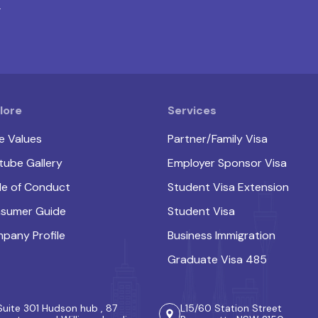
.
lore
Services
e Values
Partner/Family Visa
tube Gallery
Employer Sponsor Visa
e of Conduct
Student Visa Extension
sumer Guide
Student Visa
pany Profile
Business Immigration
Graduate Visa 485
Suite 301 Hudson hub , 87
L15/60 Station Street