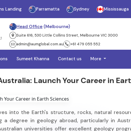
Landing
Parramatta
Sydney
Mississauga
Head Office
(Melbourne)
Suite 616, 530 Little Collins Street, Melbourne VIC 3000
admin@aumglobal.com.au
+61 479 055 552
ions
Sumeet Khanna
Contact us
More
ustralia: Launch Your Career in Ear
ves into the Earth's structure, rocks, natural resour
 a degree in geology abroad, particularly in Austra
Australian universities offer excellent geology prog