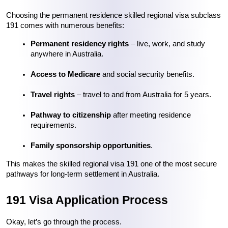
Choosing the permanent residence skilled regional visa subclass 
191 comes with numerous benefits:
Permanent residency rights
 – live, work, and study 
anywhere in Australia.
Access to Medicare
 and social security benefits.
Travel rights
 – travel to and from Australia for 5 years.
Pathway to citizenship
 after meeting residence 
requirements.
Family sponsorship opportunities
.
This makes the skilled regional visa 191 one of the most secure 
pathways for long-term settlement in Australia.
191 Visa Application Process
Okay, let’s go through the process.