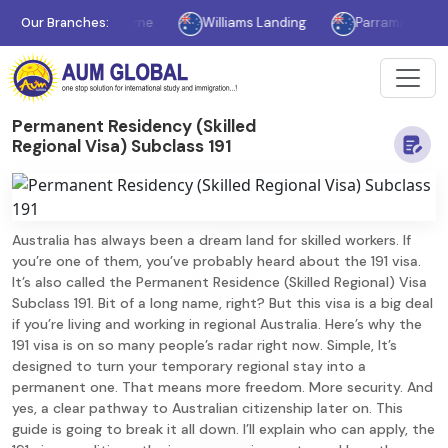
Our Branches:
Melbourne
Williams Landing
Parramatta
Syd
Permanent Residency (Skilled
Regional Visa) Subclass 191
Australia has always been a dream land for skilled workers. If
you’re one of them, you’ve probably heard about the 191 visa.
It’s also called the Permanent Residence (Skilled Regional) Visa
Subclass 191. Bit of a long name, right? But this visa is a big deal
if you’re living and working in regional Australia. Here’s why the
191 visa is on so many people’s radar right now. Simple, It’s
designed to turn your temporary regional stay into a
permanent one. That means more freedom. More security. And
yes, a clear pathway to Australian citizenship later on. This
guide is going to break it all down. I’ll explain who can apply, the