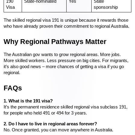
190 
State-nominated
Yes
State 
Visa
sponsorship
The skilled regional visa 191 is unique because it rewards those 
who have already proven their commitment to regional Australia.
Why Regional Pathways Matter
The Australian gov wants to grow regional areas. More jobs. 
More skilled workers. Less pressure on big cities. For migrants, 
it’s also good news – more chances of getting a visa if you go 
regional.
FAQs
1. What is the 191 visa?
It’s the permanent residence skilled regional visa subclass 191, 
for people who held 491 or 494 for 3 years.
2. Do I have to live in regional areas forever?
No. Once granted, you can move anywhere in Australia.