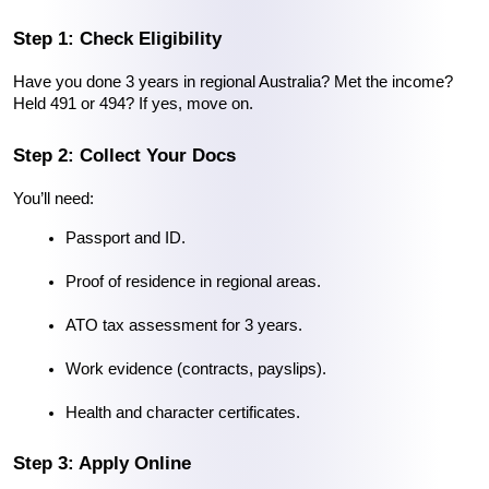
Step 1: Check Eligibility
Have you done 3 years in regional Australia? Met the income? 
Held 491 or 494? If yes, move on.
Step 2: Collect Your Docs
You’ll need:
Passport and ID.
Proof of residence in regional areas.
ATO tax assessment for 3 years.
Work evidence (contracts, payslips).
Health and character certificates.
Step 3: Apply Online