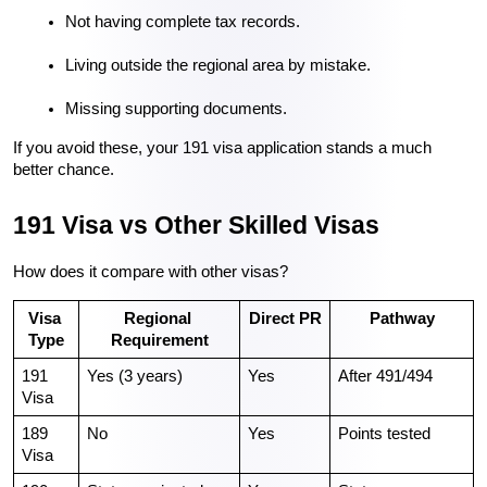
Not having complete tax records.
Living outside the regional area by mistake.
Missing supporting documents.
If you avoid these, your 191 visa application stands a much 
better chance.
191 Visa vs Other Skilled Visas
How does it compare with other visas?
Visa 
Regional 
Direct PR
Pathway
Type
Requirement
191 
Yes (3 years)
Yes
After 491/494
Visa
189 
No
Yes
Points tested
Visa