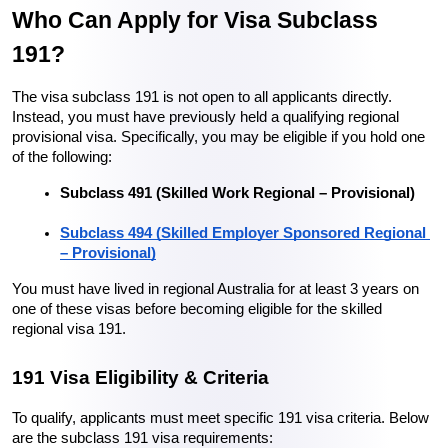
Who Can Apply for Visa Subclass 
191?
The visa subclass 191 is not open to all applicants directly. 
Instead, you must have previously held a qualifying regional 
provisional visa. Specifically, you may be eligible if you hold one 
of the following:
Subclass 491 (Skilled Work Regional – Provisional)
Subclass 494 (Skilled Employer Sponsored Regional 
– Provisional)
You must have lived in regional Australia for at least 3 years on 
one of these visas before becoming eligible for the skilled 
regional visa 191.
191 Visa Eligibility & Criteria
To qualify, applicants must meet specific 191 visa criteria. Below 
are the subclass 191 visa requirements: