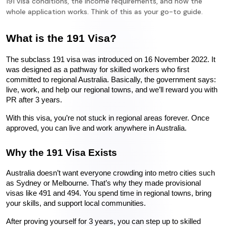
191 visa conditions, the income requirements, and how the
whole application works. Think of this as your go-to guide.
What is the 191 Visa?
The subclass 191 visa was introduced on 16 November 2022. It 
was designed as a pathway for skilled workers who first 
committed to regional Australia. Basically, the government says: 
live, work, and help our regional towns, and we’ll reward you with 
PR after 3 years.
With this visa, you’re not stuck in regional areas forever. Once 
approved, you can live and work anywhere in Australia.
Why the 191 Visa Exists
Australia doesn’t want everyone crowding into metro cities such 
as Sydney or Melbourne. That’s why they made provisional 
visas like 491 and 494. You spend time in regional towns, bring 
your skills, and support local communities.
After proving yourself for 3 years, you can step up to skilled 