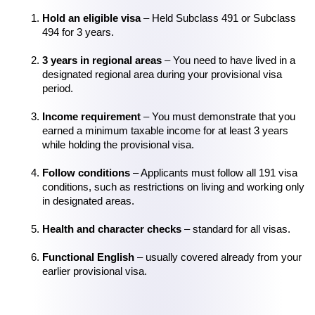
Hold an eligible visa
 – Held Subclass 491 or Subclass 
494 for 3 years.
3 years in regional areas
 – You need to have lived in a 
designated regional area during your provisional visa 
period.
Income requirement
 – You must demonstrate that you 
earned a minimum taxable income for at least 3 years 
while holding the provisional visa.
Follow conditions
 – Applicants must follow all 191 visa 
conditions, such as restrictions on living and working only 
in designated areas.
Health and character checks
 – standard for all visas.
Functional English
 – usually covered already from your 
earlier provisional visa.