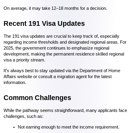
On average, it may take 12–18 months for a decision.
Recent 191 Visa Updates
The 191 visa updates are crucial to keep track of, especially 
regarding income thresholds and designated regional areas. For 
2025, the government continues to emphasize regional 
development, making the permanent residence skilled regional 
visa a priority stream.
It’s always best to stay updated via the Department of Home 
Affairs website or consult a migration agent for the latest 
information.
Common Challenges
While the pathway seems straightforward, many applicants face 
challenges, such as:
Not earning enough to meet the income requirement.