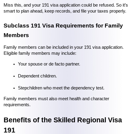
Miss this, and your 191 visa application could be refused. So it’s 
smart to plan ahead, keep records, and file your taxes properly.
Subclass 191 Visa Requirements for Family 
Members
Family members can be included in your 191 visa application. 
Eligible family members may include:
Your spouse or de facto partner.
Dependent children.
Stepchildren who meet the dependency test.
Family members must also meet health and character 
requirements.
Benefits of the Skilled Regional Visa 
191