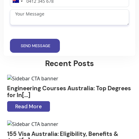
SEND MESSAGE
Recent Posts
Engineering Courses Australia: Top Degrees
for In[...]
Read More
155 Visa Australia: Eligibility, Benefits &