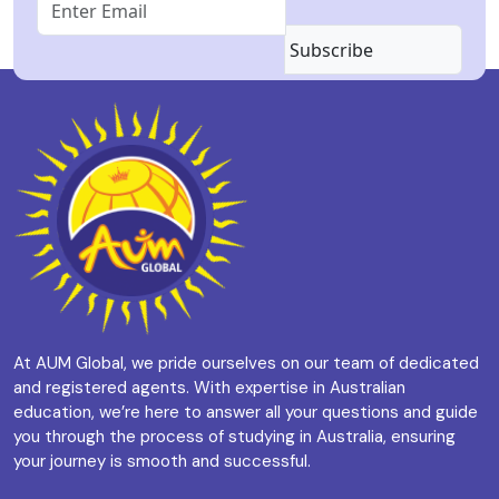
Subscribe
At AUM Global, we pride ourselves on our team of dedicated
and registered agents. With expertise in Australian
education, we’re here to answer all your questions and guide
you through the process of studying in Australia, ensuring
your journey is smooth and successful.