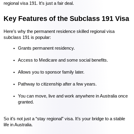
regional visa 191. It’s just a fair deal.
Key Features of the Subclass 191 Visa
Here’s why the permanent residence skilled regional visa 
subclass 191 is popular:
Grants permanent residency.
Access to Medicare and some social benefits.
Allows you to sponsor family later.
Pathway to citizenship after a few years.
You can move, live and work anywhere in Australia once 
granted.
So it’s not just a “stay regional” visa. It’s your bridge to a stable 
life in Australia.