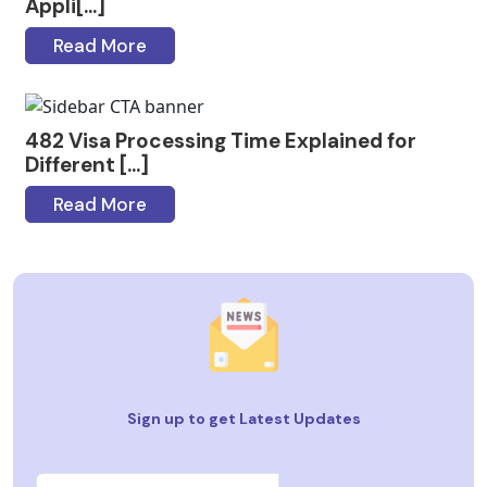
Appli[...]
Read More
482 Visa Processing Time Explained for
Different [...]
Read More
Sign up to get Latest Updates