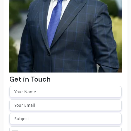
Get in Touch