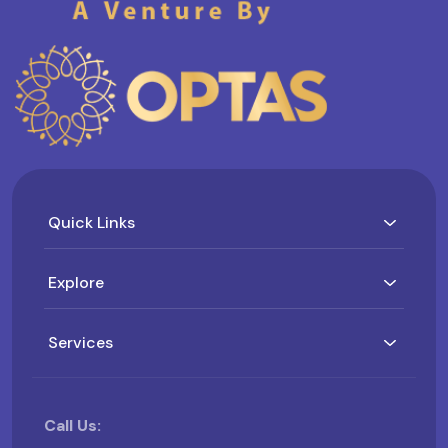
Quick Links
Explore
Services
Call Us: