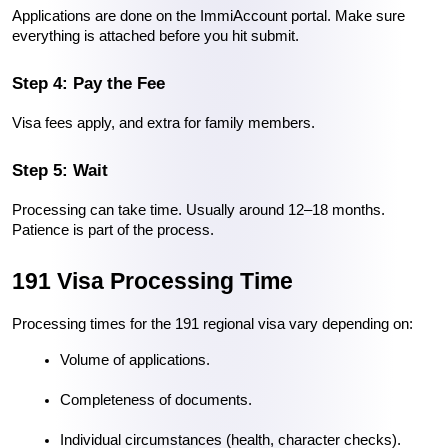
Applications are done on the ImmiAccount portal. Make sure 
everything is attached before you hit submit.
Step 4: Pay the Fee
Visa fees apply, and extra for family members.
Step 5: Wait
Processing can take time. Usually around 12–18 months. 
Patience is part of the process.
191 Visa Processing Time
Processing times for the 191 regional visa vary depending on:
Volume of applications.
Completeness of documents.
Individual circumstances (health, character checks).