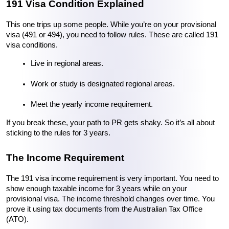
191 Visa Condition Explained
This one trips up some people. While you’re on your provisional 
visa (491 or 494), you need to follow rules. These are called 191 
visa conditions.
Live in regional areas.
Work or study is designated regional areas.
Meet the yearly income requirement.
If you break these, your path to PR gets shaky. So it’s all about 
sticking to the rules for 3 years.
The Income Requirement
The 191 visa income requirement is very important. You need to 
show enough taxable income for 3 years while on your 
provisional visa. The income threshold changes over time. You 
prove it using tax documents from the Australian Tax Office 
(ATO).