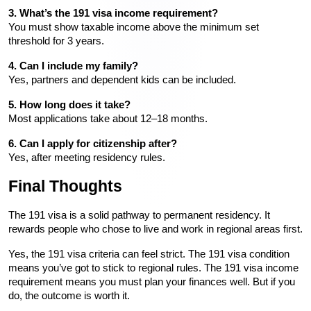
3. What’s the 191 visa income requirement?
You must show taxable income above the minimum set 
threshold for 3 years.
4. Can I include my family?
Yes, partners and dependent kids can be included.
5. How long does it take?
Most applications take about 12–18 months.
6. Can I apply for citizenship after?
Yes, after meeting residency rules.
Final Thoughts
The 191 visa is a solid pathway to permanent residency. It 
rewards people who chose to live and work in regional areas first.
Yes, the 191 visa criteria can feel strict. The 191 visa condition 
means you’ve got to stick to regional rules. The 191 visa income 
requirement means you must plan your finances well. But if you 
do, the outcome is worth it.