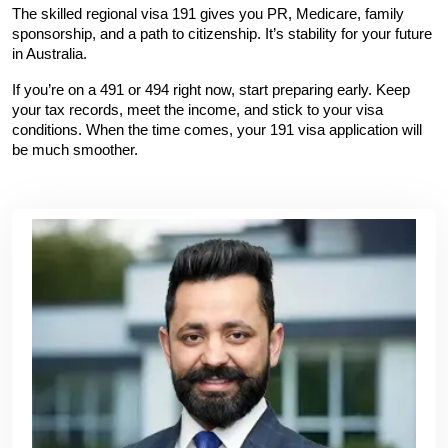
The skilled regional visa 191 gives you PR, Medicare, family 
sponsorship, and a path to citizenship. It’s stability for your future 
in Australia.
If you’re on a 491 or 494 right now, start preparing early. Keep 
your tax records, meet the income, and stick to your visa 
conditions. When the time comes, your 191 visa application will 
be much smoother.