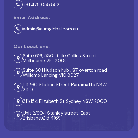
+61 479 055 552
Email Address:
admin@aumglobal.com.au
Our Locations:
Suite 616, 530 Little Collins Street,
Melbourne VIC 3000
Suite 301 Hudson hub , 87 overton road
Williams Landing VIC 3027
L15/60 Station Street Parramatta NSW
2150
311/154 Elizabeth St Sydney NSW 2000
Unit 2/904 Stanley street, East
Brisbane.Qld 4169