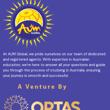
At AUM Global, we pride ourselves on our team of dedicated
and registered agents. With expertise in Australian
education, we’re here to answer all your questions and guide
you through the process of studying in Australia, ensuring
your journey is smooth and successful.