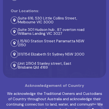
Our Locations:
Suite 616, 530 Little Collins Street,
Melbourne VIC 3000
Suite 301 Hudson hub , 87 overton road
Williams Landing VIC 3027
L15/60 Station Street Parramatta NSW
2150
311/154 Elizabeth St Sydney NSW 2000
Unit 2/904 Stanley street, East
Brisbane.Qld 4169
Acknowledgement of Country
We acknowledge the Traditional Owners and Custodians
of Country throughout Australia and acknowledge their
continuing connection to land, water, and community. We