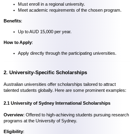
Must enroll in a regional university.
Meet academic requirements of the chosen program.
Benefits
:
Up to AUD 15,000 per year.
How to Apply
:
Apply directly through the participating universities.
2. University-Specific Scholarships
Australian universities offer scholarships tailored to attract 
talented students globally. Here are some prominent examples:
2.1 University of Sydney International Scholarships
Overview
: Offered to high-achieving students pursuing research 
programs at the University of Sydney.
Eligibility
: