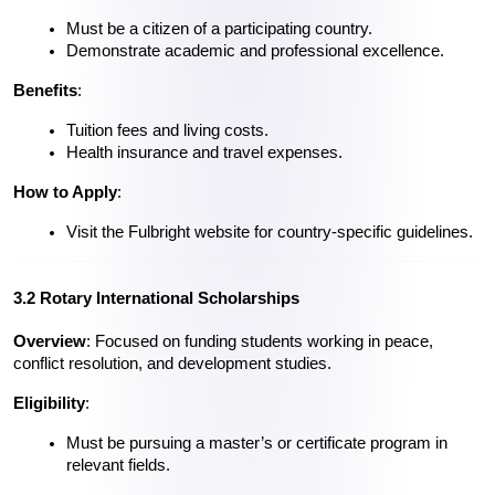
Must be a citizen of a participating country.
Demonstrate academic and professional excellence.
Benefits
:
Tuition fees and living costs.
Health insurance and travel expenses.
How to Apply
:
Visit the Fulbright website for country-specific guidelines.
3.2 Rotary International Scholarships
Overview
: Focused on funding students working in peace, 
conflict resolution, and development studies.
Eligibility
:
Must be pursuing a master’s or certificate program in 
relevant fields.