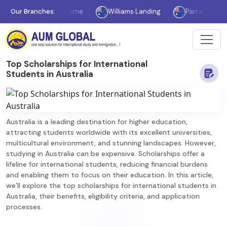
Our Branches:
Melbourne
Williams Landing
Parramatta
S
Top Scholarships for International
Students in Australia
Australia is a leading destination for higher education,
attracting students worldwide with its excellent universities,
multicultural environment, and stunning landscapes. However,
studying in Australia can be expensive. Scholarships offer a
lifeline for international students, reducing financial burdens
and enabling them to focus on their education. In this article,
we’ll explore the top scholarships for international students in
Australia, their benefits, eligibility criteria, and application
processes.