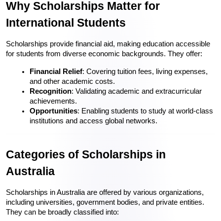
Why Scholarships Matter for 
International Students
Scholarships provide financial aid, making education accessible 
for students from diverse economic backgrounds. They offer:
Financial Relief
: Covering tuition fees, living expenses, 
and other academic costs.
Recognition
: Validating academic and extracurricular 
achievements.
Opportunities
: Enabling students to study at world-class 
institutions and access global networks.
Categories of Scholarships in 
Australia
Scholarships in Australia are offered by various organizations, 
including universities, government bodies, and private entities. 
They can be broadly classified into: