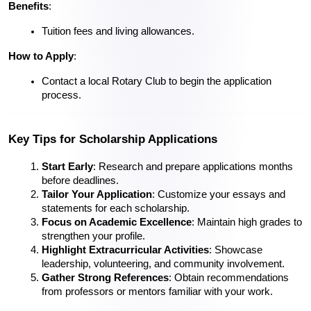
Benefits
:
Tuition fees and living allowances.
How to Apply
:
Contact a local Rotary Club to begin the application 
process.
Key Tips for Scholarship Applications
Start Early
: Research and prepare applications months 
before deadlines.
Tailor Your Application
: Customize your essays and 
statements for each scholarship.
Focus on Academic Excellence
: Maintain high grades to 
strengthen your profile.
Highlight Extracurricular Activities
: Showcase 
leadership, volunteering, and community involvement.
Gather Strong References
: Obtain recommendations 
from professors or mentors familiar with your work.