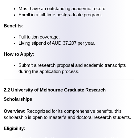
Must have an outstanding academic record.
Enroll in a full-time postgraduate program.
Benefits
:
Full tuition coverage.
Living stipend of AUD 37,207 per year.
How to Apply
:
Submit a research proposal and academic transcripts 
during the application process.
2.2 University of Melbourne Graduate Research 
Scholarships
Overview
: Recognized for its comprehensive benefits, this 
scholarship is open to master’s and doctoral research students.
Eligibility
: