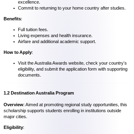
excellence.
Commit to returning to your home country after studies.
Benefits
:
Full tuition fees.
Living expenses and health insurance.
Airfare and additional academic support.
How to Apply
:
Visit the Australia Awards website, check your country's 
eligibility, and submit the application form with supporting 
documents.
1.2 Destination Australia Program
Overview
: Aimed at promoting regional study opportunities, this 
scholarship supports students enrolling in institutions outside 
major cities.
Eligibility
: