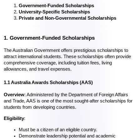
Government-Funded Scholarships
University-Specific Scholarships
Private and Non-Governmental Scholarships
1. Government-Funded Scholarships
The Australian Government offers prestigious scholarships to 
attract international students. These scholarships often provide 
comprehensive coverage, including tuition fees, living 
allowances, and travel expenses.
1.1 Australia Awards Scholarships (AAS)
Overview
: Administered by the Department of Foreign Affairs 
and Trade, AAS is one of the most sought-after scholarships for 
students from developing countries.
Eligibility
:
Must be a citizen of an eligible country.
Demonstrate leadership potential and academic 