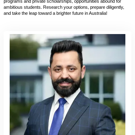
programs and private scholarships, opportunities abound for 
ambitious students. Research your options, prepare diligently, 
and take the leap toward a brighter future in Australia!