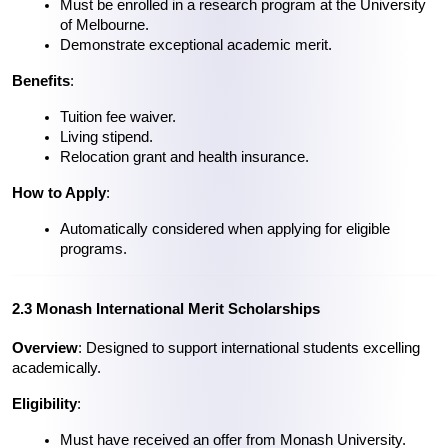
Must be enrolled in a research program at the University 
of Melbourne.
Demonstrate exceptional academic merit.
Benefits
:
Tuition fee waiver.
Living stipend.
Relocation grant and health insurance.
How to Apply
:
Automatically considered when applying for eligible 
programs.
2.3 Monash International Merit Scholarships
Overview
: Designed to support international students excelling 
academically.
Eligibility
:
Must have received an offer from Monash University.