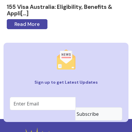
155 Visa Australia: Eligibility, Benefits &
Appli[...]
Read More
Sign up to get Latest Updates
Subscribe