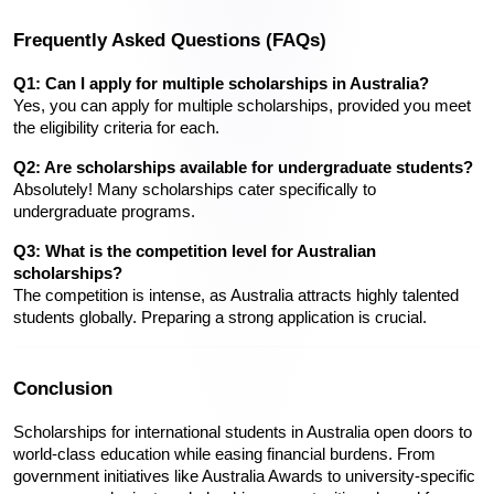
Frequently Asked Questions (FAQs)
Q1: Can I apply for multiple scholarships in Australia?
Yes, you can apply for multiple scholarships, provided you meet 
the eligibility criteria for each.
Q2: Are scholarships available for undergraduate students?
Absolutely! Many scholarships cater specifically to 
undergraduate programs.
Q3: What is the competition level for Australian 
scholarships?
The competition is intense, as Australia attracts highly talented 
students globally. Preparing a strong application is crucial.
Conclusion
Scholarships for international students in Australia open doors to 
world-class education while easing financial burdens. From 
government initiatives like Australia Awards to university-specific 