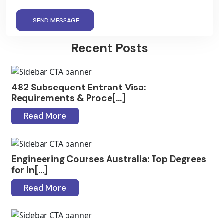
SEND MESSAGE
Recent Posts
482 Subsequent Entrant Visa:
Requirements & Proce[...]
Read More
Engineering Courses Australia: Top Degrees
for In[...]
Read More