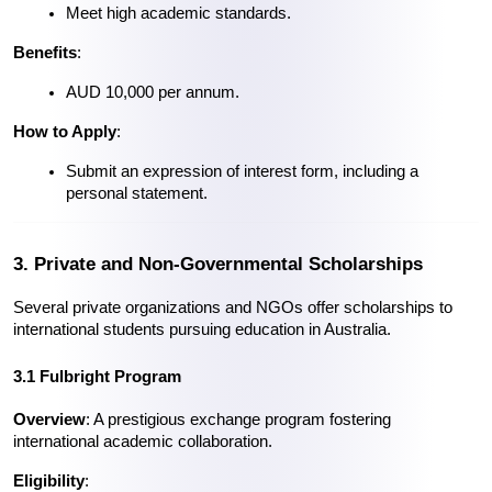
Meet high academic standards.
Benefits
:
AUD 10,000 per annum.
How to Apply
:
Submit an expression of interest form, including a 
personal statement.
3. Private and Non-Governmental Scholarships
Several private organizations and NGOs offer scholarships to 
international students pursuing education in Australia.
3.1 Fulbright Program
Overview
: A prestigious exchange program fostering 
international academic collaboration.
Eligibility
: