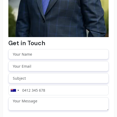
Get in Touch