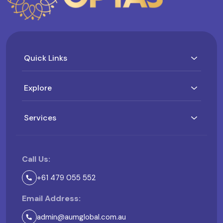
Quick Links
Explore
Services
Call Us:
+61 479 055 552
Email Address:
admin@aumglobal.com.au