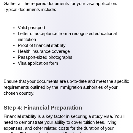
Gather all the required documents for your visa application. 
Typical documents include:
Valid passport
Letter of acceptance from a recognized educational 
institution
Proof of financial stability
Health insurance coverage
Passport-sized photographs
Visa application form
Ensure that your documents are up-to-date and meet the specific 
requirements outlined by the immigration authorities of your 
chosen country.
Step 4: Financial Preparation
Financial stability is a key factor in securing a study visa. You'll 
need to demonstrate your ability to cover tuition fees, living 
expenses, and other related costs for the duration of your 