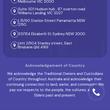
Melbourne VIC 3000
Suite 301 Hudson hub , 87 overton road
Williams Landing VIC 3027
L15/60 Station Street Parramatta NSW
2150
311/154 Elizabeth St Sydney NSW 2000
Unit 2/904 Stanley street, East
Brisbane.Qld 4169
Acknowledgement of Country
We acknowledge the Traditional Owners and Custodians
of Country throughout Australia and acknowledge their
continuing connection to land, water, and community. We
pay our respects to the people, the cultures, and the
Elders past and present.