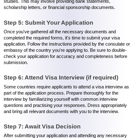
studies. This may involve providing bank statements, 
scholarship letters, or financial sponsorship documents.
Step 5: Submit Your Application
Once you've gathered all the necessary documents and 
completed the required forms, it's time to submit your visa 
application. Follow the instructions provided by the consulate or 
embassy of the country you're applying to. Be sure to double-
check your application for accuracy and completeness before 
submission.
Step 6: Attend Visa Interview (if required)
Some countries require applicants to attend a visa interview as 
part of the application process. Prepare thoroughly for the 
interview by familiarizing yourself with common interview 
questions and practising your responses. Dress appropriately 
and bring all relevant documents with you to the interview.
Step 7: Await Visa Decision
After submitting your application and attending any necessary 