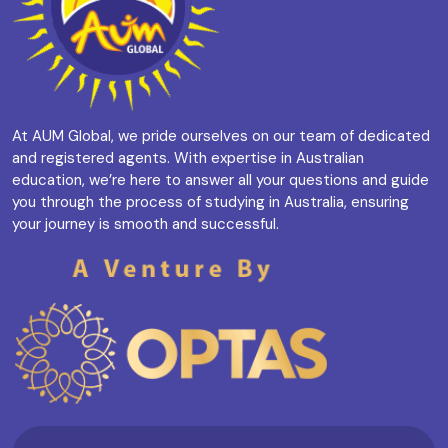
At AUM Global, we pride ourselves on our team of dedicated
and registered agents. With expertise in Australian
education, we’re here to answer all your questions and guide
you through the process of studying in Australia, ensuring
your journey is smooth and successful.