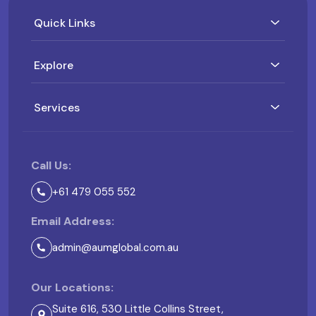
Quick Links
Explore
Services
Call Us:
+61 479 055 552
Email Address:
admin@aumglobal.com.au
Our Locations:
Suite 616, 530 Little Collins Street,