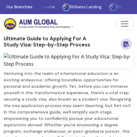
Our Branches:
Melbourne
Williams Landing
Parramatta
Ultimate Guide to Applying For A
Study Visa: Step-by-Step Process
Venturing into the realm of international education is an
exciting endeavour, offering boundless opportunities for
personal and academic growth. Yet, before you can immerse
yourself in this transformative experience, there's a vital step:
securing a study visa, also known as a student visa. Navigating
the visa application process may seem daunting, but fret not!
In this comprehensive guide, we'll simplify each stage,
empowering you to confidently pursue your educational
aspirations abroad. Whether you're envisioning a degree
program, exchange endeavour, or post-graduate pursuit, this