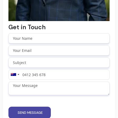
Get in Touch
SEND MESSAGE