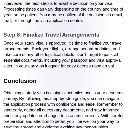
interviews, the next step is to await a decision on your visa. 
Processing times can vary depending on the country and time of 
year, so be patient. You may be notified of the decision via email, 
mail, or through the visa application centre.
Step 8: Finalize Travel Arrangements
Once your study visa is approved, it's time to finalize your travel 
arrangements. Book your flights, arrange accommodation, and 
take care of any other logistical details. Don't forget to pack all 
essential documents, including your passport and visa approval 
letter, in your carry-on luggage for easy access upon arrival.
Conclusion
Obtaining a study visa is a significant milestone in your academic 
journey. By following this step-by-step guide, you can navigate 
the application process with confidence and ease. Remember to 
start early, gather all necessary documents, and stay informed 
about any updates or changes to visa requirements. With careful 
preparation and attention to detail, you'll be well on your way to 
studying abroad and exploring exciting new opportunities.