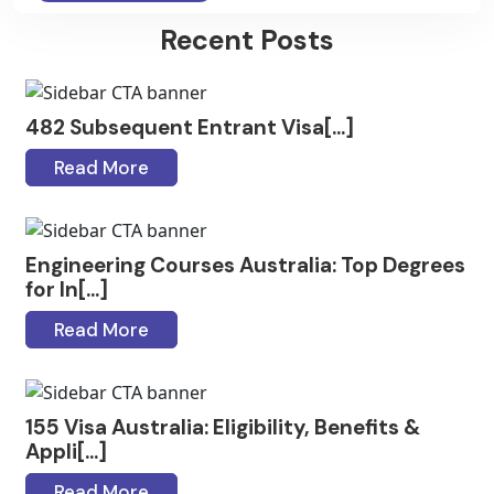
Recent Posts
482 Subsequent Entrant Visa[...]
Read More
Engineering Courses Australia: Top Degrees
for In[...]
Read More
155 Visa Australia: Eligibility, Benefits &
Appli[...]
Read More