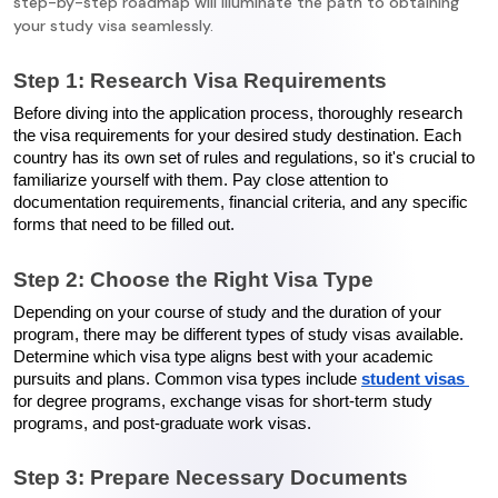
step-by-step roadmap will illuminate the path to obtaining
your study visa seamlessly.
Step 1: Research Visa Requirements
Before diving into the application process, thoroughly research 
the visa requirements for your desired study destination. Each 
country has its own set of rules and regulations, so it's crucial to 
familiarize yourself with them. Pay close attention to 
documentation requirements, financial criteria, and any specific 
forms that need to be filled out.
Step 2: Choose the Right Visa Type
Depending on your course of study and the duration of your 
program, there may be different types of study visas available. 
Determine which visa type aligns best with your academic 
pursuits and plans. Common visa types include 
student visas 
for degree programs, exchange visas for short-term study 
programs, and post-graduate work visas.
Step 3: Prepare Necessary Documents