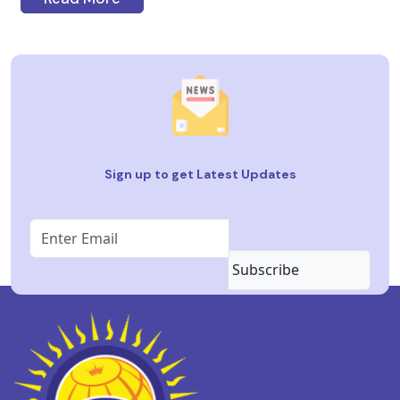
Sign up to get Latest Updates
Subscribe