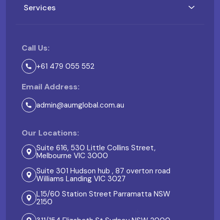
Services
Call Us:
+61 479 055 552
Email Address:
admin@aumglobal.com.au
Our Locations:
Suite 616, 530 Little Collins Street,
Melbourne VIC 3000
Suite 301 Hudson hub , 87 overton road
Williams Landing VIC 3027
L15/60 Station Street Parramatta NSW
2150