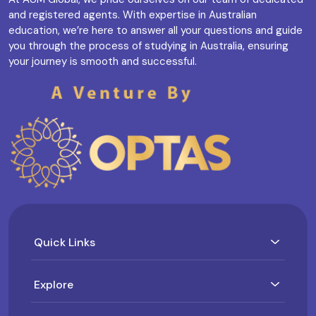
and registered agents. With expertise in Australian
education, we’re here to answer all your questions and guide
you through the process of studying in Australia, ensuring
your journey is smooth and successful.
Quick Links
Explore