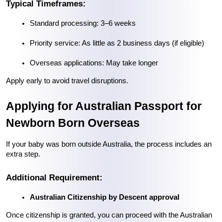
Typical Timeframes:
Standard processing: 3–6 weeks
Priority service: As little as 2 business days (if eligible)
Overseas applications: May take longer
Apply early to avoid travel disruptions.
Applying for Australian Passport for 
Newborn Born Overseas
If your baby was born outside Australia, the process includes an 
extra step.
Additional Requirement:
Australian Citizenship by Descent approval
Once citizenship is granted, you can proceed with the Australian 