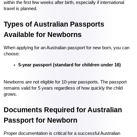
within the first few weeks after birth, especially if international 
travel is planned.
Types of Australian Passports 
Available for Newborns
When applying for an Australian passport for new born, you can 
choose:
5-year passport (standard for children under 16)
Newborns are not eligible for 10-year passports. The passport 
remains valid for 5 years regardless of how quickly the child 
grows.
Documents Required for Australian 
Passport for Newborn
Proper documentation is critical for a successful Australian 