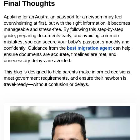
Final Thoughts
Applying for an Australian passport for a newborn may feel 
overwhelming at first, but with the right information, it becomes 
manageable and stress-free. By following this step-by-step 
guide, preparing documents early, and avoiding common 
mistakes, you can secure your baby’s passport smoothly and 
confidently. Guidance from the 
best migration agent
 can help 
ensure documents are accurate, timelines are met, and 
unnecessary delays are avoided.
This blog is designed to help parents make informed decisions, 
meet government requirements, and ensure their newborn is 
travel-ready—without confusion or delays.