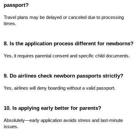
passport?
Travel plans may be delayed or canceled due to processing 
times.
8. Is the application process different for newborns?
Yes, it requires parental consent and specific child documents.
9. Do airlines check newborn passports strictly?
Yes, airlines will deny boarding without a valid passport.
10. Is applying early better for parents?
Absolutely—early application avoids stress and last-minute 
issues.