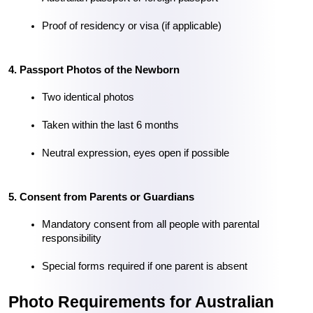
Proof of residency or visa (if applicable)
4. Passport Photos of the Newborn
Two identical photos
Taken within the last 6 months
Neutral expression, eyes open if possible
5. Consent from Parents or Guardians
Mandatory consent from all people with parental 
responsibility
Special forms required if one parent is absent
Photo Requirements for Australian 