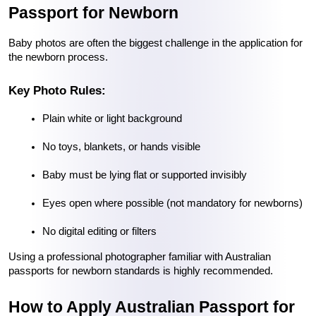
Passport for Newborn
Baby photos are often the biggest challenge in the application for 
the newborn process.
Key Photo Rules:
Plain white or light background
No toys, blankets, or hands visible
Baby must be lying flat or supported invisibly
Eyes open where possible (not mandatory for newborns)
No digital editing or filters
Using a professional photographer familiar with Australian 
passports for newborn standards is highly recommended.
How to Apply Australian Passport for 