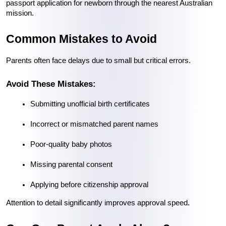
passport application for newborn through the nearest Australian 
mission.
Common Mistakes to Avoid
Parents often face delays due to small but critical errors.
Avoid These Mistakes:
Submitting unofficial birth certificates
Incorrect or mismatched parent names
Poor-quality baby photos
Missing parental consent
Applying before citizenship approval
Attention to detail significantly improves approval speed.