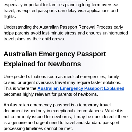
especially important for families planning long-term overseas 
travel, as expired passports can delay visa applications and 
flights.
Understanding the Australian Passport Renewal Process early 
helps parents avoid last-minute stress and ensures uninterrupted 
travel plans as their child grows.
Australian Emergency Passport 
Explained for Newborns
Unexpected situations such as medical emergencies, family 
crises, or urgent overseas travel may require faster solutions. 
This is where the 
Australian Emergency Passport Explained
becomes highly relevant for parents of newborns.
An Australian emergency passport is a temporary travel 
document issued only in exceptional circumstances. While it is 
not commonly issued for newborns, it may be considered if there 
is a genuine and urgent need to travel and standard passport 
processing timelines cannot be met.