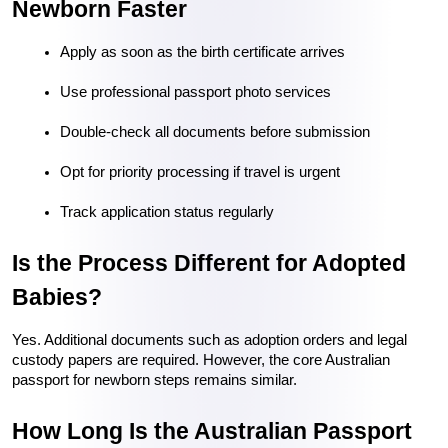
Newborn Faster
Apply as soon as the birth certificate arrives
Use professional passport photo services
Double-check all documents before submission
Opt for priority processing if travel is urgent
Track application status regularly
Is the Process Different for Adopted 
Babies?
Yes. Additional documents such as adoption orders and legal 
custody papers are required. However, the core Australian 
passport for newborn steps remains similar.
How Long Is the Australian Passport 