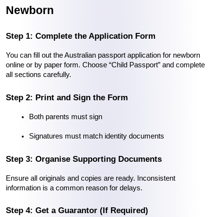
Newborn
Step 1: Complete the Application Form
You can fill out the Australian passport application for newborn 
online or by paper form. Choose “Child Passport” and complete 
all sections carefully.
Step 2: Print and Sign the Form
Both parents must sign
Signatures must match identity documents
Step 3: Organise Supporting Documents
Ensure all originals and copies are ready. Inconsistent 
information is a common reason for delays.
Step 4: Get a Guarantor (If Required)