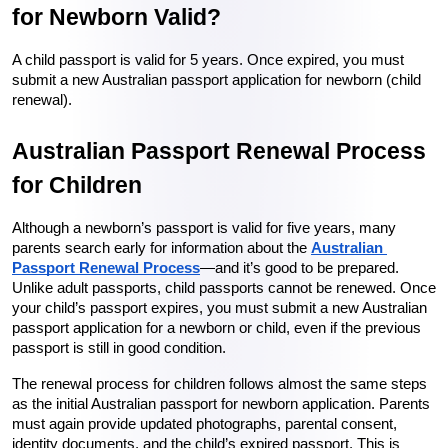
for Newborn Valid?
A child passport is valid for 5 years. Once expired, you must 
submit a new Australian passport application for newborn (child 
renewal).
Australian Passport Renewal Process 
for Children
Although a newborn’s passport is valid for five years, many 
parents search early for information about the 
Australian 
Passport Renewal Process
—and it’s good to be prepared. 
Unlike adult passports, child passports cannot be renewed. Once 
your child’s passport expires, you must submit a new Australian 
passport application for a newborn or child, even if the previous 
passport is still in good condition.
The renewal process for children follows almost the same steps 
as the initial Australian passport for newborn application. Parents 
must again provide updated photographs, parental consent, 
identity documents, and the child’s expired passport. This is 