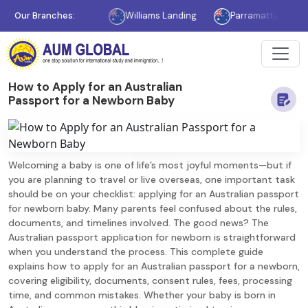
Melbourne
Our Branches:
Williams Landing
Parramatta
Sydney
How to Apply for an Australian
Passport for a Newborn Baby
Welcoming a baby is one of life’s most joyful moments—but if
you are planning to travel or live overseas, one important task
should be on your checklist: applying for an Australian passport
for newborn baby. Many parents feel confused about the rules,
documents, and timelines involved. The good news? The
Australian passport application for newborn is straightforward
when you understand the process. This complete guide
explains how to apply for an Australian passport for a newborn,
covering eligibility, documents, consent rules, fees, processing
time, and common mistakes. Whether your baby is born in