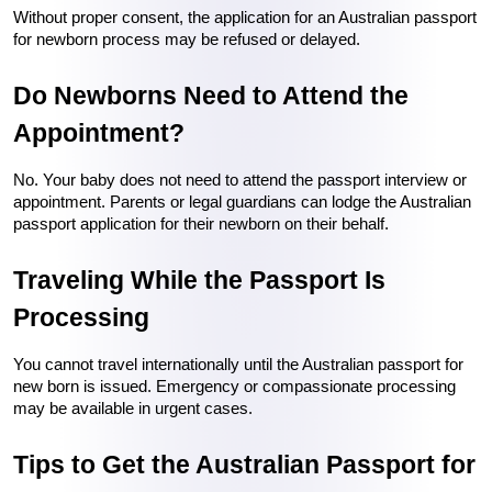
Without proper consent, the application for an Australian passport 
for newborn process may be refused or delayed.
Do Newborns Need to Attend the 
Appointment?
No. Your baby does not need to attend the passport interview or 
appointment. Parents or legal guardians can lodge the Australian 
passport application for their newborn on their behalf.
Traveling While the Passport Is 
Processing
You cannot travel internationally until the Australian passport for 
new born is issued. Emergency or compassionate processing 
may be available in urgent cases.
Tips to Get the Australian Passport for 