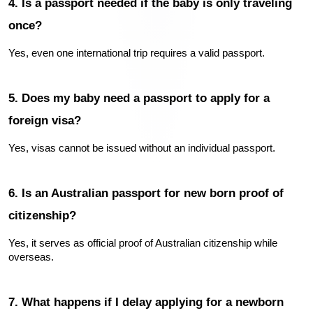
4. Is a passport needed if the baby is only traveling 
once?
Yes, even one international trip requires a valid passport.
5. Does my baby need a passport to apply for a 
foreign visa?
Yes, visas cannot be issued without an individual passport.
6. Is an Australian passport for new born proof of 
citizenship?
Yes, it serves as official proof of Australian citizenship while 
overseas.
7. What happens if I delay applying for a newborn 