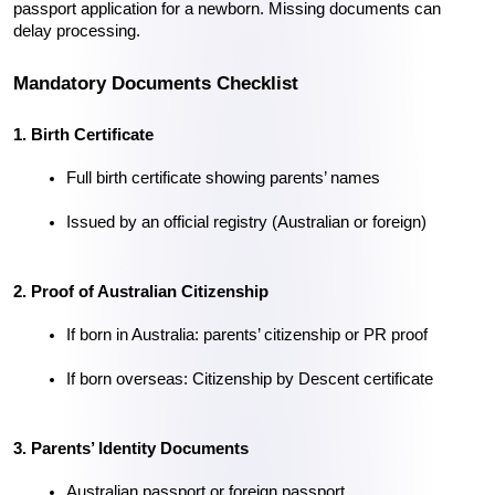
passport application for a newborn. Missing documents can 
delay processing.
Mandatory Documents Checklist
1. Birth Certificate
Full birth certificate showing parents’ names
Issued by an official registry (Australian or foreign)
2. Proof of Australian Citizenship
If born in Australia: parents’ citizenship or PR proof
If born overseas: Citizenship by Descent certificate
3. Parents’ Identity Documents
Australian passport or foreign passport