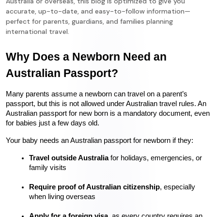
Australia or overseas, this blog is optimized to give you
accurate, up-to-date, and easy-to-follow information—
perfect for parents, guardians, and families planning
international travel.
Why Does a Newborn Need an 
Australian Passport?
Many parents assume a newborn can travel on a parent’s 
passport, but this is not allowed under Australian travel rules. An 
Australian passport for new born is a mandatory document, even 
for babies just a few days old.
Your baby needs an Australian passport for newborn if they:
Travel outside Australia
 for holidays, emergencies, or 
family visits
Require proof of Australian citizenship
, especially 
when living overseas
Apply for a foreign visa
, as every country requires an 