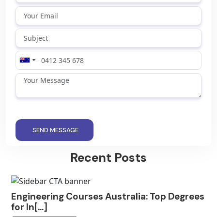
SEND MESSAGE
Recent Posts
Engineering Courses Australia: Top Degrees
for In[...]