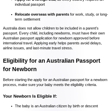
individual passport
Relocate overseas with parents
 for work, study, or long-
term settlement
Australia does not allow children to be included in a parent’s 
passport. Every child, including newborns, must have their own 
Australian passport application for newborn approved before 
international travel. Applying early helps parents avoid delays, 
airline issues, and last-minute travel stress.
Eligibility for an Australian Passport 
for Newborn
Before starting the apply for an Australian passport for a newborn 
process, make sure your baby meets the eligibility criteria.
Your Newborn Is Eligible If:
The baby is an Australian citizen by birth or descent