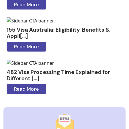
Read More
155 Visa Australia: Eligibility, Benefits &
Appli[...]
Read More
482 Visa Processing Time Explained for
Different [...]
Read More