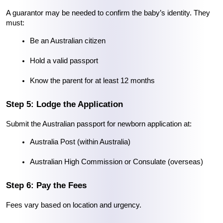
A guarantor may be needed to confirm the baby’s identity. They 
must:
Be an Australian citizen
Hold a valid passport
Know the parent for at least 12 months
Step 5: Lodge the Application
Submit the Australian passport for newborn application at:
Australia Post (within Australia)
Australian High Commission or Consulate (overseas)
Step 6: Pay the Fees
Fees vary based on location and urgency.