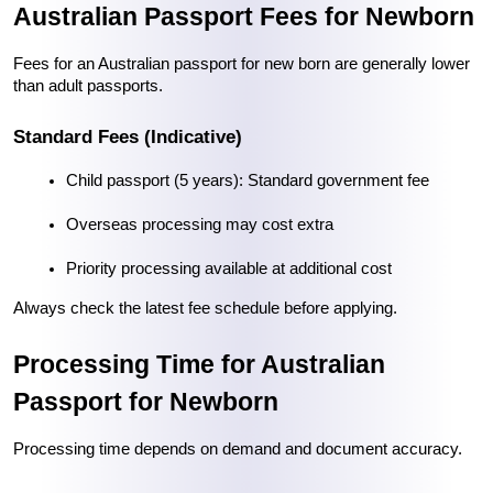
Australian Passport Fees for Newborn
Fees for an Australian passport for new born are generally lower 
than adult passports.
Standard Fees (Indicative)
Child passport (5 years): Standard government fee
Overseas processing may cost extra
Priority processing available at additional cost
Always check the latest fee schedule before applying.
Processing Time for Australian 
Passport for Newborn
Processing time depends on demand and document accuracy.