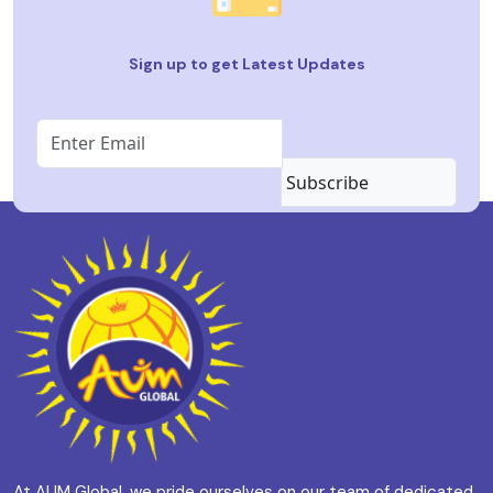
Sign up to get Latest Updates
Subscribe
At AUM Global, we pride ourselves on our team of dedicated