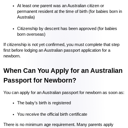
At least one parent was an Australian citizen or 
permanent resident at the time of birth (for babies born in 
Australia)
Citizenship by descent has been approved (for babies 
born overseas)
If citizenship is not yet confirmed, you must complete that step 
first before lodging an Australian passport application for a 
newborn.
When Can You Apply for an Australian 
Passport for Newborn?
You can apply for an Australian passport for newborn as soon as:
The baby’s birth is registered
You receive the official birth certificate
There is no minimum age requirement. Many parents apply 