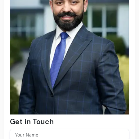
Get in Touch