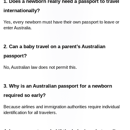
1. Does a newborn really need a passport to travel 
internationally?
Yes, every newborn must have their own passport to leave or 
enter Australia.
2. Can a baby travel on a parent’s Australian 
passport?
No, Australian law does not permit this.
3. Why is an Australian passport for a newborn 
required so early?
Because airlines and immigration authorities require individual 
identification for all travelers.