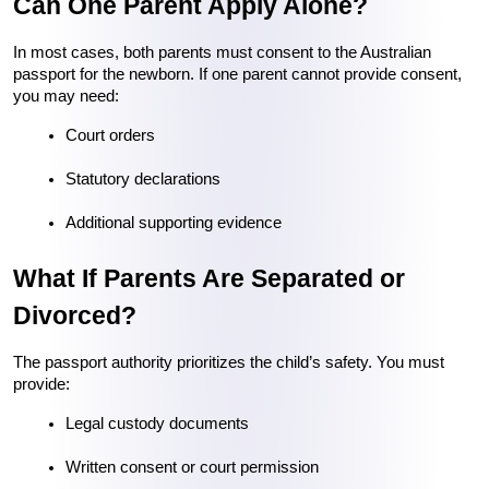
Can One Parent Apply Alone?
In most cases, both parents must consent to the Australian 
passport for the newborn. If one parent cannot provide consent, 
you may need:
Court orders
Statutory declarations
Additional supporting evidence
What If Parents Are Separated or 
Divorced?
The passport authority prioritizes the child’s safety. You must 
provide:
Legal custody documents
Written consent or court permission