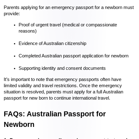
Parents applying for an emergency passport for a newborn must 
provide:
Proof of urgent travel (medical or compassionate 
reasons)
Evidence of Australian citizenship
Completed Australian passport application for newborn
Supporting identity and consent documents
It’s important to note that emergency passports often have 
limited validity and travel restrictions. Once the emergency 
situation is resolved, parents must apply for a full Australian 
passport for new born to continue international travel.
FAQs: Australian Passport for 
Newborn